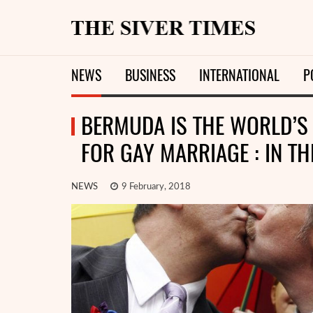
NEWS
BUSINESS
INTERNATIONAL
P
BERMUDA IS THE WORLD’S 
FOR GAY MARRIAGE : IN T
NEWS
9 February, 2018