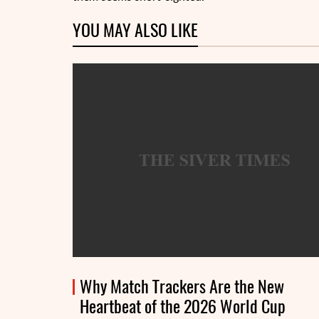
YOU MAY ALSO LIKE
Why Match Trackers Are the New
Heartbeat of the 2026 World Cup