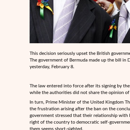
This decision seriously upset the British govern
The government of Bermuda made up the bill in De
yesterday, February 8.
The law entered into force after its signing by t
while the authorities did not share the opinion of
In turn, Prime Minister of the United Kingdom Th
the frustration arising after the ban on the concl
government stressed that their relationship with
right of the country to democratic self-governme
them seems short-sighted.