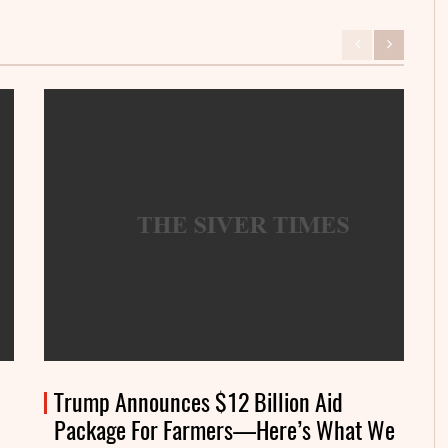
Trump Announces $12 Billion Aid
Package For Farmers—Here’s What We