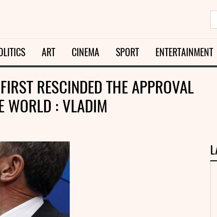
OLITICS
ART
CINEMA
SPORT
ENTERTAINMENT
FIRST RESCINDED THE APPROVAL
HE WORLD : VLADIM
L