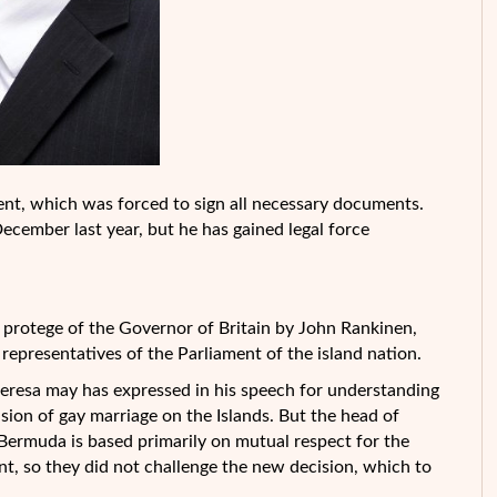
ment, which was forced to sign all necessary documents.
cember last year, but he has gained legal force
he protege of the Governor of Britain by John Rankinen,
 representatives of the Parliament of the island nation.
eresa may has expressed in his speech for understanding
usion of gay marriage on the Islands. But the head of
 Bermuda is based primarily on mutual respect for the
nt, so they did not challenge the new decision, which to