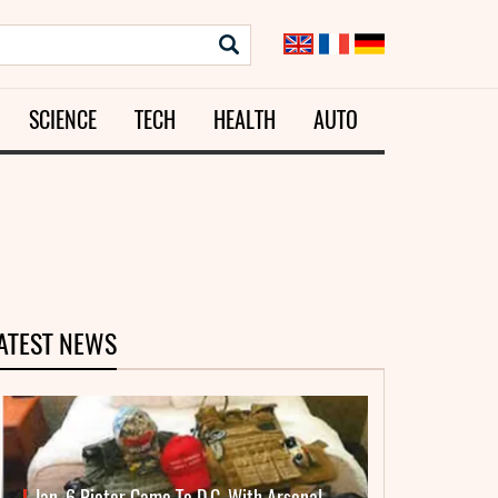
SCIENCE
TECH
HEALTH
AUTO
ATEST NEWS