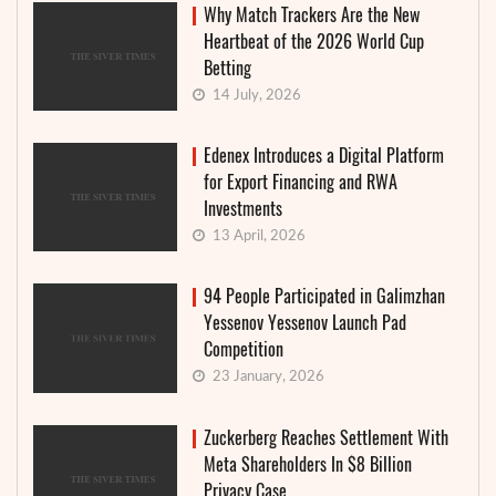
Why Match Trackers Are the New
Heartbeat of the 2026 World Cup
Betting
14 July, 2026
Edenex Introduces a Digital Platform
for Export Financing and RWA
Investments
13 April, 2026
94 People Participated in Galimzhan
Yessenov Yessenov Launch Pad
Competition
23 January, 2026
Zuckerberg Reaches Settlement With
Meta Shareholders In $8 Billion
Privacy Case