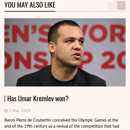
YOU MAY ALSO LIKE
Has Umar Kremlev won?
2 May, 2024
Baron Pierre de Coubertin conceived the Olympic Games at the
end of the 19th century as a revival of the competition that had