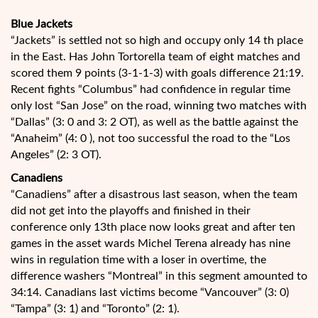
Blue Jackets
“Jackets” is settled not so high and occupy only 14 th place
in the East. Has John Tortorella team of eight matches and
scored them 9 points (3-1-1-3) with goals difference 21:19.
Recent fights “Columbus” had confidence in regular time
only lost “San Jose” on the road, winning two matches with
“Dallas” (3: 0 and 3: 2 OT), as well as the battle against the
“Anaheim” (4: 0 ), not too successful the road to the “Los
Angeles” (2: 3 OT).
Canadiens
“Canadiens” after a disastrous last season, when the team
did not get into the playoffs and finished in their
conference only 13th place now looks great and after ten
games in the asset wards Michel Terena already has nine
wins in regulation time with a loser in overtime, the
difference washers “Montreal” in this segment amounted to
34:14. Canadians last victims become “Vancouver” (3: 0)
“Tampa” (3: 1) and “Toronto” (2: 1).