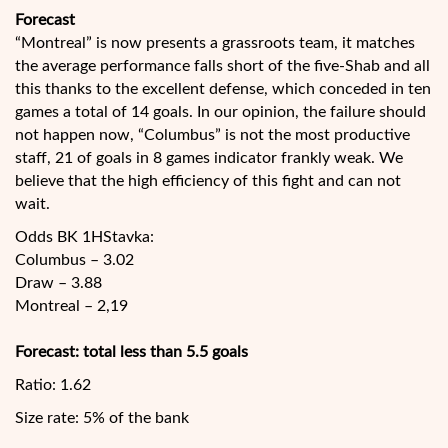
Forecast
“Montreal” is now presents a grassroots team, it matches
the average performance falls short of the five-Shab and all
this thanks to the excellent defense, which conceded in ten
games a total of 14 goals. In our opinion, the failure should
not happen now, “Columbus” is not the most productive
staff, 21 of goals in 8 games indicator frankly weak. We
believe that the high efficiency of this fight and can not
wait.
Odds BK 1HStavka:
Columbus – 3.02
Draw – 3.88
Montreal – 2,19
Forecast: total less than 5.5 goals
Ratio: 1.62
Size rate: 5% of the bank