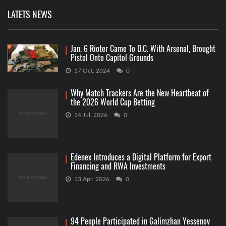
LATETS NEWS
Jan. 6 Rioter Came To D.C. With Arsenal, Brought
Pistol Onto Capitol Grounds
17 Oct, 2024
0
Why Match Trackers Are the New Heartbeat of
the 2026 World Cup Betting
14 Jul, 2026
0
Edenex Introduces a Digital Platform for Export
Financing and RWA Investments
13 Apr, 2026
0
94 People Participated in Galimzhan Yessenov