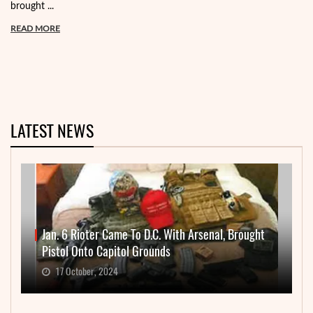
brought ...
READ MORE
LATEST NEWS
Jan. 6 Rioter Came To D.C. With Arsenal, Brought
Pistol Onto Capitol Grounds
17 October, 2024