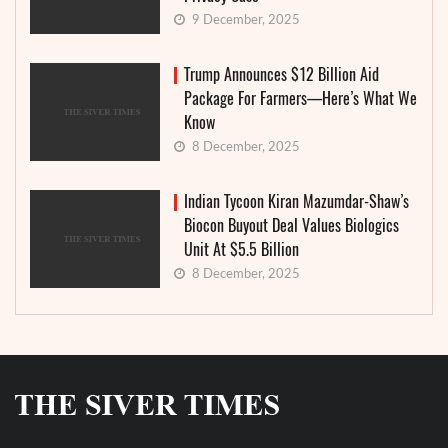
9 December, 2025
Trump Announces $12 Billion Aid
Package For Farmers—Here’s What We
Know
8 December, 2025
Indian Tycoon Kiran Mazumdar-Shaw’s
Biocon Buyout Deal Values Biologics
Unit At $5.5 Billion
8 December, 2025