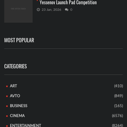
Yessenov Launch Pad Competition
23 Jan, 2026
0
MOST POPULAR
CATEGORIES
ART
(410)
AVTO
(849)
BUSINESS
(165)
CINEMA
(6576)
ENTERTAINMENT
(8264)