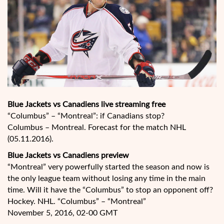
Blue Jackets vs Canadiens live streaming free
“Columbus” – “Montreal”: if Canadians stop?
Columbus – Montreal. Forecast for the match NHL
(05.11.2016).
Blue Jackets vs Canadiens preview
“Montreal” very powerfully started the season and now is
the only league team without losing any time in the main
time. Will it have the “Columbus” to stop an opponent off?
Hockey. NHL. “Columbus” – “Montreal”
November 5, 2016, 02-00 GMT