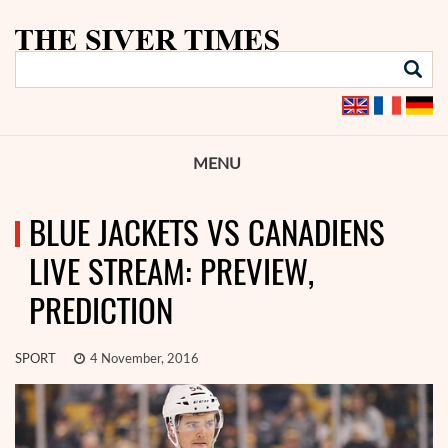
MENU
BLUE JACKETS VS CANADIENS
LIVE STREAM: PREVIEW,
PREDICTION
SPORT
4 November, 2016