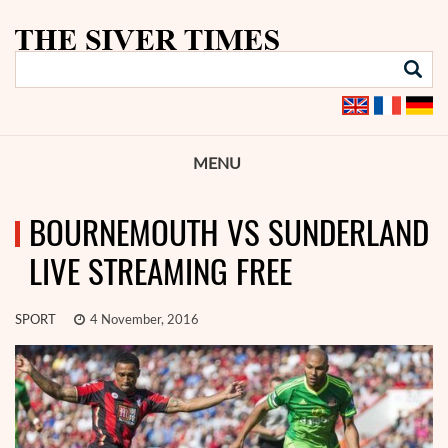
MENU
BOURNEMOUTH VS SUNDERLAND
LIVE STREAMING FREE
SPORT
4 November, 2016