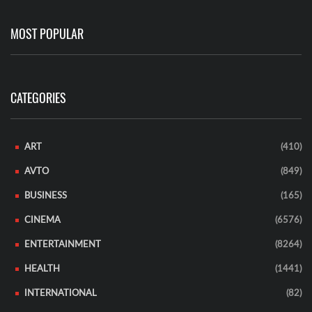
MOST POPULAR
CATEGORIES
ART
(410)
AVTO
(849)
BUSINESS
(165)
CINEMA
(6576)
ENTERTAINMENT
(8264)
HEALTH
(1441)
INTERNATIONAL
(82)