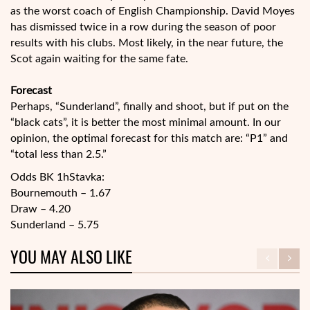
as the worst coach of English Championship. David Moyes
has dismissed twice in a row during the season of poor
results with his clubs. Most likely, in the near future, the
Scot again waiting for the same fate.
Forecast
Perhaps, “Sunderland”, finally and shoot, but if put on the
“black cats”, it is better the most minimal amount. In our
opinion, the optimal forecast for this match are: “P1” and
“total less than 2.5.”
Odds BK 1hStavka:
Bournemouth – 1.67
Draw – 4.20
Sunderland – 5.75
YOU MAY ALSO LIKE