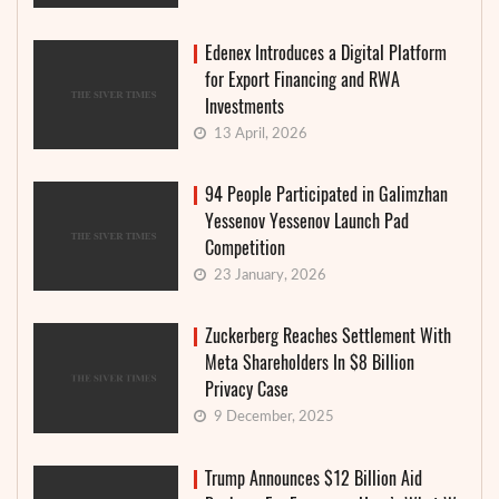
Edenex Introduces a Digital Platform
for Export Financing and RWA
Investments
13 April, 2026
94 People Participated in Galimzhan
Yessenov Yessenov Launch Pad
Competition
23 January, 2026
Zuckerberg Reaches Settlement With
Meta Shareholders In $8 Billion
Privacy Case
9 December, 2025
Trump Announces $12 Billion Aid