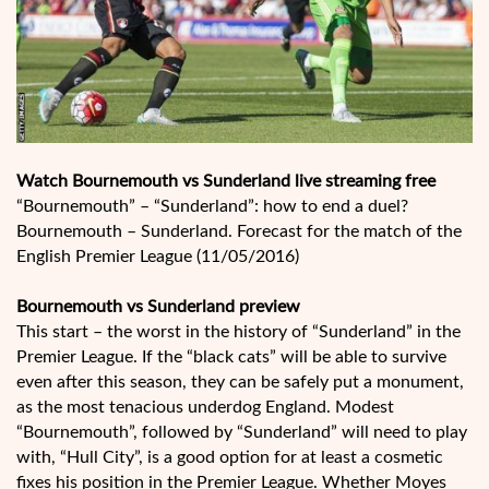
Watch Bournemouth vs Sunderland live streaming free
“Bournemouth” – “Sunderland”: how to end a duel?
Bournemouth – Sunderland. Forecast for the match of the
English Premier League (11/05/2016)
Bournemouth vs Sunderland preview
This start – the worst in the history of “Sunderland” in the
Premier League. If the “black cats” will be able to survive
even after this season, they can be safely put a monument,
as the most tenacious underdog England. Modest
“Bournemouth”, followed by “Sunderland” will need to play
with, “Hull City”, is a good option for at least a cosmetic
fixes his position in the Premier League. Whether Moyes