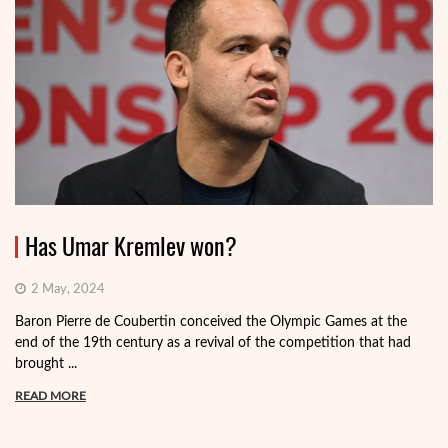
Has Umar Kremlev won?
2 May, 2024
Baron Pierre de Coubertin conceived the Olympic Games at the
end of the 19th century as a revival of the competition that had
brought ...
READ MORE