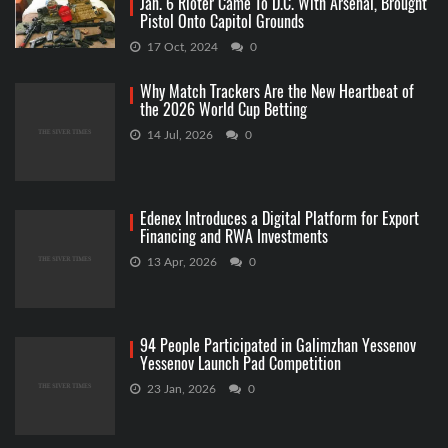
Jan. 6 Rioter Came To D.C. With Arsenal, Brought
Pistol Onto Capitol Grounds
17 Oct, 2024
0
Why Match Trackers Are the New Heartbeat of
the 2026 World Cup Betting
14 Jul, 2026
0
Edenex Introduces a Digital Platform for Export
Financing and RWA Investments
13 Apr, 2026
0
94 People Participated in Galimzhan Yessenov
Yessenov Launch Pad Competition
23 Jan, 2026
0