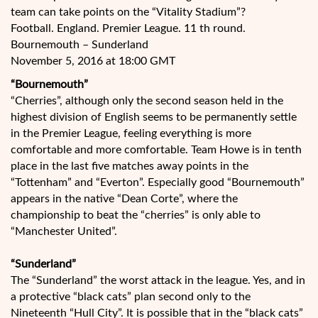
team can take points on the “Vitality Stadium”?
Football. England. Premier League. 11 th round.
Bournemouth – Sunderland
November 5, 2016 at 18:00 GMT
“Bournemouth”
“Cherries”, although only the second season held in the
highest division of English seems to be permanently settle
in the Premier League, feeling everything is more
comfortable and more comfortable. Team Howe is in tenth
place in the last five matches away points in the
“Tottenham” and “Everton”. Especially good “Bournemouth”
appears in the native “Dean Corte”, where the
championship to beat the “cherries” is only able to
“Manchester United”.
“Sunderland”
The “Sunderland” the worst attack in the league. Yes, and in
a protective “black cats” plan second only to the
Nineteenth “Hull City”. It is possible that in the “black cats”