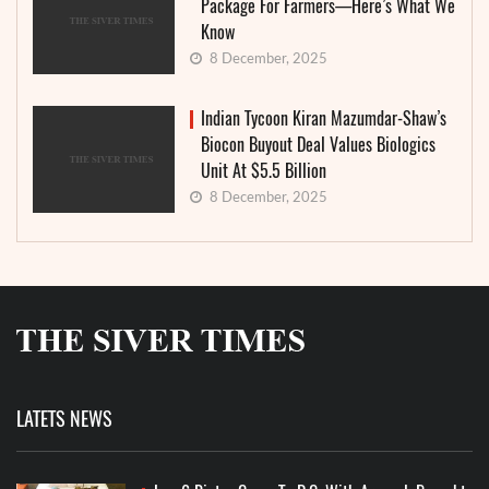
Package For Farmers—Here’s What We
Know
8 December, 2025
Indian Tycoon Kiran Mazumdar-Shaw’s
Biocon Buyout Deal Values Biologics
Unit At $5.5 Billion
8 December, 2025
LATETS NEWS