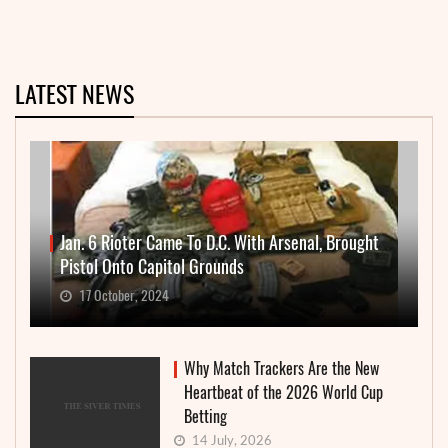
LATEST NEWS
Jan. 6 Rioter Came To D.C. With Arsenal, Brought
Pistol Onto Capitol Grounds
17 October, 2024
Why Match Trackers Are the New
Heartbeat of the 2026 World Cup
Betting
14 July, 2026