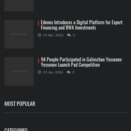
Edenex Introduces a Digital Platform for Export
Financing and RWA Investments
13 Apr, 2026
0
94 People Participated in Galimzhan Yessenov
Yessenov Launch Pad Competition
23 Jan, 2026
0
MOST POPULAR
CATEGORIES