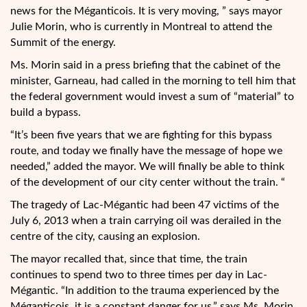
news for the Méganticois. It is very moving, ” says mayor
Julie Morin, who is currently in Montreal to attend the
Summit of the energy.
Ms. Morin said in a press briefing that the cabinet of the
minister, Garneau, had called in the morning to tell him that
the federal government would invest a sum of “material” to
build a bypass.
“It’s been five years that we are fighting for this bypass
route, and today we finally have the message of hope we
needed,” added the mayor. We will finally be able to think
of the development of our city center without the train. “
The tragedy of Lac-Mégantic had been 47 victims of the
July 6, 2013 when a train carrying oil was derailed in the
centre of the city, causing an explosion.
The mayor recalled that, since that time, the train
continues to spend two to three times per day in Lac-
Mégantic. “In addition to the trauma experienced by the
Méganticois, it is a constant danger for us,” says Ms. Morin.