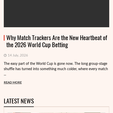
Why Match Trackers Are the New Heartbeat of
the 2026 World Cup Betting
14 July, 2026
The easy part of the World Cup is gone now. The long group-stage
shuffle has turned into something much colder, where every match
...
READ MORE
LATEST NEWS