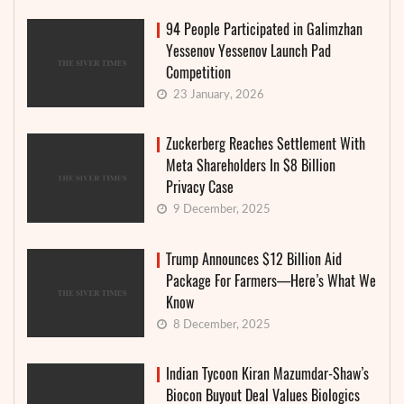
94 People Participated in Galimzhan
Yessenov Yessenov Launch Pad
Competition
23 January, 2026
Zuckerberg Reaches Settlement With
Meta Shareholders In $8 Billion
Privacy Case
9 December, 2025
Trump Announces $12 Billion Aid
Package For Farmers—Here’s What We
Know
8 December, 2025
Indian Tycoon Kiran Mazumdar-Shaw’s
Biocon Buyout Deal Values Biologics