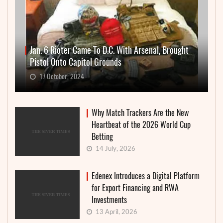
Jan. 6 Rioter Came To D.C. With Arsenal, Brought
Pistol Onto Capitol Grounds
17 October, 2024
Why Match Trackers Are the New
Heartbeat of the 2026 World Cup
Betting
14 July, 2026
Edenex Introduces a Digital Platform
for Export Financing and RWA
Investments
13 April, 2026