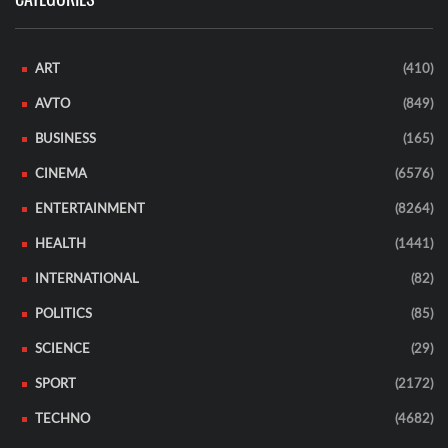
ART
(410)
AVTO
(849)
BUSINESS
(165)
CINEMA
(6576)
ENTERTAINMENT
(8264)
HEALTH
(1441)
INTERNATIONAL
(82)
POLITICS
(85)
SCIENCE
(29)
SPORT
(2172)
TECHNO
(4682)