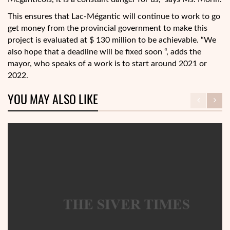
This ensures that Lac-Mégantic will continue to work to go
get money from the provincial government to make this
project is evaluated at $ 130 million to be achievable. “We
also hope that a deadline will be fixed soon “, adds the
mayor, who speaks of a work is to start around 2021 or
2022.
YOU MAY ALSO LIKE