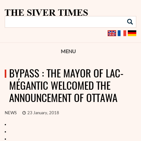
MENU
BYPASS : THE MAYOR OF LAC-
MÉGANTIC WELCOMED THE
ANNOUNCEMENT OF OTTAWA
NEWS
23 January, 2018