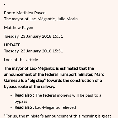
Photo Matthieu Payen
The mayor of Lac-Mégantic, Julie Morin
Matthew Payen
Tuesday, 23 January 2018 15:51
UPDATE
Tuesday, 23 January 2018 15:51
Look at this article
The mayor of Lac-Mégantic is estimated that the
announcement of the federal Transport minister, Marc
Garneau is a “big step” towards the construction of a
bypass route of the railway.
Read also :
The federal moneys will be paid to a
bypass
Read also
: Lac-Mégantic relieved
“For
us, the minister’s announcement this morning is great