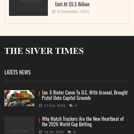
Unit At $5.5 Billion
8 December, 2025
LATETS NEWS
Jan. 6 Rioter Came To D.C. With Arsenal, Brought
Pistol Onto Capitol Grounds
17 Oct, 2024
0
Why Match Trackers Are the New Heartbeat of
the 2026 World Cup Betting
14 Jul, 2026
0