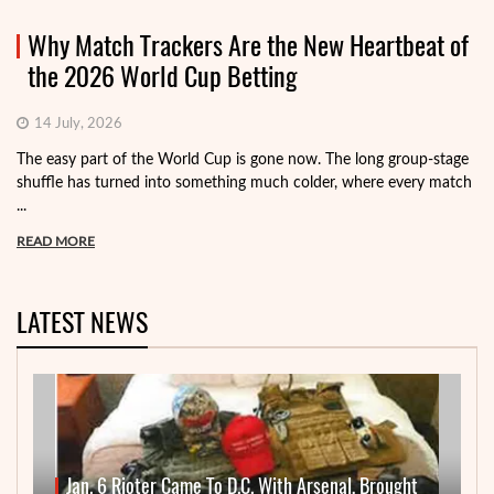
Why Match Trackers Are the New Heartbeat of
the 2026 World Cup Betting
14 July, 2026
The easy part of the World Cup is gone now. The long group-stage
shuffle has turned into something much colder, where every match
...
READ MORE
LATEST NEWS
Jan. 6 Rioter Came To D.C. With Arsenal, Brought