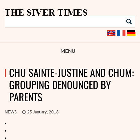
MENU
CHU SAINTE-JUSTINE AND CHUM:
GROUPING DENOUNCED BY
PARENTS
NEWS
25 January, 2018