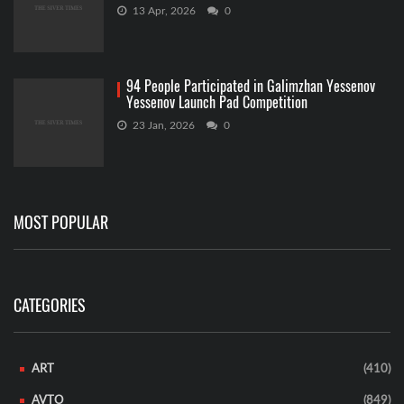
13 Apr, 2026
0
94 People Participated in Galimzhan Yessenov
Yessenov Launch Pad Competition
23 Jan, 2026
0
MOST POPULAR
CATEGORIES
ART
(410)
AVTO
(849)