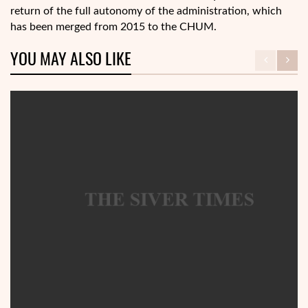
return of the full autonomy of the administration, which
has been merged from 2015 to the CHUM.
YOU MAY ALSO LIKE