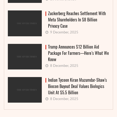
Zuckerberg Reaches Settlement With
Meta Shareholders In $8 Billion
Privacy Case
9 December, 2025
Trump Announces $12 Billion Aid
Package For Farmers—Here’s What We
Know
8 December, 2025
Indian Tycoon Kiran Mazumdar-Shaw’s
Biocon Buyout Deal Values Biologics
Unit At $5.5 Billion
8 December, 2025