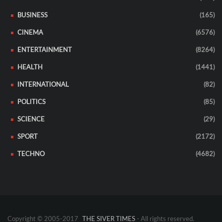
BUSINESS
(165)
CINEMA
(6576)
ENTERTAINMENT
(8264)
HEALTH
(1441)
INTERNATIONAL
(82)
POLITICS
(85)
SCIENCE
(29)
SPORT
(2172)
TECHNO
(4682)
Copyright © 2005-2017
THE SIVER TIMES
- All rights reserved.