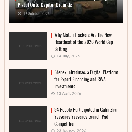
Pistol Onto Capitol Grounds
17 October, 2024
Why Match Trackers Are the New
Heartbeat of the 2026 World Cup
Betting
14 July, 2026
Edenex Introduces a Digital Platform
for Export Financing and RWA
Investments
13 April, 2026
94 People Participated in Galimzhan
Yessenov Yessenov Launch Pad
Competition
23 January, 2026