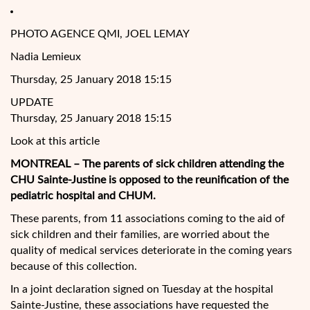
PHOTO AGENCE QMI, JOEL LEMAY
Nadia Lemieux
Thursday, 25 January 2018 15:15
UPDATE
Thursday, 25 January 2018 15:15
Look at this article
MONTREAL – The parents of sick children attending the
CHU Sainte-Justine is opposed to the reunification of the
pediatric hospital and CHUM.
These parents, from 11 associations coming to the aid of
sick children and their families, are worried about the
quality of medical services deteriorate in the coming years
because of this collection.
In a joint declaration signed on Tuesday at the hospital
Sainte-Justine, these associations have requested the