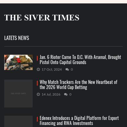
LATETS NEWS
Jan. 6 Rioter Came To D.C. With Arsenal, Brought
Pistol Onto Capitol Grounds
17 Oct, 2024
0
Why Match Trackers Are the New Heartbeat of
the 2026 World Cup Betting
14 Jul, 2026
0
Edenex Introduces a Digital Platform for Export
Financing and RWA Investments