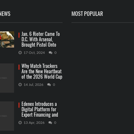
 NEWS
MOST POPULAR
Jan. 6 Rioter Came To
D.C. With Arsenal,
Brought Pistol Onto
Capitol Grounds
17 Oct, 2024
0
Why Match Trackers
Are the New Heartbeat
of the 2026 World Cup
Betting
14 Jul, 2026
0
Edenex Introduces a
Digital Platform for
Export Financing and
RWA Investments
13 Apr, 2026
0