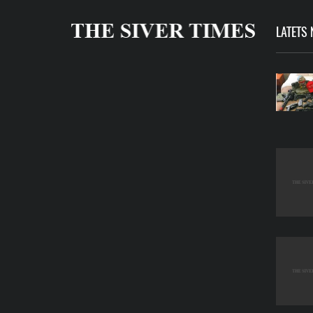
LATETS