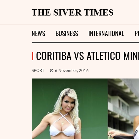
NEWS
BUSINESS
INTERNATIONAL
P
CORITIBA VS ATLETICO MIN
SPORT
6 November, 2016