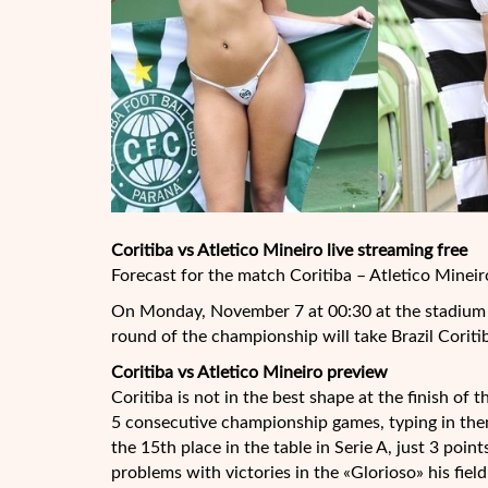
Coritiba vs Atletico Mineiro live streaming free
Forecast for the match Coritiba – Atletico Mineir
On Monday, November 7 at 00:30 at the stadium i
round of the championship will take Brazil Coriti
Coritiba vs Atletico Mineiro preview
Coritiba is not in the best shape at the finish of
5 consecutive championship games, typing in them
the 15th place in the table in Serie A, just 3 poin
problems with victories in the «Glorioso» his fie