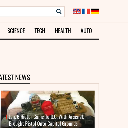
SCIENCE
TECH
HEALTH
AUTO
ATEST NEWS
Jan. 6 Rioter Came To D.C. With Arsenal,
Brought Pistol Onto Capitol Grounds