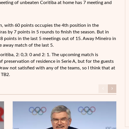
meeting of unbeaten Coritiba at home has 7 meeting and
son, with 60 points occupies the 4th position in the
as by 7 points in 5 rounds to finish the season. But in
 8 points in the last 5 meetings out of 15. Away Mineiro in
 away match of the last 5.
oritiba, 2: 0,3: 0 and 2: 1. The upcoming match is
f preservation of residence in Serie A, but for the guests
raw not satisfied with any of the teams, so I think that at
: TB2.