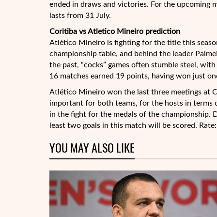
ended in draws and victories. For the upcoming 
lasts from 31 July.
Coritiba vs Atletico Mineiro prediction
Atlético Mineiro is fighting for the title this sea
championship table, and behind the leader Palmeir
the past, “cocks” games often stumble steel, with
16 matches earned 19 points, having won just one
Atlético Mineiro won the last three meetings at C
important for both teams, for the hosts in terms o
in the fight for the medals of the championship. D
least two goals in this match will be scored. Rate
YOU MAY ALSO LIKE