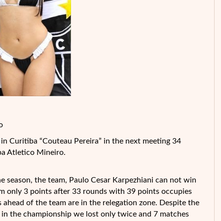
o
n Curitiba “Couteau Pereira” in the next meeting 34
ba Atletico Mineiro.
 the season, the team, Paulo Cesar Karpezhiani can not win
 only 3 points after 33 rounds with 39 points occupies
ts ahead of the team are in the relegation zone. Despite the
ld in the championship we lost only twice and 7 matches