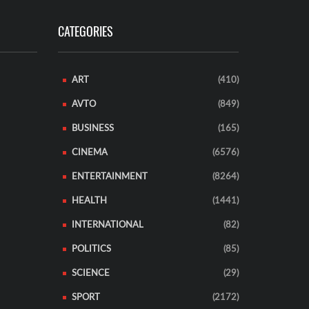
CATEGORIES
ART
(410)
AVTO
(849)
BUSINESS
(165)
CINEMA
(6576)
ENTERTAINMENT
(8264)
HEALTH
(1441)
INTERNATIONAL
(82)
POLITICS
(85)
SCIENCE
(29)
SPORT
(2172)