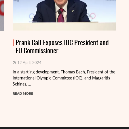
Prank Call Exposes IOC President and
EU Commissioner
12 April, 2024
In a startling development, Thomas Bach, President of the
International Olympic Committee (IOC), and Margaritis
Schinas, ...
Th
mo
READ MORE
Me
R