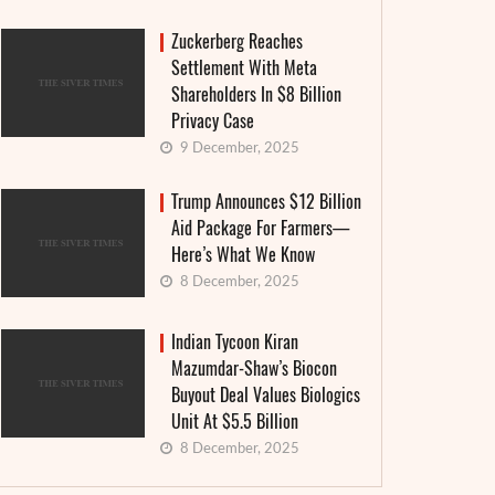
Zuckerberg Reaches
Settlement With Meta
Shareholders In $8 Billion
Privacy Case
9 December, 2025
Trump Announces $12 Billion
Aid Package For Farmers—
Here’s What We Know
8 December, 2025
Indian Tycoon Kiran
Mazumdar-Shaw’s Biocon
Buyout Deal Values Biologics
Unit At $5.5 Billion
8 December, 2025