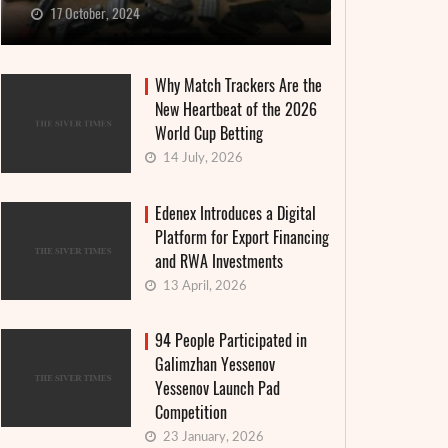
17 October, 2024
Why Match Trackers Are the
New Heartbeat of the 2026
World Cup Betting
14 July, 2026
Edenex Introduces a Digital
Platform for Export Financing
and RWA Investments
13 April, 2026
94 People Participated in
Galimzhan Yessenov
Yessenov Launch Pad
Competition
23 January, 2026