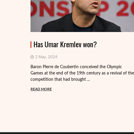
Has Umar Kremlev won?
2 May, 2024
Baron Pierre de Coubertin conceived the Olympic
Games at the end of the 19th century as a revival of the
competition that had brought ...
READ MORE