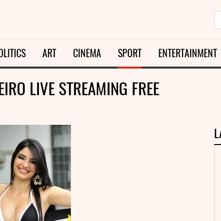
OLITICS
ART
CINEMA
SPORT
ENTERTAINMENT
EIRO LIVE STREAMING FREE
L