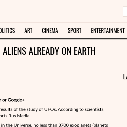
OLITICS
ART
CINEMA
SPORT
ENTERTAINMENT
0 ALIENS ALREADY ON EARTH
L
r or Google+
esults of the study of UFOs. According to scientists,
ports Rus.Media.
in the Universe, no less than 3700 exoplanets (planets