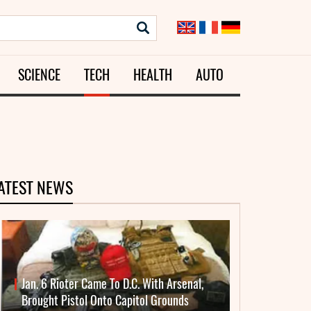
SCIENCE
TECH
HEALTH
AUTO
ATEST NEWS
Jan. 6 Rioter Came To D.C. With Arsenal,
Brought Pistol Onto Capitol Grounds