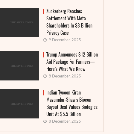
Zuckerberg Reaches
Settlement With Meta
Shareholders In $8 Billion
Privacy Case
The Suf
Americans accused Tik Tok of sharing
9 December, 2025
nuclea
user data with China
generat
Trump Announces $12 Billion
Aid Package For Farmers—
20 June, 2022
3 June, 
Here’s What We Know
though TikTok has always stated that it prevents any
8 December, 2025
France offic
ansfer or viewing of its users' data in China, where its
Brest (Finis
rent company ...
of a new ...
Indian Tycoon Kiran
EAD MORE
Mazumdar-Shaw’s Biocon
READ MORE
Buyout Deal Values Biologics
Unit At $5.5 Billion
8 December, 2025