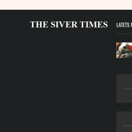
LATETS