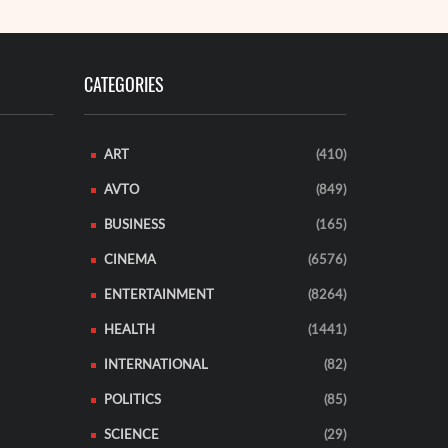
CATEGORIES
ART
(410)
AVTO
(849)
BUSINESS
(165)
CINEMA
(6576)
ENTERTAINMENT
(8264)
HEALTH
(1441)
INTERNATIONAL
(82)
POLITICS
(85)
SCIENCE
(29)