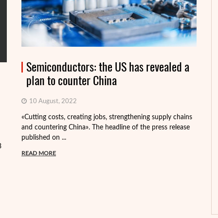
Semiconductors: the US has revealed a
plan to counter China
10 August, 2022
«Cutting costs, creating jobs, strengthening supply chains
Al
and countering China». The headline of the press release
tr
published on ...
pa
3
READ MORE
R