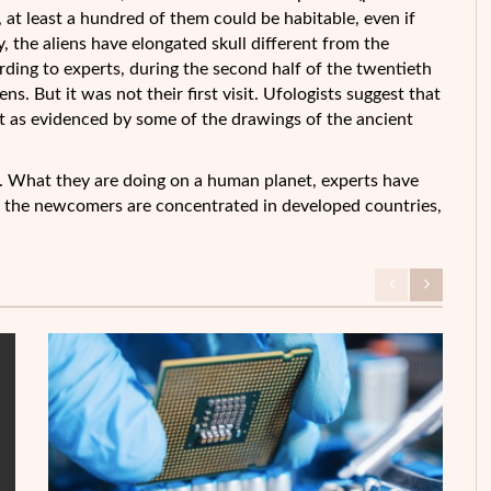
 at least a
hundred of them could be habitable, even if
y, the aliens have elongated skull different from the
ding to experts, during the second half of the twentieth
s. But it was not their first visit. Ufologists suggest that
pt as evidenced by some of the drawings of the ancient
. What they are doing on a human planet, experts have
f the newcomers are concentrated in developed countries,