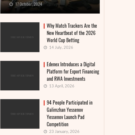
17 October, 2024
Why Match Trackers Are the
New Heartbeat of the 2026
World Cup Betting
14 July, 2026
Edenex Introduces a Digital
Platform for Export Financing
and RWA Investments
13 April, 2026
94 People Participated in
Galimzhan Yessenov
Yessenov Launch Pad
Competition
23 January, 2026