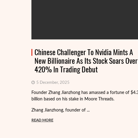
Chinese Challenger To Nvidia Mints A
New Billionaire As Its Stock Soars Over
420% In Trading Debut
5 December, 2025
Founder Zhang Jianzhong has amassed a fortune of $4.
billion based on his stake in Moore Threads.
Zhang Jianzhong, founder of ...
READ MORE