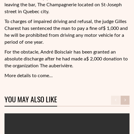
leaving the bar, The Champagnerie located on St-Joseph
street in Quebec city.
To charges of impaired driving and refusal, the judge Gilles
Charest has sentenced the man to pay a fine of$ 1,000 and
he will be prohibited from driving any motor vehicle for a
period of one year.
For the obstacle, André Boisclair has been granted an
absolute discharge after he had made a$ 2,000 donation to
the organization The auberivière.
More details to come…
YOU MAY ALSO LIKE