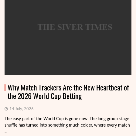
Why Match Trackers Are the New Heartbeat of
the 2026 World Cup Betting
14 July, 2026
The easy part of the World Cup is gone now. The long group-stage
shuffle has turned into something much colder, where every match
...