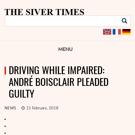
MENU
DRIVING WHILE IMPAIRED:
ANDRÉ BOISCLAIR PLEADED
GUILTY
NEWS
15 February, 2018