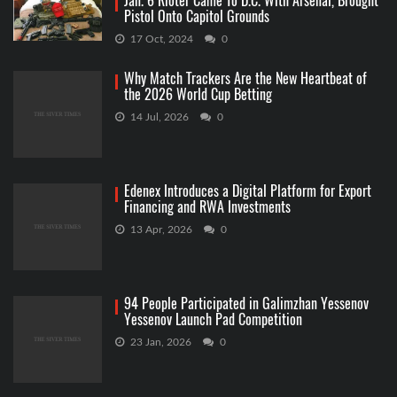
Jan. 6 Rioter Came To D.C. With Arsenal, Brought
Pistol Onto Capitol Grounds
17 Oct, 2024
0
Why Match Trackers Are the New Heartbeat of
the 2026 World Cup Betting
14 Jul, 2026
0
Edenex Introduces a Digital Platform for Export
Financing and RWA Investments
13 Apr, 2026
0
94 People Participated in Galimzhan Yessenov
Yessenov Launch Pad Competition
23 Jan, 2026
0