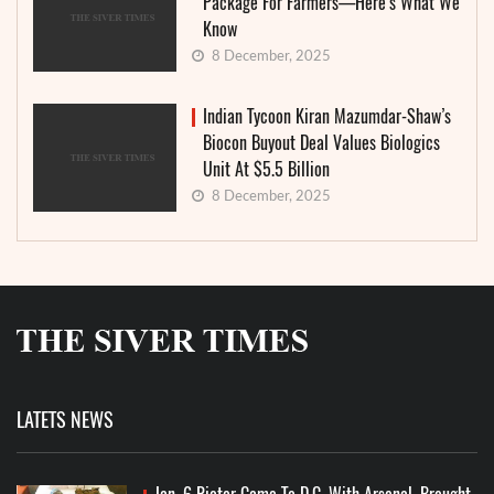
Package For Farmers—Here’s What We
Know
8 December, 2025
Indian Tycoon Kiran Mazumdar-Shaw’s
Biocon Buyout Deal Values Biologics
Unit At $5.5 Billion
8 December, 2025
LATETS NEWS