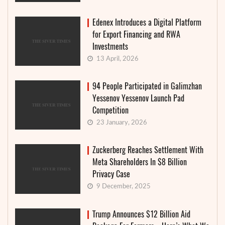
Edenex Introduces a Digital Platform
for Export Financing and RWA
Investments
13 April, 2026
94 People Participated in Galimzhan
Yessenov Yessenov Launch Pad
Competition
23 January, 2026
Zuckerberg Reaches Settlement With
Meta Shareholders In $8 Billion
Privacy Case
9 December, 2025
Trump Announces $12 Billion Aid