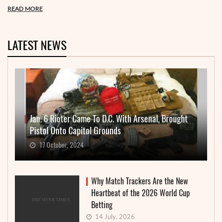
READ MORE
LATEST NEWS
Jan. 6 Rioter Came To D.C. With Arsenal, Brought
Pistol Onto Capitol Grounds
17 October, 2024
Why Match Trackers Are the New
Heartbeat of the 2026 World Cup
Betting
14 July, 2026