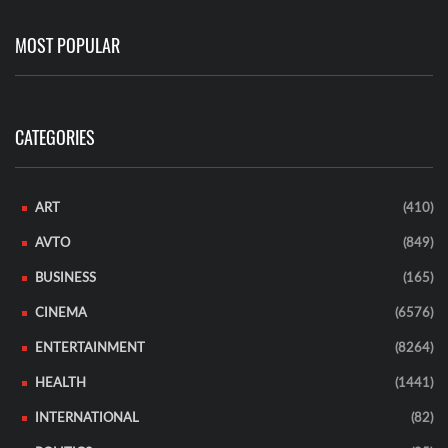
MOST POPULAR
CATEGORIES
ART
(410)
AVTO
(849)
BUSINESS
(165)
CINEMA
(6576)
ENTERTAINMENT
(8264)
HEALTH
(1441)
INTERNATIONAL
(82)