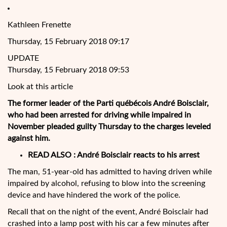
Kathleen Frenette
Thursday, 15 February 2018 09:17
UPDATE
Thursday, 15 February 2018 09:53
Look at this article
The former leader of the Parti québécois André Boisclair,
who had been arrested for driving while impaired in
November pleaded guilty Thursday to the charges leveled
against him.
READ ALSO : André Boisclair reacts to his arrest
The man, 51-year-old has admitted to having driven while
impaired by alcohol, refusing to blow into the screening
device and have hindered the work of the police.
Recall that on the night of the event, André Boisclair had
crashed into a lamp post with his car a few minutes after