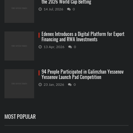
the 2026 World Cup Betting
14 Jul, 2026
0
Edenex Introduces a Digital Platform for Export
Financing and RWA Investments
13 Apr, 2026
0
94 People Participated in Galimzhan Yessenov
Yessenov Launch Pad Competition
23 Jan, 2026
0
MOST POPULAR