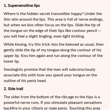
1. Supersensitive lips
Where
is the hidden secret transmitter happy? Under the
thin skin around the lips. This area is full of nerve endings,
but when we kiss often focus on the lips. Slide the tip of
the tongue on the edge of their lips like contour pencil —
you will feel a slight tingling, even light tickling.
While kissing, try this trick: kiss the beloved as usual, then
gently slide the tip of my tongue along the contour of his
upper lip. Kiss him again and run along the contour of the
lower lip.
Sexologists promise that the man will subconsciously
associate this with how you spend your tongue on the
outline of his penis head.
2. Side trail
The sides from the bottom of the ribcage to the hips is a
powerful nerve runs. If you stimulate pleasant sensations
backfire in your clitoris or male penis. Touching this area