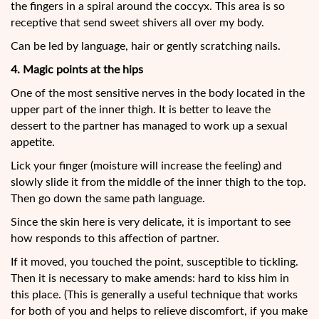
the fingers in a spiral around the coccyx. This area is so
receptive that send sweet shivers all over my body.
Can be led by language, hair or gently scratching nails.
4. Magic points at the hips
One of the most sensitive nerves in the body located in the
upper part of the inner thigh. It is better to leave the
dessert to the partner has managed to work up a sexual
appetite.
Lick your finger (moisture will increase the feeling) and
slowly slide it from the middle of the inner thigh to the top.
Then go down the same path language.
Since the skin here is very delicate, it is important to see
how responds to this affection of partner.
If it moved, you touched the point, susceptible to tickling.
Then it is necessary to make amends: hard to kiss him in
this place. (This is generally a useful technique that works
for both of you and helps to relieve discomfort, if you make