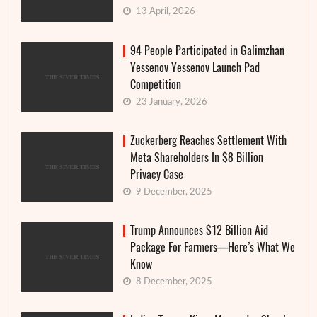
13 April, 2026
94 People Participated in Galimzhan
Yessenov Yessenov Launch Pad
Competition
23 January, 2026
Zuckerberg Reaches Settlement With
Meta Shareholders In $8 Billion
Privacy Case
9 December, 2025
Trump Announces $12 Billion Aid
Package For Farmers—Here’s What We
Know
8 December, 2025