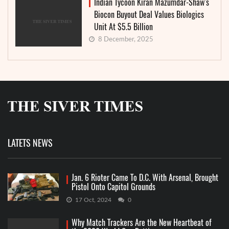
Indian Tycoon Kiran Mazumdar-Shaw’s
Biocon Buyout Deal Values Biologics
Unit At $5.5 Billion
8 December, 2025
LATETS NEWS
Jan. 6 Rioter Came To D.C. With Arsenal, Brought
Pistol Onto Capitol Grounds
17 Oct, 2024
0
Why Match Trackers Are the New Heartbeat of