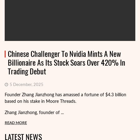
Chinese Challenger To Nvidia Mints A New
Billionaire As Its Stock Soars Over 420% In
Trading Debut
5 December, 2025
Founder Zhang Jianzhong has amassed a fortune of $4.3 billion
based on his stake in Moore Threads.
Zhang Jianzhong, founder of ...
READ MORE
LATEST NEWS