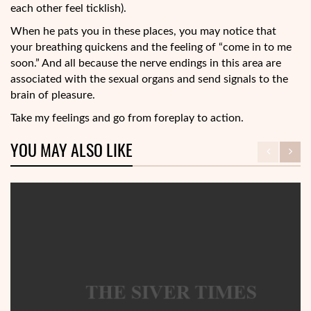
each other feel ticklish).
When he pats you in these places, you may notice that
your breathing quickens and the feeling of “come in to me
soon.” And all because the nerve endings in this area are
associated with the sexual organs and send signals to the
brain of pleasure.
Take my feelings and go from foreplay to action.
YOU MAY ALSO LIKE