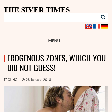
MENU
EROGENOUS ZONES, WHICH YOU
DID NOT GUESS!
TECHNO
28 January, 2018