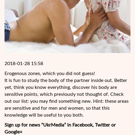
2018-01-28 15:58
Erogenous zones, which you did not guess!
It is fun to study the body of the partner inside out. Better
yet, think you know everything, discover his body are
sensitive points, which previously not thought of. Check
out our list: you may find something new. Hint: these areas
are sensitive and for men and women, so that this
knowledge will be useful to you both.
Sign up for news “UkrMedia” in Facebook, Twitter or
Google+