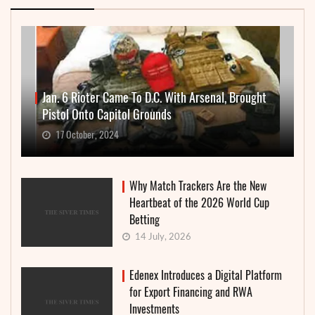
Jan. 6 Rioter Came To D.C. With Arsenal, Brought
Pistol Onto Capitol Grounds
17 October, 2024
Why Match Trackers Are the New
Heartbeat of the 2026 World Cup
Betting
14 July, 2026
Edenex Introduces a Digital Platform
for Export Financing and RWA
Investments