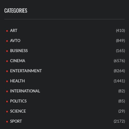
CATEGORIES
ART
(410)
AVTO
(849)
BUSINESS
(165)
CINEMA
(6576)
ENTERTAINMENT
(8264)
HEALTH
(1441)
INTERNATIONAL
(82)
POLITICS
(85)
SCIENCE
(29)
SPORT
(2172)