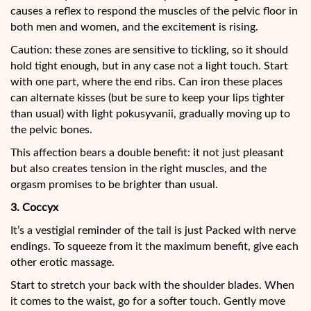
causes a reflex to respond the muscles of the pelvic floor in
both men and women, and the excitement is rising.
Caution: these zones are sensitive to tickling, so it should
hold tight enough, but in any case not a light touch. Start
with one part, where the end ribs. Can iron these places
can alternate kisses (but be sure to keep your lips tighter
than usual) with light pokusyvanii, gradually moving up to
the pelvic bones.
This affection bears a double benefit: it not just pleasant
but also creates tension in the right muscles, and the
orgasm promises to be brighter than usual.
3. Coccyx
It’s a vestigial reminder of the tail is just Packed with nerve
endings. To squeeze from it the maximum benefit, give each
other erotic massage.
Start to stretch your back with the shoulder blades. When
it comes to the waist, go for a softer touch. Gently move