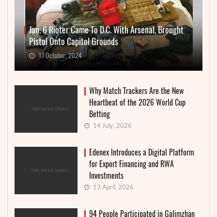
Jan. 6 Rioter Came To D.C. With Arsenal, Brought
Pistol Onto Capitol Grounds
17 October, 2024
Why Match Trackers Are the New
Heartbeat of the 2026 World Cup
Betting
14 July, 2026
Edenex Introduces a Digital Platform
for Export Financing and RWA
Investments
13 April, 2026
94 People Participated in Galimzhan