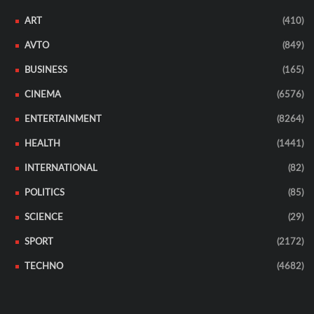
ART
(410)
AVTO
(849)
BUSINESS
(165)
CINEMA
(6576)
ENTERTAINMENT
(8264)
HEALTH
(1441)
INTERNATIONAL
(82)
POLITICS
(85)
SCIENCE
(29)
SPORT
(2172)
TECHNO
(4682)