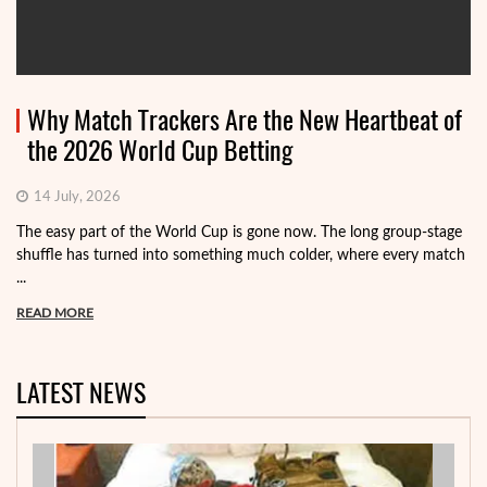
Why Match Trackers Are the New Heartbeat of
the 2026 World Cup Betting
14 July, 2026
The easy part of the World Cup is gone now. The long group-stage
shuffle has turned into something much colder, where every match
...
READ MORE
LATEST NEWS