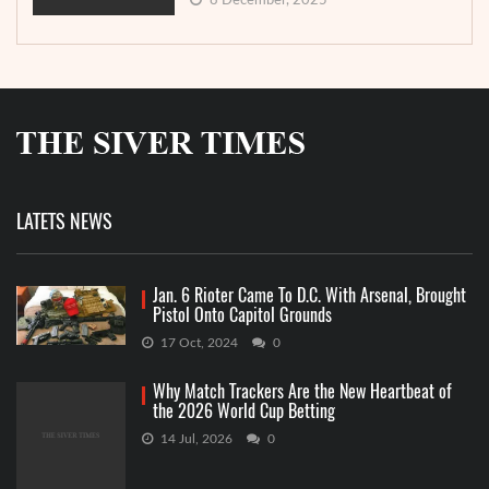
8 December, 2025
LATETS NEWS
Jan. 6 Rioter Came To D.C. With Arsenal, Brought
Pistol Onto Capitol Grounds
17 Oct, 2024
0
Why Match Trackers Are the New Heartbeat of
the 2026 World Cup Betting
14 Jul, 2026
0