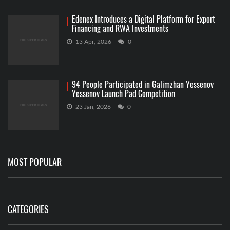
Edenex Introduces a Digital Platform for Export
Financing and RWA Investments
13 Apr, 2026
0
94 People Participated in Galimzhan Yessenov
Yessenov Launch Pad Competition
23 Jan, 2026
0
MOST POPULAR
CATEGORIES