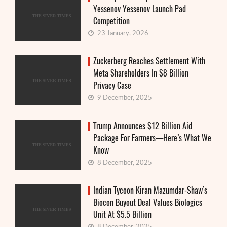
Yessenov Yessenov Launch Pad
Competition
23 January, 2026
Zuckerberg Reaches Settlement With
Meta Shareholders In $8 Billion
Privacy Case
9 December, 2025
Trump Announces $12 Billion Aid
Package For Farmers—Here’s What We
Know
8 December, 2025
Indian Tycoon Kiran Mazumdar-Shaw’s
Biocon Buyout Deal Values Biologics
Unit At $5.5 Billion