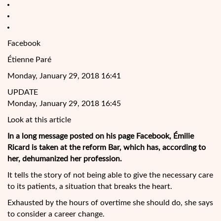
Facebook
Étienne Paré
Monday, January 29, 2018 16:41
UPDATE
Monday, January 29, 2018 16:45
Look at this article
In a long message posted on his page Facebook, Émilie
Ricard is taken at the reform Bar, which has, according to
her, dehumanized her profession.
It tells the story of not being able to give the necessary care
to its patients, a situation that breaks the heart.
Exhausted by the hours of overtime she should do, she says
to consider a career change.