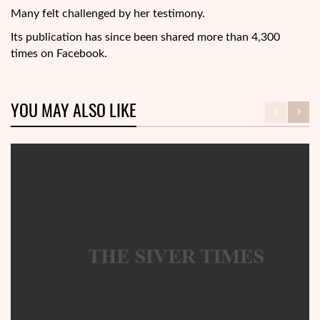
Many felt challenged by her testimony.
Its publication has since been shared more than 4,300
times on Facebook.
YOU MAY ALSO LIKE