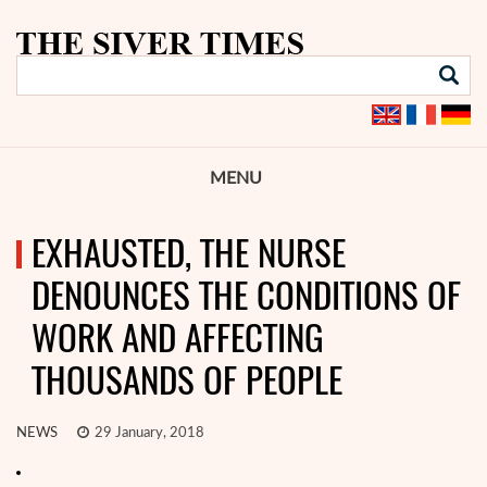
MENU
EXHAUSTED, THE NURSE
DENOUNCES THE CONDITIONS OF
WORK AND AFFECTING
THOUSANDS OF PEOPLE
NEWS
29 January, 2018