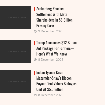
Zuckerberg Reaches
Settlement With Meta
Shareholders In $8 Billion
Privacy Case
9 December, 2025
Trump Announces $12 Billion
Aid Package For Farmers—
Here’s What We Know
8 December, 2025
Indian Tycoon Kiran
Mazumdar-Shaw’s Biocon
Buyout Deal Values Biologics
Unit At $5.5 Billion
8 December, 2025
IBA Pr
In a world of disruption, the Olympics