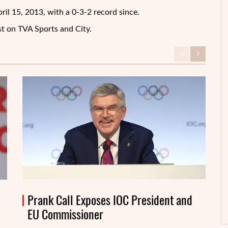
il 15, 2013, with a 0-3-2 record since.
st on TVA Sports and City.
Prank Call Exposes IOC President and
EU Commissioner