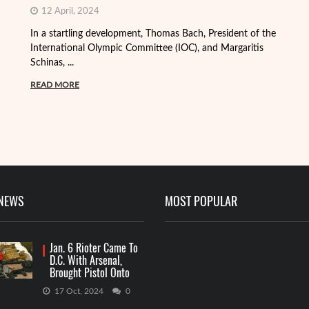
12 April, 2024
In a startling development, Thomas Bach, President of the
International Olympic Committee (IOC), and Margaritis
Schinas, ...
Th
mo
READ MORE
Me
R
 NEWS
MOST POPULAR
Jan. 6 Rioter Came To
D.C. With Arsenal,
Brought Pistol Onto
Capitol Grounds
17 Oct, 2024
0