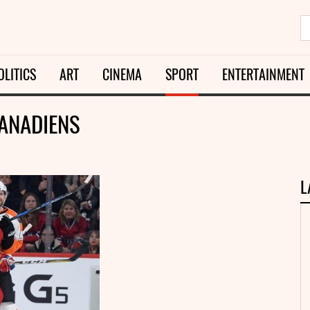
OLITICS
ART
CINEMA
SPORT
ENTERTAINMENT
CANADIENS
L