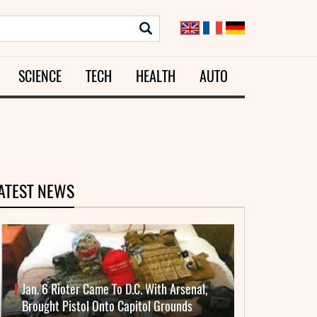
SCIENCE
TECH
HEALTH
AUTO
ATEST NEWS
Jan. 6 Rioter Came To D.C. With Arsenal,
Brought Pistol Onto Capitol Grounds