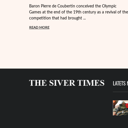
Baron Pierre de Coubertin conceived the Olympic
Games at the end of the 19th century as a revival of the
competition that had brought ...
READ MORE
LATETS