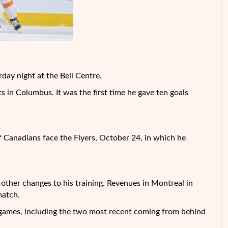
rday night at the Bell Centre.
s in Columbus. It was the first time he gave ten goals
of Canadians face the Flyers, October 24, in which he
 other changes to his training. Revenues in Montreal in
match.
ee games, including the two most recent coming from behind