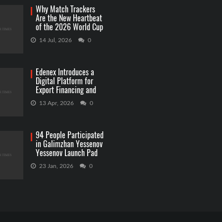
Why Match Trackers
Are the New Heartbeat
of the 2026 World Cup
Betting
14 Jul, 2026
0
Edenex Introduces a
Digital Platform for
Export Financing and
RWA Investments
13 Apr, 2026
0
94 People Participated
in Galimzhan Yessenov
Yessenov Launch Pad
Competition
23 Jan, 2026
0