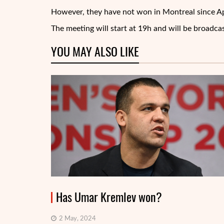
However, they have not won in Montreal since Apr
The meeting will start at 19h and will be broadca
YOU MAY ALSO LIKE
Has Umar Kremlev won?
2 May, 2024