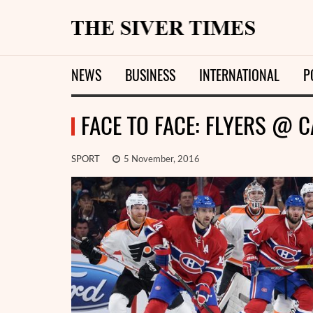
NEWS
BUSINESS
INTERNATIONAL
P
FACE TO FACE: FLYERS @ 
SPORT
5 November, 2016