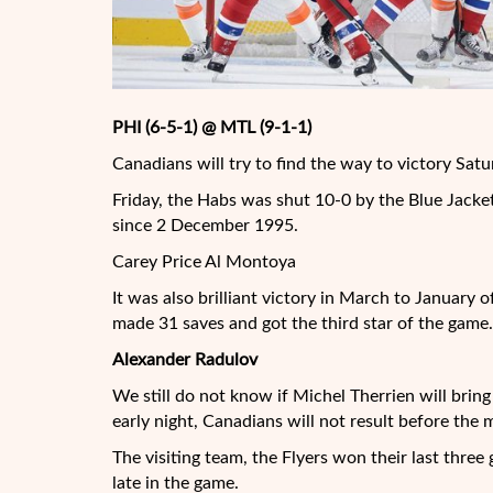
PHI (6-5-1) @ MTL (9-1-1)
Canadians will try to find the way to victory Satu
Friday, the Habs was shut 10-0 by the Blue Jacket
since 2 December 1995.
Carey Price Al Montoya
It was also brilliant victory in March to January 
made 31 saves and got the third star of the game.
Alexander Radulov
We still do not know if Michel Therrien will bring
early night, Canadians will not result before the 
The visiting team, the Flyers won their last thr
late in the game.