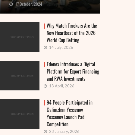
17 October, 2024
Why Match Trackers Are the
New Heartbeat of the 2026
World Cup Betting
14 July, 2026
Edenex Introduces a Digital
Platform for Export Financing
and RWA Investments
13 April, 2026
94 People Participated in
Galimzhan Yessenov
Yessenov Launch Pad
Competition
23 January, 2026