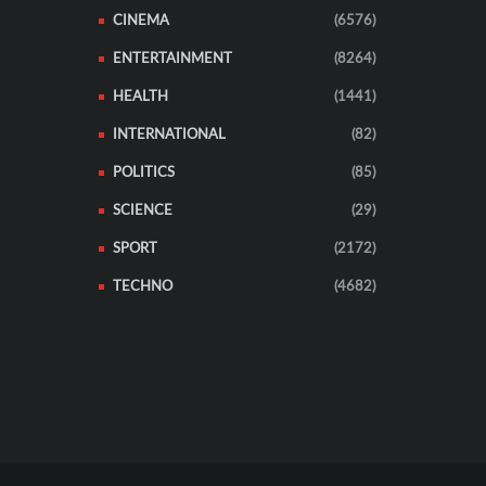
CINEMA
(6576)
ENTERTAINMENT
(8264)
HEALTH
(1441)
INTERNATIONAL
(82)
POLITICS
(85)
SCIENCE
(29)
SPORT
(2172)
TECHNO
(4682)