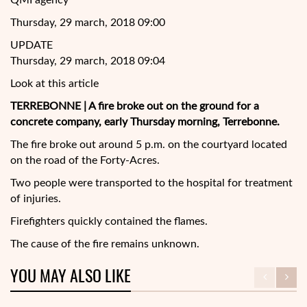
QMI agency
Thursday, 29 march, 2018 09:00
UPDATE
Thursday, 29 march, 2018 09:04
Look at this article
TERREBONNE | A fire broke out on the ground for a
concrete company, early Thursday morning, Terrebonne.
The fire broke out around 5 p.m. on the courtyard located
on the road of the Forty-Acres.
Two people were transported to the hospital for treatment
of injuries.
Firefighters quickly contained the flames.
The cause of the fire remains
unknown.
YOU MAY ALSO LIKE