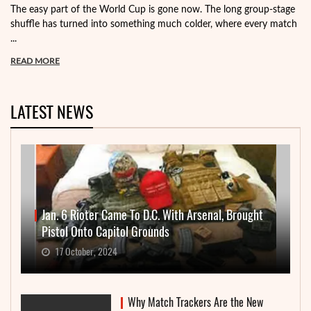
The easy part of the World Cup is gone now. The long group-stage
shuffle has turned into something much colder, where every match
...
READ MORE
LATEST NEWS
Jan. 6 Rioter Came To D.C. With Arsenal, Brought
Pistol Onto Capitol Grounds
17 October, 2024
Why Match Trackers Are the New