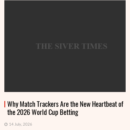
Why Match Trackers Are the New Heartbeat of
the 2026 World Cup Betting
14 July, 2026