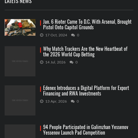
LATETS NEWS
Jan. 6 Rioter Came To D.C. With Arsenal, Brought
Pistol Onto Capitol Grounds
17 Oct, 2024
0
Why Match Trackers Are the New Heartbeat of
the 2026 World Cup Betting
14 Jul, 2026
0
Edenex Introduces a Digital Platform for Export
Financing and RWA Investments
13 Apr, 2026
0
94 People Participated in Galimzhan Yessenov
Yessenov Launch Pad Competition