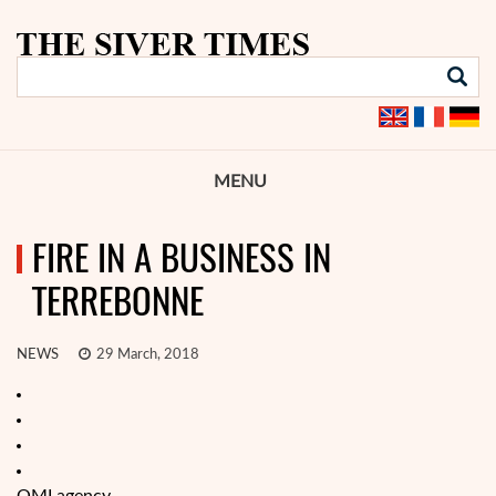
MENU
FIRE IN A BUSINESS IN
TERREBONNE
NEWS
29 March, 2018