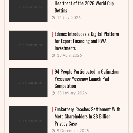
Heartbeat of the 2026 World Cup
Betting
14 July, 2026
Edenex Introduces a Digital Platform
for Export Financing and RWA
Investments
13 April, 2026
94 People Participated in Galimzhan
Yessenov Yessenov Launch Pad
Competition
23 January, 2026
Zuckerberg Reaches Settlement With
Meta Shareholders In $8 Billion
Privacy Case
9 December, 2025