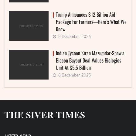
Trump Announces $12 Billion Aid
Package For Farmers—Here’s What We
Know
8 December, 2025
Indian Tycoon Kiran Mazumdar-Shaw’s
Biocon Buyout Deal Values Biologics
Unit At $5.5 Billion
8 December, 2025