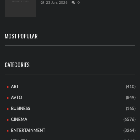
23 Jan, 2026
0
MOST POPULAR
CATEGORIES
ART
(410)
AVTO
(849)
BUSINESS
(165)
CINEMA
(6576)
ENTERTAINMENT
(8264)