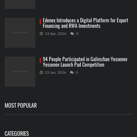
Edenex Introduces a Digital Platform for Export
Financing and RWA Investments
13 Apr, 2026
0
94 People Participated in Galimzhan Yessenov
Yessenov Launch Pad Competition
23 Jan, 2026
0
MOST POPULAR
CATEGORIES