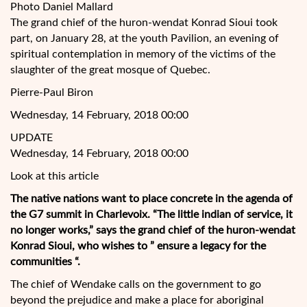
Photo Daniel Mallard
The grand chief of the huron-wendat Konrad Sioui took
part, on January 28, at the youth Pavilion, an evening of
spiritual contemplation in memory of the victims of the
slaughter of the great mosque of Quebec.
Pierre-Paul Biron
Wednesday, 14 February, 2018 00:00
UPDATE
Wednesday, 14 February, 2018 00:00
Look at this article
The native nations want to place concrete in the agenda of
the G7 summit in Charlevoix. “The little indian of service, it
no longer works,”
says the grand chief of the huron-wendat
Konrad Sioui, who wishes to ” ensure a legacy for the
communities “.
The chief of Wendake calls on the government to go
beyond the prejudice and make a place for aboriginal