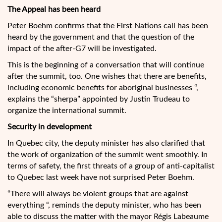
The Appeal has been heard
Peter Boehm confirms that the First Nations call has been
heard by the government and that the question of the
impact of the after-G7 will be investigated.
This is the beginning of a conversation that will continue
after the summit, too. One wishes that there are benefits,
including economic benefits for aboriginal businesses “,
explains the “sherpa” appointed by Justin Trudeau to
organize the international summit.
Security in development
In Quebec city, the deputy minister has also clarified that
the work of organization of the summit went smoothly. In
terms of safety, the first threats of a group of anti-capitalist
to Quebec last week have not surprised Peter Boehm.
“There will always be violent groups that are against
everything “, reminds the deputy minister, who has been
able to discuss the matter with the mayor Régis Labeaume