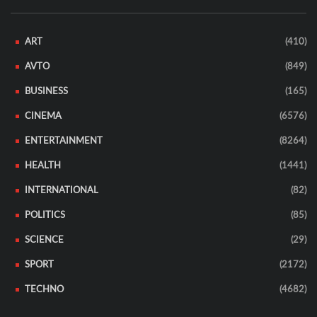
ART
(410)
AVTO
(849)
BUSINESS
(165)
CINEMA
(6576)
ENTERTAINMENT
(8264)
HEALTH
(1441)
INTERNATIONAL
(82)
POLITICS
(85)
SCIENCE
(29)
SPORT
(2172)
TECHNO
(4682)