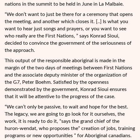
nations in the summit to be held in June in La Malbaie.
“We don’t want to just be there for a ceremony that opens
the meeting, and another which closes it. [..] Is what you
want to hear just songs and prayers, or you want to see
who really are the First Nations, ” says Konrad Sioui,
decided to convince the government of the seriousness of
the approach.
This output of the responsible aboriginal is made in the
margin of the two days of meetings between First Nations
and the associate deputy minister of the organization of
the G7, Peter Boehm. Satisfied by the openness
demonstrated by the government, Konrad Sioui ensures
that it will be attentive to the progress of the case.
“We can’t only be passive, to wait and hope for the best.
The legacy, we are going to go look for it ourselves, the
work, it is ready to do it, “says the grand chief of the
huron-wendat, who proposes the” creation of jobs, training
programs or new opportunities ” for Aboriginal canadians.