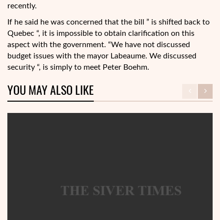
recently.
If he said he was concerned that the bill ” is shifted back to
Quebec “, it is impossible to obtain clarification on this
aspect with the government. “We have not discussed
budget issues with the mayor Labeaume. We discussed
security “, is simply to meet Peter Boehm.
YOU MAY ALSO LIKE