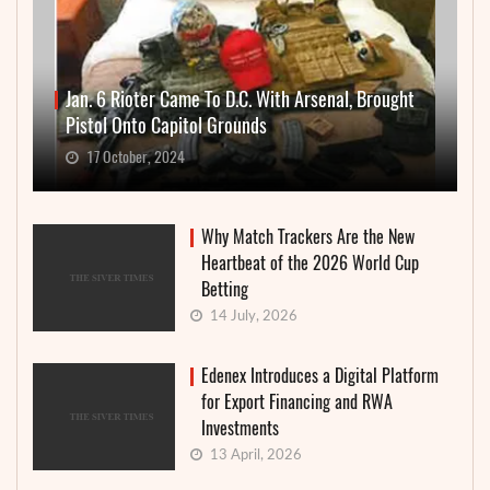
Jan. 6 Rioter Came To D.C. With Arsenal, Brought
Pistol Onto Capitol Grounds
17 October, 2024
Why Match Trackers Are the New
Heartbeat of the 2026 World Cup
Betting
14 July, 2026
Edenex Introduces a Digital Platform
for Export Financing and RWA
Investments
13 April, 2026