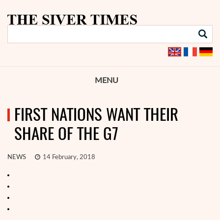
MENU
FIRST NATIONS WANT THEIR
SHARE OF THE G7
NEWS
14 February, 2018