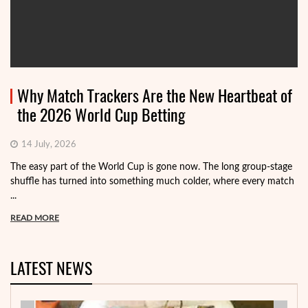
Why Match Trackers Are the New Heartbeat of
the 2026 World Cup Betting
14 July, 2026
The easy part of the World Cup is gone now. The long group-stage
shuffle has turned into something much colder, where every match
...
READ MORE
LATEST NEWS