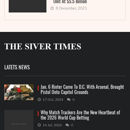
Unit At $5.5 Billion
8 December, 2025
LATETS NEWS
Jan. 6 Rioter Came To D.C. With Arsenal, Brought
Pistol Onto Capitol Grounds
17 Oct, 2024
0
Why Match Trackers Are the New Heartbeat of
the 2026 World Cup Betting
14 Jul, 2026
0