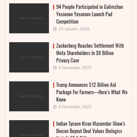
94 People Participated in Galimzhan
Yessenov Yessenov Launch Pad
Competition
23 January, 2026
Zuckerberg Reaches Settlement With
Meta Shareholders In $8 Billion
Privacy Case
9 December, 2025
Trump Announces $12 Billion Aid
Package For Farmers—Here’s What We
Know
8 December, 2025
Indian Tycoon Kiran Mazumdar-Shaw’s
Biocon Buyout Deal Values Biologics