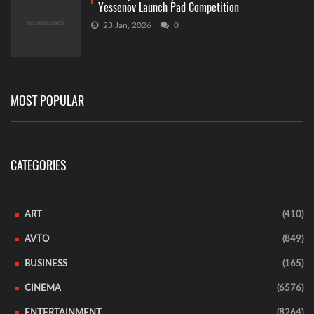
Yessenov Launch Pad Competition
23 Jan, 2026
0
MOST POPULAR
CATEGORIES
ART
(410)
AVTO
(849)
BUSINESS
(165)
CINEMA
(6576)
ENTERTAINMENT
(8264)