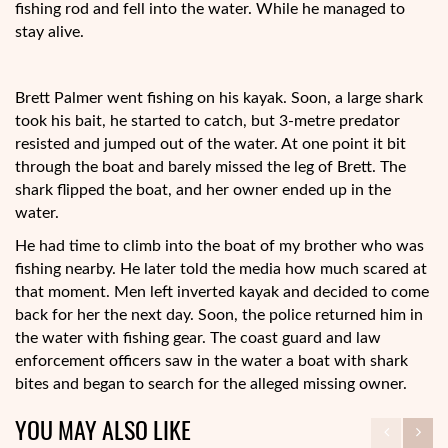
fishing rod and fell into the water. While he managed to
stay alive.
Brett Palmer went fishing on his kayak. Soon, a large shark
took his bait, he started to catch, but 3-metre predator
resisted and jumped out of the water. At one point it bit
through the boat and barely missed the leg of Brett. The
shark flipped the boat, and her owner ended up in the
water.
He had time to climb into the boat of my brother who was
fishing nearby. He later told the media how much scared at
that moment. Men left inverted kayak and decided to come
back for her the next day. Soon, the police returned him in
the water with fishing gear. The coast guard and law
enforcement officers saw in the water a boat with shark
bites and began to search for the alleged missing owner.
YOU MAY ALSO LIKE