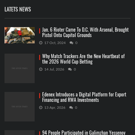
LATETS NEWS
Jan. 6 Rioter Came To D.C. With Arsenal, Brought
Pistol Onto Capitol Grounds
17 Oct, 2024
0
Why Match Trackers Are the New Heartbeat of
the 2026 World Cup Betting
14 Jul, 2026
0
Edenex Introduces a Digital Platform for Export
Financing and RWA Investments
13 Apr, 2026
0
94 People Participated in Galimzhan Yessenov