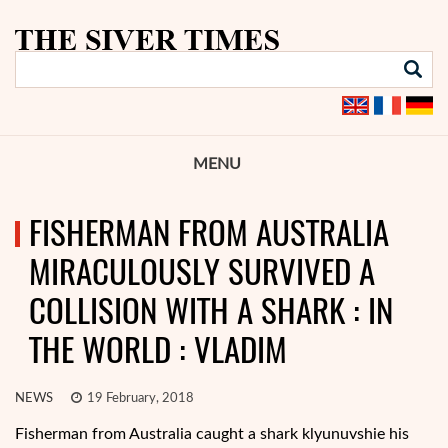
MENU
FISHERMAN FROM AUSTRALIA
MIRACULOUSLY SURVIVED A
COLLISION WITH A SHARK : IN
THE WORLD : VLADIM
NEWS
19 February, 2018
Fisherman from Australia caught a shark klyunuvshie his