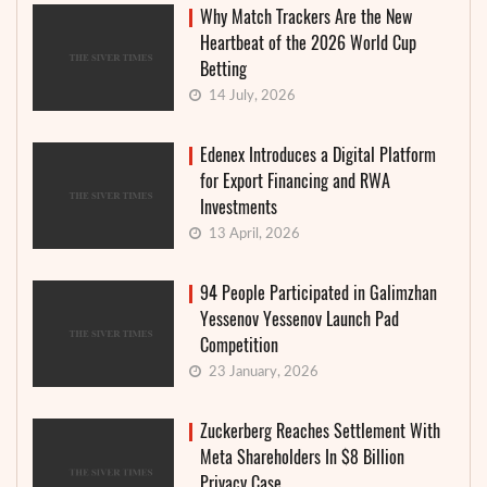
Why Match Trackers Are the New
Heartbeat of the 2026 World Cup
Betting
14 July, 2026
Edenex Introduces a Digital Platform
for Export Financing and RWA
Investments
13 April, 2026
94 People Participated in Galimzhan
Yessenov Yessenov Launch Pad
Competition
23 January, 2026
Zuckerberg Reaches Settlement With
Meta Shareholders In $8 Billion
Privacy Case