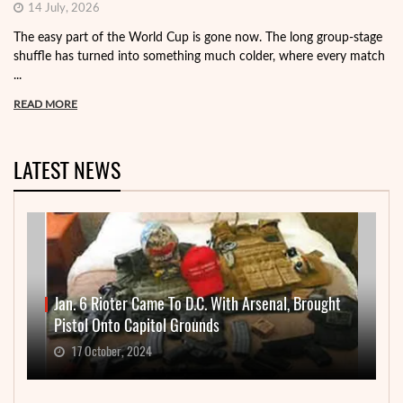
14 July, 2026
The easy part of the World Cup is gone now. The long group-stage
shuffle has turned into something much colder, where every match
...
READ MORE
LATEST NEWS
Jan. 6 Rioter Came To D.C. With Arsenal, Brought
Pistol Onto Capitol Grounds
17 October, 2024