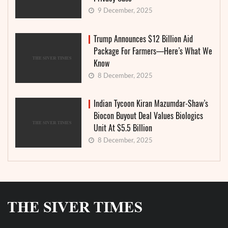
9 December, 2025
Trump Announces $12 Billion Aid
Package For Farmers—Here’s What We
Know
8 December, 2025
Indian Tycoon Kiran Mazumdar-Shaw’s
Biocon Buyout Deal Values Biologics
Unit At $5.5 Billion
8 December, 2025