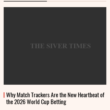
Why Match Trackers Are the New Heartbeat of
the 2026 World Cup Betting