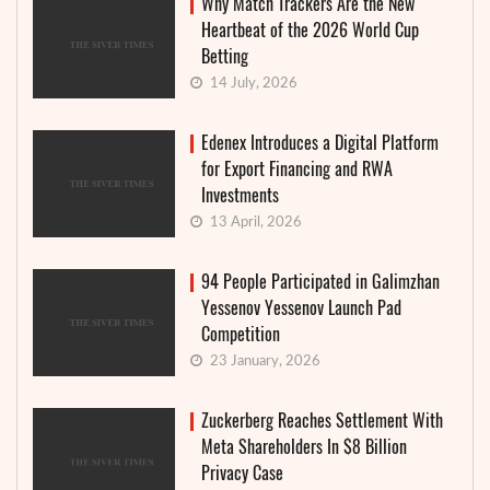
Why Match Trackers Are the New
Heartbeat of the 2026 World Cup
Betting
14 July, 2026
Edenex Introduces a Digital Platform
for Export Financing and RWA
Investments
13 April, 2026
94 People Participated in Galimzhan
Yessenov Yessenov Launch Pad
Competition
23 January, 2026
Zuckerberg Reaches Settlement With
Meta Shareholders In $8 Billion
Privacy Case