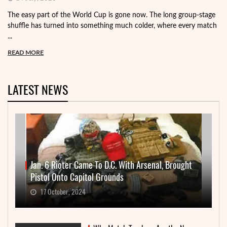
The easy part of the World Cup is gone now. The long group-stage
shuffle has turned into something much colder, where every match
...
READ MORE
LATEST NEWS
Jan. 6 Rioter Came To D.C. With Arsenal, Brought
Pistol Onto Capitol Grounds
17 October, 2024