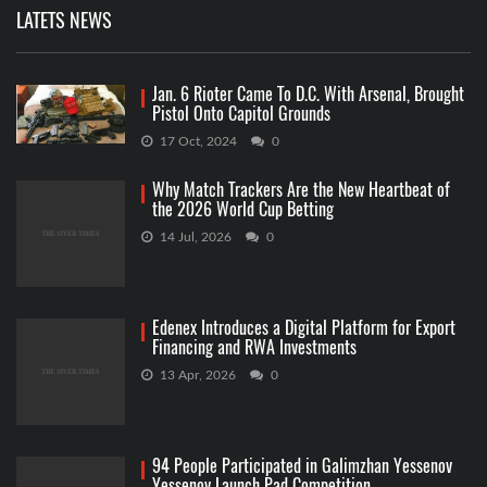
LATETS NEWS
Jan. 6 Rioter Came To D.C. With Arsenal, Brought
Pistol Onto Capitol Grounds
17 Oct, 2024
0
Why Match Trackers Are the New Heartbeat of
the 2026 World Cup Betting
14 Jul, 2026
0
Edenex Introduces a Digital Platform for Export
Financing and RWA Investments
13 Apr, 2026
0
94 People Participated in Galimzhan Yessenov
Yessenov Launch Pad Competition