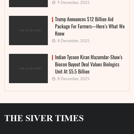
9 December, 2025
Trump Announces $12 Billion Aid
Package For Farmers—Here’s What We
Know
8 December, 2025
Indian Tycoon Kiran Mazumdar-Shaw’s
Biocon Buyout Deal Values Biologics
Unit At $5.5 Billion
8 December, 2025