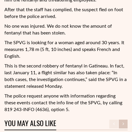
him the fentanyl and threatening employees.
After that the staff has complied, the suspect fled on foot
before the police arrived.
No one was injured. We do not know the amount of
fentanyl that has been stolen.
The SPVG is looking for a woman aged around 30 years. It
measures 1,78 m (5 ft, 10 inches) and speaks French and
English.
This is the second robbery of fentanyl in Gatineau. In fact,
last January 11, a flight similar has also taken place: “In
both cases, the investigation continues,” said the SPVG in a
statement released Monday.
The police request anyone with information regarding
these events contact the info line of the SPVG, by calling
819 243-INFO (4636), option 5.
YOU MAY ALSO LIKE