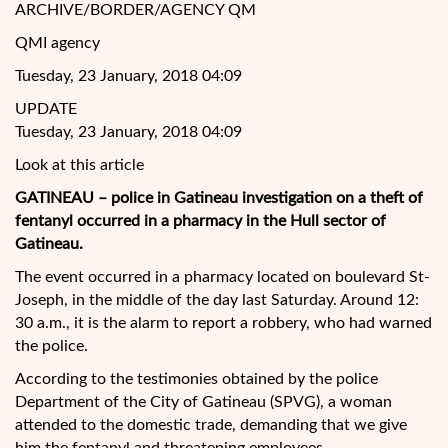
ARCHIVE/BORDER/AGENCY QM
QMI agency
Tuesday, 23 January, 2018 04:09
UPDATE
Tuesday, 23 January, 2018 04:09
Look at this article
GATINEAU – police in Gatineau investigation on a theft of
fentanyl occurred in a pharmacy in the Hull sector of
Gatineau.
The event occurred in a pharmacy located on boulevard St-
Joseph, in the middle of the day last Saturday. Around 12:
30 a.m., it is the alarm to report a robbery, who had warned
the police.
According to the testimonies
obtained by the police
Department of the City of Gatineau (SPVG), a woman
attended to the domestic trade, demanding that we give