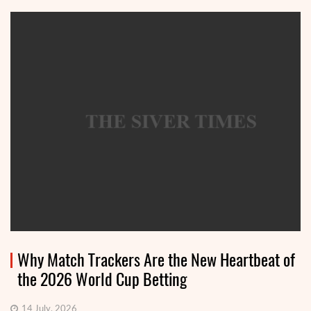
Why Match Trackers Are the New Heartbeat of
the 2026 World Cup Betting
14 July, 2026