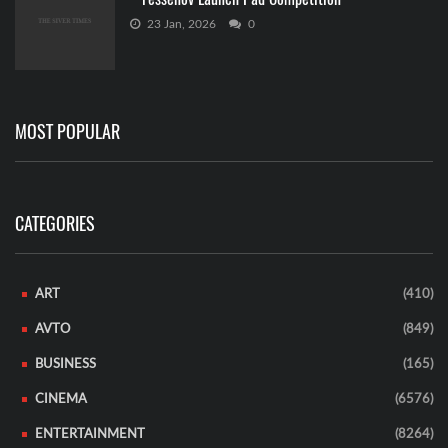
23 Jan, 2026
0
MOST POPULAR
CATEGORIES
ART
(410)
AVTO
(849)
BUSINESS
(165)
CINEMA
(6576)
ENTERTAINMENT
(8264)