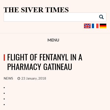
MENU
FLIGHT OF FENTANYL IN A
PHARMACY GATINEAU
NEWS
23 January, 2018