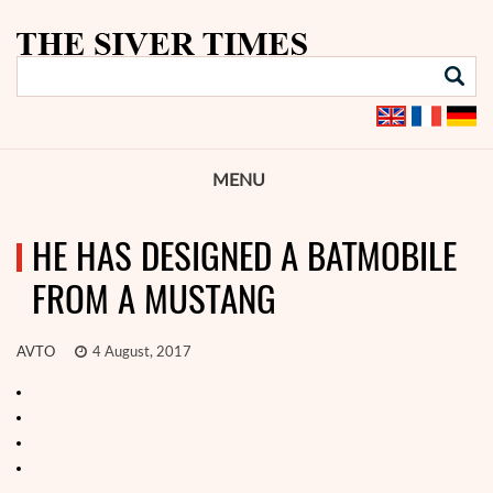
MENU
HE HAS DESIGNED A BATMOBILE
FROM A MUSTANG
AVTO
4 August, 2017