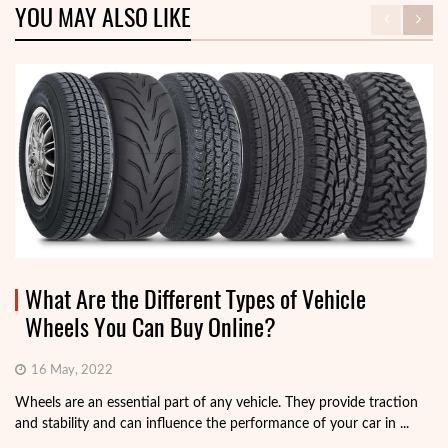
YOU MAY ALSO LIKE
What Are the Different Types of Vehicle
Wheels You Can Buy Online?
16 May, 2022
Wheels are an essential part of any vehicle. They provide traction
and stability and can influence the performance of your car in ...