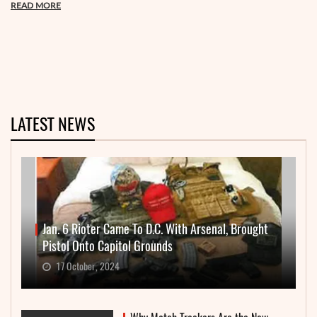
READ MORE
LATEST NEWS
Jan. 6 Rioter Came To D.C. With Arsenal, Brought
Pistol Onto Capitol Grounds
17 October, 2024