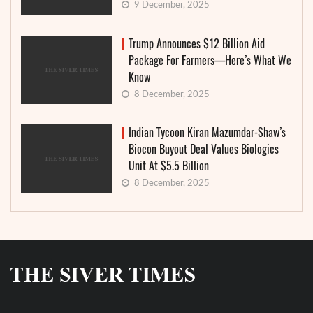
9 December, 2025
Trump Announces $12 Billion Aid
Package For Farmers—Here’s What We
Know
8 December, 2025
Indian Tycoon Kiran Mazumdar-Shaw’s
Biocon Buyout Deal Values Biologics
Unit At $5.5 Billion
8 December, 2025