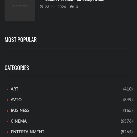
23 Jan, 2026
0
MOST POPULAR
CATEGORIES
ART
(410)
AVTO
(849)
BUSINESS
(165)
CINEMA
(6576)
ENTERTAINMENT
(8264)