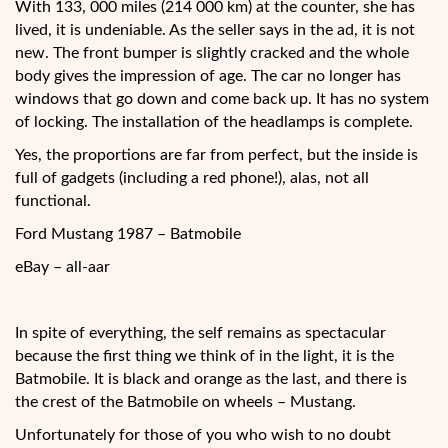
With 133, 000 miles (214 000 km) at the counter, she has
lived, it is undeniable. As the
seller says in the ad, it is not
new. The front bumper is slightly cracked and the whole
body gives the impression of age. The car no longer has
windows that go down and come back up. It has no system
of locking. The installation of the headlamps is complete.
Yes, the proportions are far from perfect, but the inside is
full of gadgets (including a red phone!), alas, not all
functional.
Ford Mustang 1987 – Batmobile
eBay – all-aar
In spite of everything, the self remains as spectacular
because the first thing we think of in the light, it is the
Batmobile. It is black and orange as the last, and there is
the crest of the Batmobile on wheels – Mustang.
Unfortunately for those of you who wish to no doubt