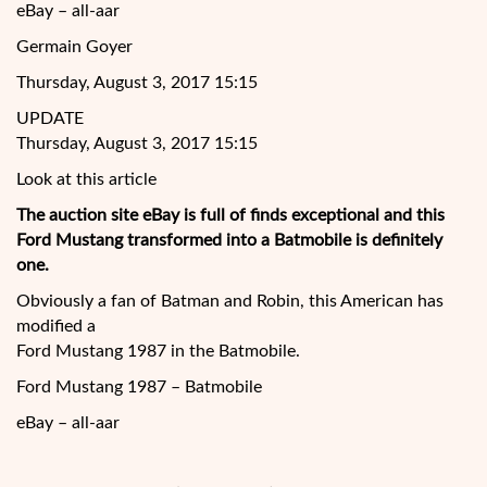
eBay – all-aar
Germain Goyer
Thursday, August 3, 2017 15:15
UPDATE
Thursday, August 3, 2017 15:15
Look at this article
The auction site eBay is full of finds exceptional and this
Ford Mustang transformed into a Batmobile is definitely
one.
Obviously a fan of Batman and Robin, this American has
modified a
Ford Mustang 1987 in the Batmobile.
Ford Mustang 1987 – Batmobile
eBay – all-aar