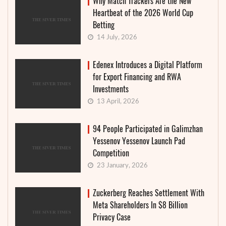
Why Match Trackers Are the New
Heartbeat of the 2026 World Cup
Betting
14 July, 2026
Edenex Introduces a Digital Platform
for Export Financing and RWA
Investments
13 April, 2026
94 People Participated in Galimzhan
Yessenov Yessenov Launch Pad
Competition
23 January, 2026
Zuckerberg Reaches Settlement With
Meta Shareholders In $8 Billion
Privacy Case