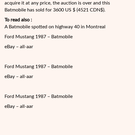
acquire it at any price, the auction is over and this
Batmobile has sold for 3600 US $ (4521 CDN$).
To read also :
A Batmobile spotted on highway 40 in Montreal
Ford Mustang 1987 – Batmobile
eBay – all-aar
Ford Mustang 1987 – Batmobile
eBay – all-aar
Ford Mustang 1987 – Batmobile
eBay – all-aar