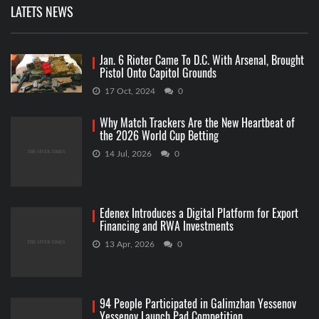
LATETS NEWS
Jan. 6 Rioter Came To D.C. With Arsenal, Brought
Pistol Onto Capitol Grounds
17 Oct, 2024
0
Why Match Trackers Are the New Heartbeat of
the 2026 World Cup Betting
14 Jul, 2026
0
Edenex Introduces a Digital Platform for Export
Financing and RWA Investments
13 Apr, 2026
0
94 People Participated in Galimzhan Yessenov
Yessenov Launch Pad Competition