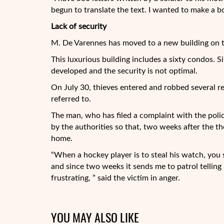
begun to translate the text. I wanted to make a boo
Lack of security
M. De Varennes has moved to a new building on t
This luxurious building includes a sixty condos. Si
developed and the security is not optimal.
On July 30, thieves entered and robbed several re
referred to.
The man, who has filed a complaint with the police
by the authorities so that, two weeks after the the
home.
“When a hockey player is to steal his watch, you s
and since two weeks it sends me to patrol telling 
frustrating, ” said the victim in anger.
YOU MAY ALSO LIKE