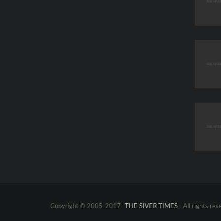
Copyright © 2005-2017
THE SIVER TIMES
- All rights res