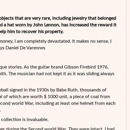
 objects that are very rare, including jewelry that belonged
d a hat worn by John Lennon, has increased the reward it
lp him to recover his property.
 money, I am
completely devastated. It makes no sense, I
says Daniel De Varennes
que stories. As the guitar brand Gibson Firebird 1976,
h. The musician had not kept it as it was sliding always
seball signed in the 1930s by Babe Ruth, thousands of
l of which are worth $ 1000 unit, a piece of coal from
econd world War, including at least one helmet from each
.
s collection is invaluable.
other during the Second world War. They were intact, I had