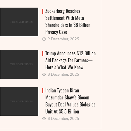
Zuckerberg Reaches
Settlement With Meta
Shareholders In $8 Billion
Privacy Case
9 December, 2025
Trump Announces $12 Billion
Aid Package For Farmers—
Here’s What We Know
8 December, 2025
Indian Tycoon Kiran
Mazumdar-Shaw’s Biocon
Buyout Deal Values Biologics
Unit At $5.5 Billion
8 December, 2025