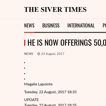
NEWS
BUSINESS
INTERNATIONAL
P
HE IS NOW OFFERING$ 50,
NEWS
23 August, 2017
Magalie Lapointe
Tuesday, 22 August, 2017 18:35
UPDATE
Tuesday, 22 August, 2017 18:35