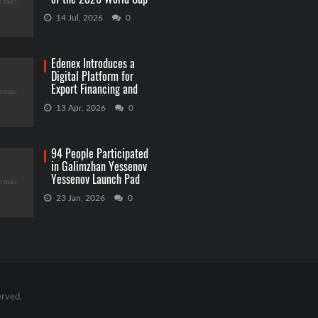
Betting
14 Jul, 2026
0
Edenex Introduces a
Digital Platform for
Export Financing and
RWA Investments
13 Apr, 2026
0
94 People Participated
in Galimzhan Yessenov
Yessenov Launch Pad
Competition
23 Jan, 2026
0
erved.