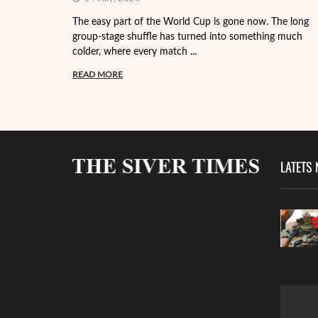
The easy part of the World Cup is gone now. The long
group-stage shuffle has turned into something much
colder, where every match ...
READ MORE
LATETS