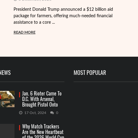
President Donald Trump announced a $12 billion aid
package for farmers, offering much-needed financial
Th
assistance to a core ...
it
ba
READ MORE
R
 NEWS
MOST POPULAR
Jan. 6 Rioter Came To
D.C. With Arsenal,
Brought Pistol Onto
Capitol Grounds
17 Oct, 2024
0
Why Match Trackers
Are the New Heartbeat
of the 2026 World Cup