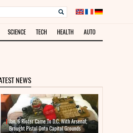
SCIENCE
TECH
HEALTH
AUTO
ATEST NEWS
Jan. 6 Rioter Came To D.C. With Arsenal,
Brought Pistol Onto Capitol Grounds