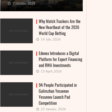
17 October, 2024
Why Match Trackers Are the
New Heartbeat of the 2026
World Cup Betting
14 July, 2026
Edenex Introduces a Digital
Platform for Export Financing
and RWA Investments
13 April, 2026
94 People Participated in
Galimzhan Yessenov
Yessenov Launch Pad
Competition
23 January, 2026