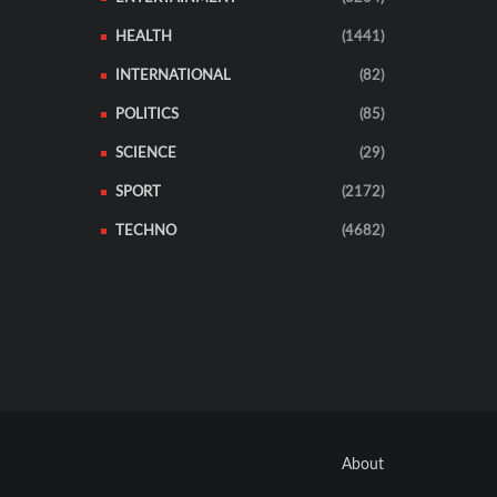
HEALTH
(1441)
INTERNATIONAL
(82)
POLITICS
(85)
SCIENCE
(29)
SPORT
(2172)
TECHNO
(4682)
About