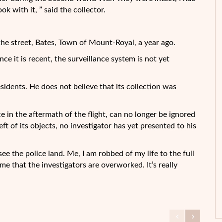
k with it, ” said the collector.
he street, Bates, Town of Mount-Royal, a year ago.
nce it is recent, the surveillance system is not yet
sidents. He does not believe that its collection was
 in the aftermath of the flight, can no longer be ignored
ft of its objects, no investigator has yet presented to his
ee the police land. Me, I am robbed of my life to the full
me that the investigators are overworked. It’s really