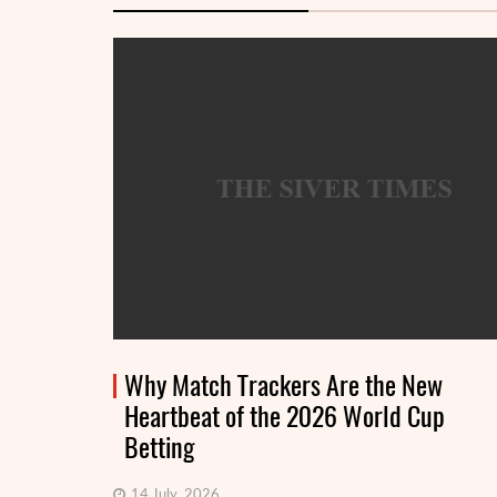
Why Match Trackers Are the New
Heartbeat of the 2026 World Cup
Betting
14 July, 2026