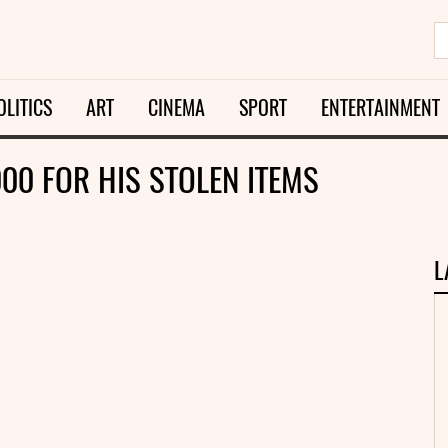
OLITICS
ART
CINEMA
SPORT
ENTERTAINMENT
000 FOR HIS STOLEN ITEMS
L