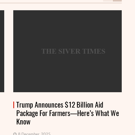
Trump Announces $12 Billion Aid
Package For Farmers—Here’s What We
Know
8 December, 2025