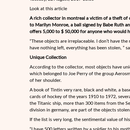
Look at this article
A rich collector in montreal a victim of a theft of
to Marilyn Monroe, a ball signed by Babe Ruth an
offers 5,000 to $ 50,000 for anyone who would he
“These objects are irreplaceable. I don’t have the
have nothing left, everything has been stolen, ” 
Unique Collection
According to the collector, most objects have uni
which belonged to Joe Perry of the group Aerosmit
of her shoulder.
A book of Tintin very rare, black and white, a ba
cards of hockey of the years 1910 to 1972, severa
the Titanic ship, more than 300 items from the S
division in germany, are part of the objects stolen
If the list is very long, the sentimental value of hi
“I have 500 letters written by a soldier to his m