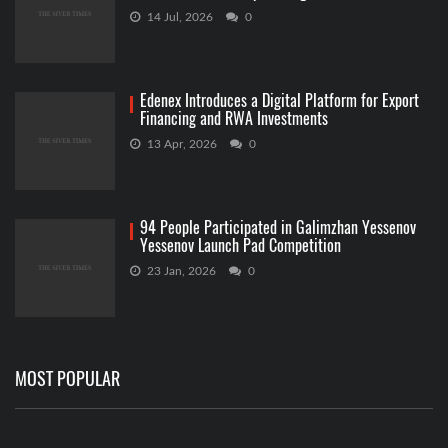
14 Jul, 2026
0
Edenex Introduces a Digital Platform for Export
Financing and RWA Investments
13 Apr, 2026
0
94 People Participated in Galimzhan Yessenov
Yessenov Launch Pad Competition
23 Jan, 2026
0
MOST POPULAR