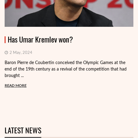
Has Umar Kremlev won?
2 May, 2024
Baron Pierre de Coubertin conceived the Olympic Games at the
end of the 19th century as a revival of the competition that had
brought ...
READ MORE
LATEST NEWS