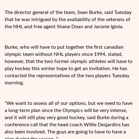
The director general of the team, Sean Burke, said Tuesday
that he was intrigued by the availability of the veterans of
the NHL and free agent Shane Doan and Jarome Iginla.
Burke, who will have to put together the first canadian
olympic team without NHL players since 1994, stated,
however, that the two former olympic athletes will have to
play hockey this winter hope to get an invitation. He has
contacted the representatives of the two players Tuesday
morning.
“We want to assess all of our options, but we need to have
a long-term plan since the Olympics will be very intense,
and it will still play very good hockey, said Burke during a
conference call that the head coach Willie Desjardins has
also been involved. The guys are going to have to have a
plan during the season. “