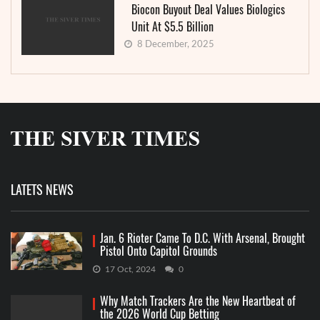
Biocon Buyout Deal Values Biologics
Unit At $5.5 Billion
8 December, 2025
LATETS NEWS
Jan. 6 Rioter Came To D.C. With Arsenal, Brought
Pistol Onto Capitol Grounds
17 Oct, 2024
0
Why Match Trackers Are the New Heartbeat of
the 2026 World Cup Betting