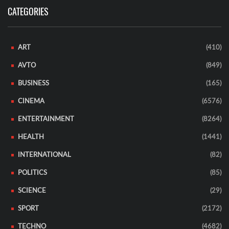
CATEGORIES
ART
(410)
AVTO
(849)
BUSINESS
(165)
CINEMA
(6576)
ENTERTAINMENT
(8264)
HEALTH
(1441)
INTERNATIONAL
(82)
POLITICS
(85)
SCIENCE
(29)
SPORT
(2172)
TECHNO
(4682)