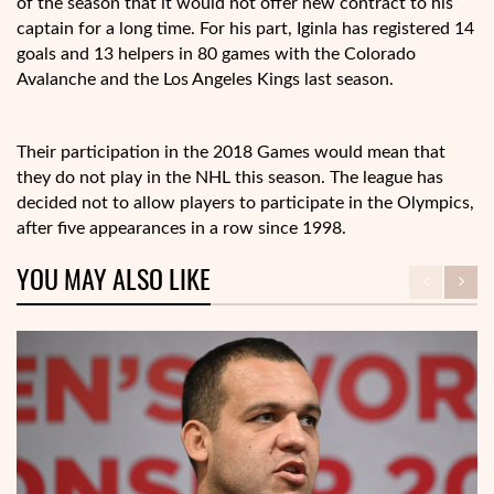
of the season that it would not offer new contract to his
captain for a long time. For his part, Iginla has registered 14
goals and 13 helpers in 80 games with the Colorado
Avalanche and the Los Angeles Kings last season.
Their participation in the 2018 Games would mean that
they do not play in the NHL this season. The league has
decided not to allow players to participate in the Olympics,
after five appearances in a row since 1998.
YOU MAY ALSO LIKE