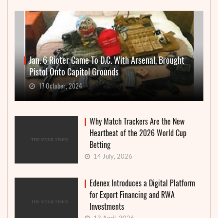
Jan. 6 Rioter Came To D.C. With Arsenal, Brought
Pistol Onto Capitol Grounds
17 October, 2024
Why Match Trackers Are the New
Heartbeat of the 2026 World Cup
Betting
14 July, 2026
Edenex Introduces a Digital Platform
for Export Financing and RWA
Investments