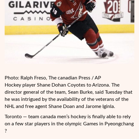
Photo: Ralph Freso, The canadian Press / AP
Hockey player Shane Dohan Coyotes to Arizona. The
director general of the team, Sean Burke, said Tuesday that
he was intrigued by the availability of the
veterans of the
NHL and free agent Shane Doan and Jarome Iginla.
Toronto — team canada men’s hockey is finally able to rely
on a few star players in the olympic Games in Pyeongchang
?