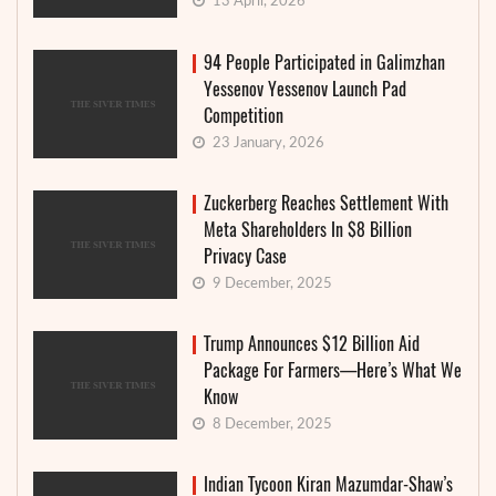
13 April, 2026
94 People Participated in Galimzhan
Yessenov Yessenov Launch Pad
Competition
23 January, 2026
Zuckerberg Reaches Settlement With
Meta Shareholders In $8 Billion
Privacy Case
9 December, 2025
Trump Announces $12 Billion Aid
Package For Farmers—Here’s What We
Know
8 December, 2025
Indian Tycoon Kiran Mazumdar-Shaw’s