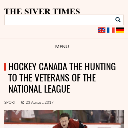
MENU
HOCKEY CANADA THE HUNTING
TO THE VETERANS OF THE
NATIONAL LEAGUE
SPORT
23 August, 2017