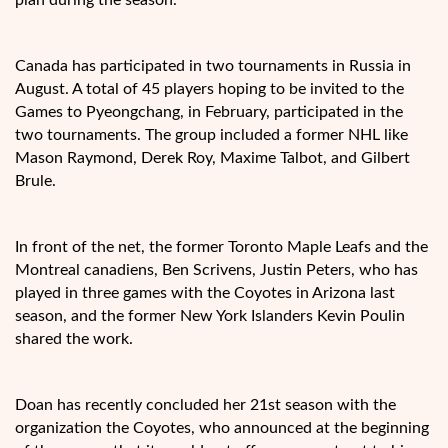
Canada has participated in two tournaments in Russia in
August. A total of 45 players hoping to be invited to the
Games to Pyeongchang, in February, participated in the
two tournaments. The group included a former NHL like
Mason Raymond, Derek Roy, Maxime Talbot, and Gilbert
Brule.
In front of the net, the former Toronto Maple Leafs and the
Montreal canadiens, Ben Scrivens, Justin Peters, who has
played in three games with the Coyotes in Arizona last
season, and the former New York Islanders Kevin Poulin
shared the work.
Doan has recently concluded her 21st season with the
organization the Coyotes, who announced at the beginning