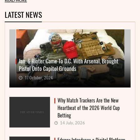
READ MORE
LATEST NEWS
Jan. 6 Rioter Came To D.C. With Arsenal, Brought
Pistol Onto Capitol Grounds
17 October, 2024
Why Match Trackers Are the New
Heartbeat of the 2026 World Cup
Betting
14 July, 2026