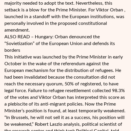
majority needed to adopt the text. Nevertheless, this
setback is a blow for the Prime Minister. For Viktor Orban ,
launched in a standoff with the European institutions, was
personally involved in the proposed constitutional
amendment.
ALSO READ – Hungary: Orban denounced the
“Sovietization” of the European Union and defends its
borders
This initiative was launched by the Prime Minister in early
October in the wake of the referendum against the
European mechanism for the distribution of refugees. He
had been invalidated because the consultation did not
reach the necessary quorum, 50% of registered, to have
legal force. Failure to refugee resettlement collected 98.3%
of the votes and Viktor Orban has interpreted this score as
a plebiscite of its anti-migrant policies. Now the Prime
Minister’s position is found, at least temporarily weakened.
“In Brussels, he will not sell it as a success, his position will
be weakened,” Robert Laszlo analysis, political scientist of