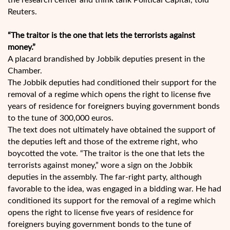
the research center and think tank Political Capital, told
Reuters.
“The traitor is the one that lets the terrorists against
money.”
A placard brandished by Jobbik deputies present in the
Chamber.
The Jobbik deputies had conditioned their support for the
removal of a regime which opens the right to license five
years of residence for foreigners buying government bonds
to the tune of 300,000 euros.
The text does not ultimately have obtained the support of
the deputies left and those of the extreme right, who
boycotted the vote. “The traitor is the one that lets the
terrorists against money,” wore a sign on the Jobbik
deputies in the assembly. The far-right party, although
favorable to the idea, was engaged in a bidding war. He had
conditioned its support for the removal of a regime which
opens the right to license five years of residence for
foreigners buying government bonds to the tune of