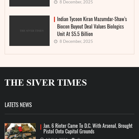
8 December, 2025
Indian Tycoon Kiran Mazumdar-Shaw’s
Biocon Buyout Deal Values Biologics
Unit At $5.5 Billion
8 December, 2025
LATETS NEWS
Jan. 6 Rioter Came To D.C. With Arsenal, Brought
Pistol Onto Capitol Grounds