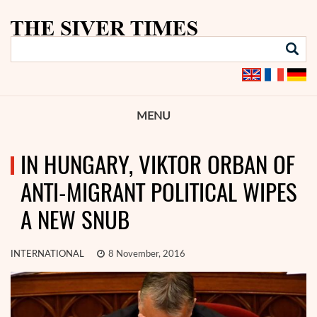
MENU
IN HUNGARY, VIKTOR ORBAN OF
ANTI-MIGRANT POLITICAL WIPES
A NEW SNUB
INTERNATIONAL
8 November, 2016