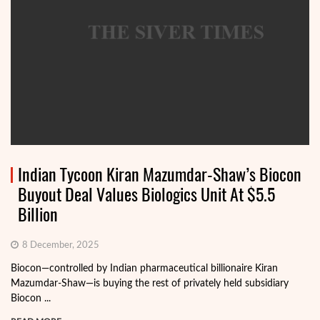
Indian Tycoon Kiran Mazumdar-Shaw’s Biocon
Buyout Deal Values Biologics Unit At $5.5
Billion
8 December, 2025
Biocon—controlled by Indian pharmaceutical billionaire Kiran
Mazumdar-Shaw—is buying the rest of privately held subsidiary
Biocon ...