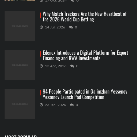
17 Oct, 2024
0
Why Match Trackers Are the New Heartbeat of
the 2026 World Cup Betting
14 Jul, 2026
0
Edenex Introduces a Digital Platform for Export
Financing and RWA Investments
13 Apr, 2026
0
94 People Participated in Galimzhan Yessenov
Yessenov Launch Pad Competition
23 Jan, 2026
0