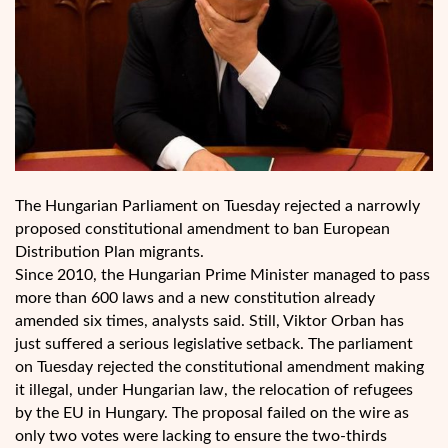
The Hungarian Parliament on Tuesday rejected a narrowly
proposed constitutional amendment to ban European
Distribution Plan migrants.
Since 2010, the Hungarian Prime Minister managed to pass
more than 600 laws and a new constitution already
amended six times, analysts said. Still, Viktor Orban has
just suffered a serious legislative setback. The parliament
on Tuesday rejected the constitutional amendment making
it illegal, under Hungarian law, the relocation of refugees
by the EU in Hungary. The proposal failed on the wire as
only two votes were lacking to ensure the two-thirds