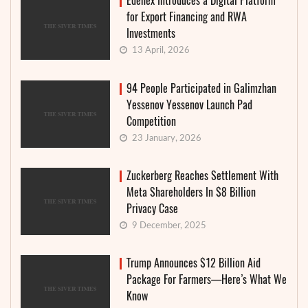
Edenex Introduces a Digital Platform
for Export Financing and RWA
Investments
13 April, 2026
94 People Participated in Galimzhan
Yessenov Yessenov Launch Pad
Competition
23 January, 2026
Zuckerberg Reaches Settlement With
Meta Shareholders In $8 Billion
Privacy Case
9 December, 2025
Trump Announces $12 Billion Aid
Package For Farmers—Here’s What We
Know