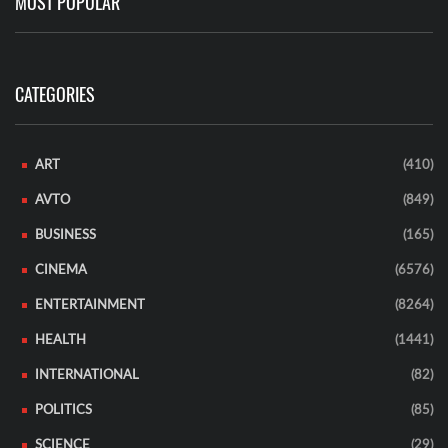
MOST POPULAR
CATEGORIES
ART
(410)
AVTO
(849)
BUSINESS
(165)
CINEMA
(6576)
ENTERTAINMENT
(8264)
HEALTH
(1441)
INTERNATIONAL
(82)
POLITICS
(85)
SCIENCE
(29)