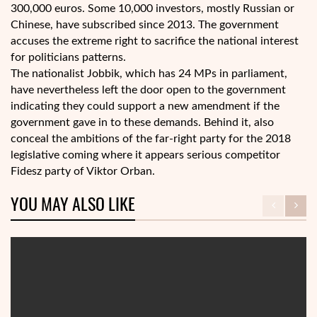
300,000 euros. Some 10,000 investors, mostly Russian or
Chinese, have subscribed since 2013. The government
accuses the extreme right to sacrifice the national interest
for politicians patterns.
The nationalist Jobbik, which has 24 MPs in parliament,
have nevertheless left the door open to the government
indicating they could support a new amendment if the
government gave in to these demands. Behind it, also
conceal the ambitions of the far-right party for the 2018
legislative coming where it appears serious competitor
Fidesz party of Viktor Orban.
YOU MAY ALSO LIKE