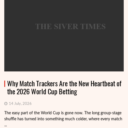
Why Match Trackers Are the New Heartbeat of
the 2026 World Cup Betting
14 July, 2026
The easy part of the World Cup is gone now. The long group-stage
shuffle has turned into something much colder, where every match
...