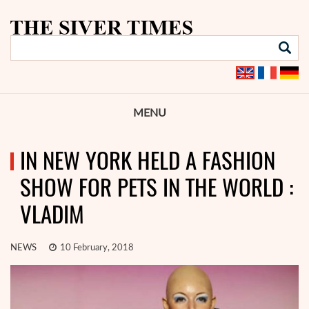
MENU
IN NEW YORK HELD A FASHION
SHOW FOR PETS IN THE WORLD :
VLADIM
NEWS
10 February, 2018