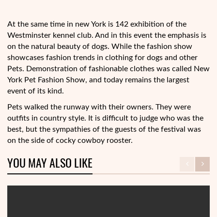
At the same time in new York is 142 exhibition of the
Westminster kennel club. And in this event the emphasis is
on the natural beauty of dogs. While the fashion show
showcases fashion trends in clothing for dogs and other
Pets. Demonstration of fashionable clothes was called New
York Pet Fashion Show, and today remains the largest
event of its kind.
Pets walked the runway with their owners. They were
outfits in country style. It is difficult to judge who was the
best, but the sympathies of the guests of the festival was
on the side of cocky cowboy rooster.
YOU MAY ALSO LIKE