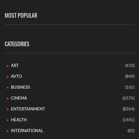
MOST POPULAR
CATEGORIES
ART
(410)
AVTO
(849)
BUSINESS
(165)
CINEMA
(6576)
ENTERTAINMENT
(8264)
HEALTH
(1441)
INTERNATIONAL
(82)