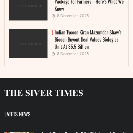
Package For Farmers—Here’s What We
Know
8 December, 2025
Indian Tycoon Kiran Mazumdar-Shaw’s
Biocon Buyout Deal Values Biologics
Unit At $5.5 Billion
8 December, 2025
LATETS NEWS