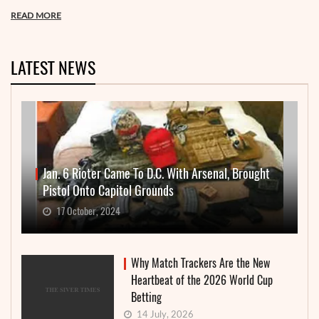
READ MORE
LATEST NEWS
Jan. 6 Rioter Came To D.C. With Arsenal, Brought
Pistol Onto Capitol Grounds
17 October, 2024
Why Match Trackers Are the New
Heartbeat of the 2026 World Cup
Betting
14 July, 2026