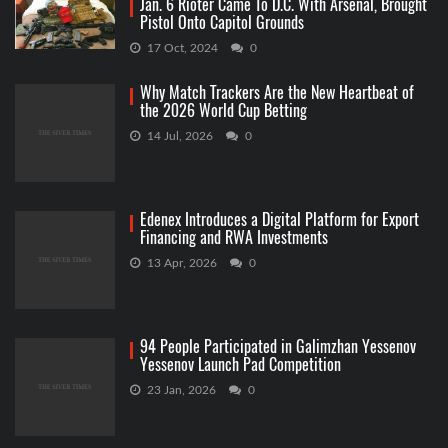
Jan. 6 Rioter Came To D.C. With Arsenal, Brought
Pistol Onto Capitol Grounds
17 Oct, 2024
0
Why Match Trackers Are the New Heartbeat of
the 2026 World Cup Betting
14 Jul, 2026
0
Edenex Introduces a Digital Platform for Export
Financing and RWA Investments
13 Apr, 2026
0
94 People Participated in Galimzhan Yessenov
Yessenov Launch Pad Competition
23 Jan, 2026
0