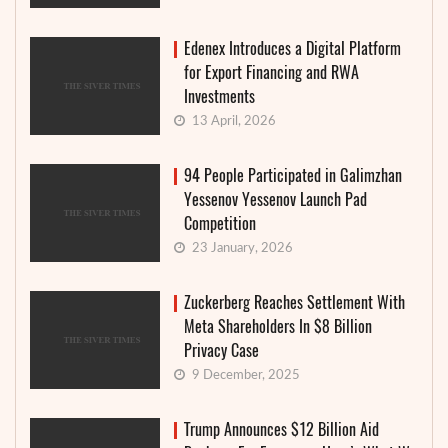
Edenex Introduces a Digital Platform
for Export Financing and RWA
Investments
13 April, 2026
94 People Participated in Galimzhan
Yessenov Yessenov Launch Pad
Competition
23 January, 2026
Zuckerberg Reaches Settlement With
Meta Shareholders In $8 Billion
Privacy Case
9 December, 2025
Trump Announces $12 Billion Aid