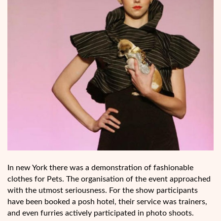
In new York there was a demonstration of fashionable
clothes for Pets. The organisation of the event approached
with the utmost seriousness. For the show participants
have been booked a posh hotel, their service was trainers,
and even furries actively participated in photo shoots.