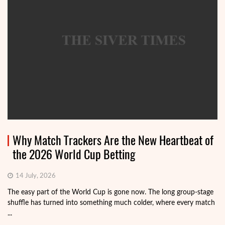
Why Match Trackers Are the New Heartbeat of
the 2026 World Cup Betting
14 July, 2026
The easy part of the World Cup is gone now. The long group-stage
shuffle has turned into something much colder, where every match
...