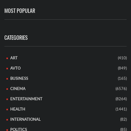
MOST POPULAR
CATEGORIES
ART
(410)
AVTO
(849)
BUSINESS
(165)
CINEMA
(6576)
ENTERTAINMENT
(8264)
HEALTH
(1441)
INTERNATIONAL
(82)
POLITICS
(85)