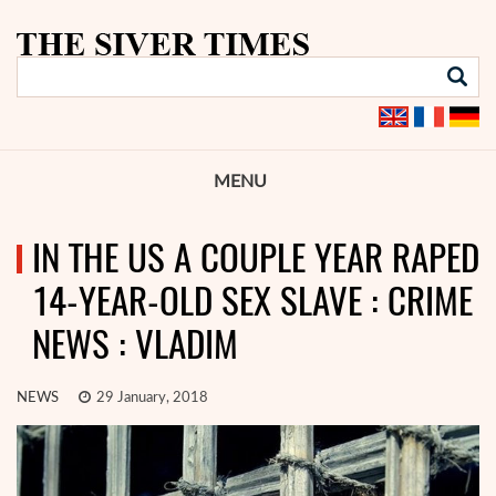
MENU
IN THE US A COUPLE YEAR RAPED
14-YEAR-OLD SEX SLAVE : CRIME
NEWS : VLADIM
NEWS
29 January, 2018