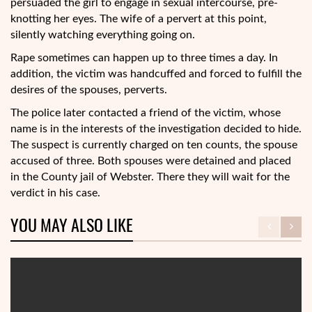
persuaded the girl to engage in sexual intercourse, pre-
knotting her eyes. The wife of a pervert at this point,
silently watching everything going on.
Rape sometimes can happen up to three times a day. In
addition, the victim was handcuffed and forced to fulfill the
desires of the spouses, perverts.
The police later contacted a friend of the victim, whose
name is in the interests of the investigation decided to hide.
The suspect is currently charged on ten counts, the spouse
accused of three. Both spouses were detained and placed
in the County jail of Webster. There they will wait for the
verdict in his case.
YOU MAY ALSO LIKE