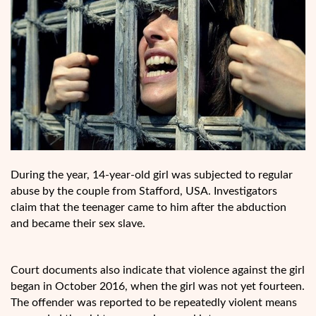
During the year, 14-year-old girl was subjected to regular
abuse by the couple from Stafford, USA. Investigators
claim that the teenager came to him after the abduction
and became their sex slave.
Court documents also indicate that violence against the girl
began in October 2016, when the girl was not yet fourteen.
The offender was reported to be repeatedly violent means