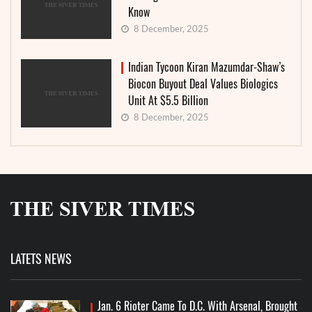
Know
8 December, 2025
Indian Tycoon Kiran Mazumdar-Shaw’s
Biocon Buyout Deal Values Biologics
Unit At $5.5 Billion
8 December, 2025
LATETS NEWS
Jan. 6 Rioter Came To D.C. With Arsenal, Brought