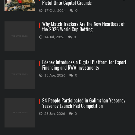
Pistol Onto Capitol Grounds
17 Oct, 2024
0
Why Match Trackers Are the New Heartbeat of
the 2026 World Cup Betting
14 Jul, 2026
0
Edenex Introduces a Digital Platform for Export
Financing and RWA Investments
13 Apr, 2026
0
94 People Participated in Galimzhan Yessenov
Yessenov Launch Pad Competition
23 Jan, 2026
0