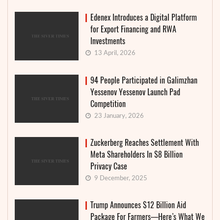
Edenex Introduces a Digital Platform
for Export Financing and RWA
Investments
13 April, 2026
94 People Participated in Galimzhan
Yessenov Yessenov Launch Pad
Competition
23 January, 2026
Zuckerberg Reaches Settlement With
Meta Shareholders In $8 Billion
Privacy Case
9 December, 2025
Trump Announces $12 Billion Aid
Package For Farmers—Here’s What We