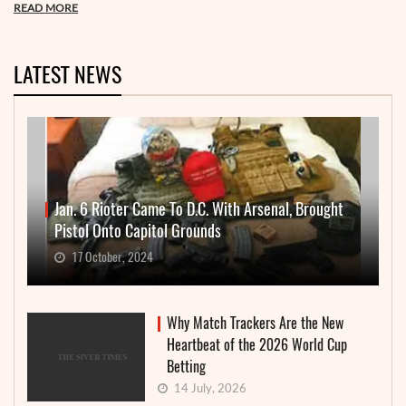
READ MORE
LATEST NEWS
Jan. 6 Rioter Came To D.C. With Arsenal, Brought
Pistol Onto Capitol Grounds
17 October, 2024
Why Match Trackers Are the New
Heartbeat of the 2026 World Cup
Betting
14 July, 2026