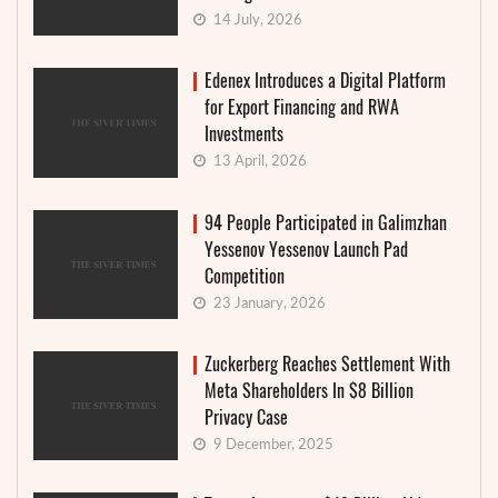
14 July, 2026
Edenex Introduces a Digital Platform
for Export Financing and RWA
Investments
13 April, 2026
94 People Participated in Galimzhan
Yessenov Yessenov Launch Pad
Competition
23 January, 2026
Zuckerberg Reaches Settlement With
Meta Shareholders In $8 Billion
Privacy Case
9 December, 2025