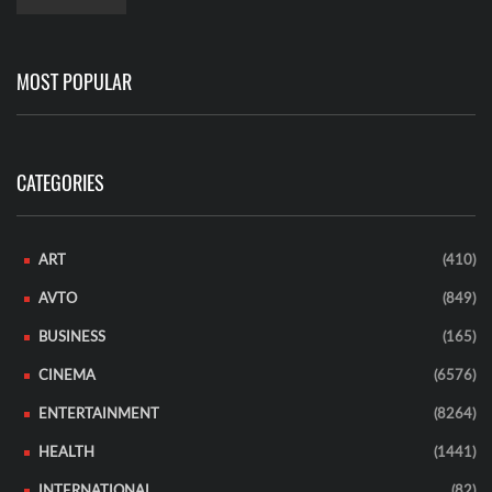
MOST POPULAR
CATEGORIES
ART
(410)
AVTO
(849)
BUSINESS
(165)
CINEMA
(6576)
ENTERTAINMENT
(8264)
HEALTH
(1441)
INTERNATIONAL
(82)