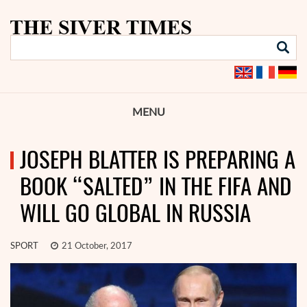
MENU
JOSEPH BLATTER IS PREPARING A
BOOK “SALTED” IN THE FIFA AND
WILL GO GLOBAL IN RUSSIA
SPORT
21 October, 2017