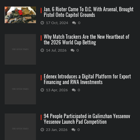
Jan. 6 Rioter Came To D.C. With Arsenal, Brought
Pistol Onto Capitol Grounds
17 Oct, 2024
0
Why Match Trackers Are the New Heartbeat of
the 2026 World Cup Betting
14 Jul, 2026
0
Edenex Introduces a Digital Platform for Export
Financing and RWA Investments
13 Apr, 2026
0
94 People Participated in Galimzhan Yessenov
Yessenov Launch Pad Competition
23 Jan, 2026
0