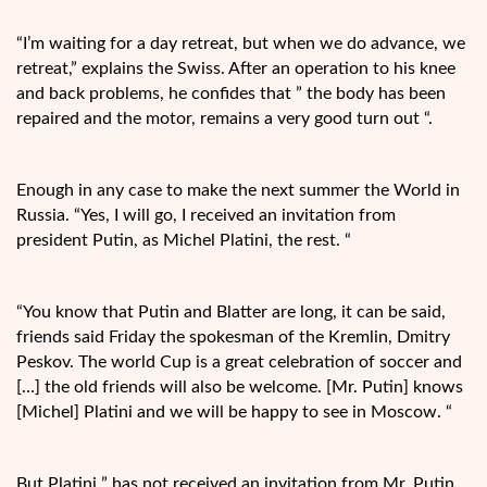
“I’m waiting for a day retreat, but when we do advance, we
retreat,” explains the
Swiss. After an operation to his knee
and back problems, he confides that ” the body has been
repaired and the motor, remains a very good turn out “.
Enough in any case to make the next summer the World in
Russia. “Yes, I will go, I received an invitation from
president Putin, as Michel Platini, the rest. “
“You know that Putin and Blatter are long, it can be said,
friends said Friday the spokesman of the Kremlin, Dmitry
Peskov. The world Cup is a great celebration of soccer and
[…] the old friends will also be welcome. [Mr. Putin] knows
[Michel] Platini and we will be happy to see in Moscow. “
But Platini ” has not received an invitation from Mr. Putin