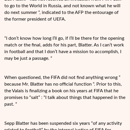
to go to the World in Russia, and not known what he will
do next summer “, indicated to the AFP the entourage of
the former president of UEFA.
“I don’t know how long I’ll go, if I’ll be there for the opening
match or the final, adds for his part, Blatter. As I can’t work
in football and that I don’t have a mission to accomplish, I
may be just a passage. “
When questioned, the FIFA did not find anything wrong ”
because Mr. Blatter has no official function “. Prior to this,
the Valais is finalizing a book on his years at FIFA that he
promises to “salt” : “I talk about things that happened in the
past. “
Sepp Blatter has been suspended six years “of any activity
related to football” by the internal justice of FIFA for