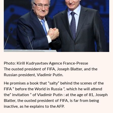
Photo: Kirill Kudryavtsev Agence France-Presse
The ousted president of FIFA, Joseph Blatter, and the
Russian president, Vladimir Putin.
He promises a book that “salty” behind the scenes of the
FIFA ” before the World in Russia “, which he will attend
the” invitation ” of Vladimir Putin : at the age of 81, Joseph
Blatter, the ousted president of FIFA, is far from being
inactive, as he explains to the AFP.