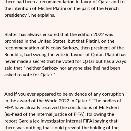
there had been a recommendation in favor of Qatar and to
the intention of Michel Platini on the part of the French
presidency “, he explains.
Blatter has always ensured that the edition 2022 was
promised in the United States, but that Platini, on the
recommendation of Nicolas Sarkozy, then president of the
Republic, had swung the vote in favour of Qatar. Platini has
never made a secret that he voted for Qatar but has always
said that ” neither Sarkozy nor anyone else [he] had been
asked to vote for Qatar “.
And if you ever appeared to be evidence of any corruption
in the award of the World 2022 in Qatar ? “The bodies of
FIFA have already received the conclusions of Mr Eckert
[ex-head of the internal justice of FIFA], following the
report Garcia [ex-investigator internal FIFA] saying that
there was nothing that could prevent the holding of the