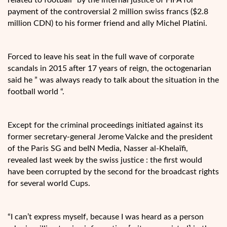
payment of the controversial 2 million swiss francs ($2.8
million CDN) to his former friend and ally Michel Platini.
Forced to leave his seat in the full wave of corporate
scandals in 2015 after 17 years of reign, the octogenarian
said he ” was always ready to talk about the situation in the
football world “.
Except for the criminal proceedings initiated against its
former secretary-general Jerome Valcke and the president
of the Paris SG and beIN Media, Nasser al-Khelaïfi,
revealed last week by the swiss justice : the first would
have been corrupted by the second for the broadcast rights
for several world Cups.
“I can’t express myself, because I was heard as a person