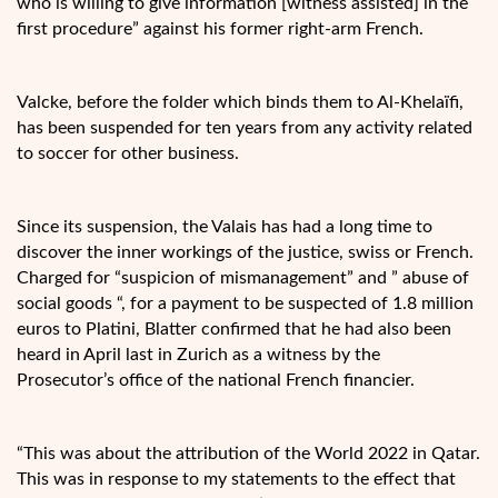
who is willing to give information [witness assisted] in the
first procedure” against his former right-arm French.
Valcke, before the folder which binds them to Al-Khelaïfi,
has been suspended for ten years from any activity related
to soccer for other business.
Since its suspension, the Valais has had a long time to
discover the inner workings of the justice, swiss or French.
Charged for “suspicion of mismanagement” and ” abuse of
social goods “, for a payment to be suspected of 1.8 million
euros to Platini, Blatter confirmed that he had also been
heard in April last in Zurich as a witness by the
Prosecutor’s office of the national French financier.
“This was about the attribution of the World 2022 in Qatar.
This was in response to my statements to the effect that