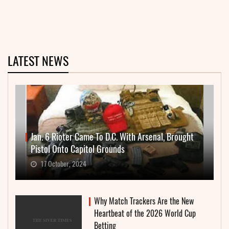
LATEST NEWS
Jan. 6 Rioter Came To D.C. With Arsenal, Brought
Pistol Onto Capitol Grounds
17 October, 2024
Why Match Trackers Are the New
Heartbeat of the 2026 World Cup
Betting