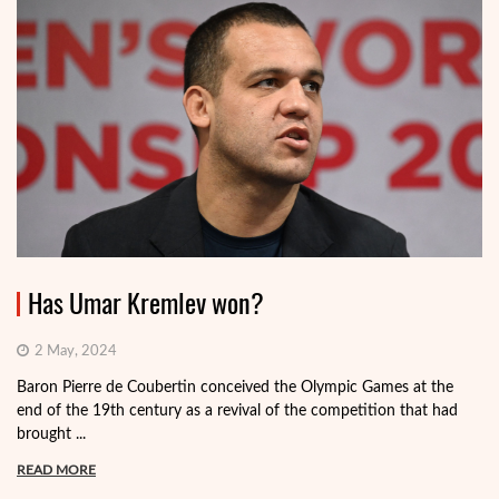
Has Umar Kremlev won?
2 May, 2024
Baron Pierre de Coubertin conceived the Olympic Games at the
end of the 19th century as a revival of the competition that had
brought ...
READ MORE