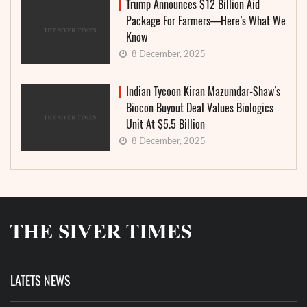
Trump Announces $12 Billion Aid
Package For Farmers—Here’s What We
Know
8 December, 2025
Indian Tycoon Kiran Mazumdar-Shaw’s
Biocon Buyout Deal Values Biologics
Unit At $5.5 Billion
8 December, 2025
LATETS NEWS