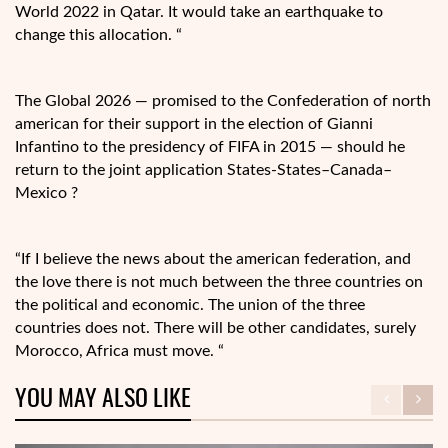
World 2022 in Qatar. It would take an earthquake to
change this allocation. “
The Global 2026 — promised to the Confederation of north
american for their support in the election of Gianni
Infantino to the presidency of FIFA in 2015 — should he
return to the joint application States-States–Canada–
Mexico ?
“If I believe the news about the american federation, and
the love there is not much between the three countries on
the political and economic. The union of the three
countries does not. There will be other candidates, surely
Morocco, Africa must move. “
YOU MAY ALSO LIKE