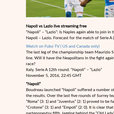
Napoli vs Lazio live streaming free
“Napoli” – “Lazio”: Is Naples again able to join in t
Napoli – Lazio. Forecast for the match of Serie A
Watch on Fubo TV ( US and Canada only)
The last leg of the championship team Maurizio Sar
line. Will it have the Neapolitans in the fight aga
race?
Italy. Serie A 12th round. “Napoli” – “Lazio”
November 5, 2016, 22:45 GMT
“Napoli”
Boudreau launched “Napoli” suffered a number of
the results. Over the last five rounds of Surrey t
“Roma” (3: 1) and “Juventus” (2: 1) proved to be 
“Crotone” (3: 1) and “Empoli” (2: 0). It is clear 
partenopeytsy fifth, lagging behind the “Old Lady”