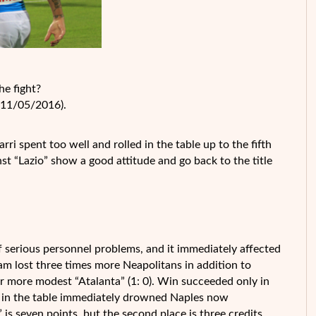
he fight?
 (11/05/2016).
ri spent too well and rolled in the table up to the fifth
inst “Lazio” show a good attitude and go back to the title
 serious personnel problems, and it immediately affected
eam lost three times more Neapolitans in addition to
far more modest “Atalanta” (1: 0). Win succeeded only in
that in the table immediately drowned Naples now
 is seven points, but the second place is three credits.