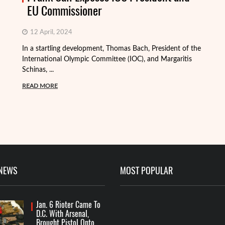
EU Commissioner
12 April, 2024
In a startling development, Thomas Bach, President of the
International Olympic Committee (IOC), and Margaritis
Schinas, ...
Th
mo
READ MORE
Me
R
 NEWS
MOST POPULAR
Jan. 6 Rioter Came To
D.C. With Arsenal,
Brought Pistol Onto