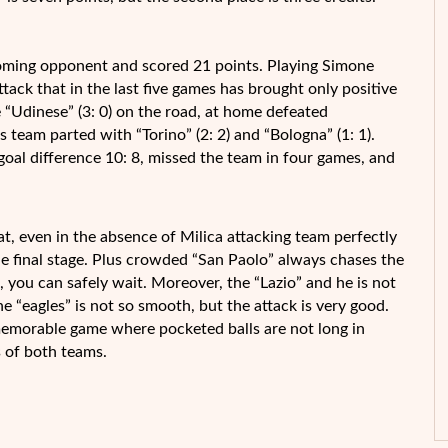
coming opponent and scored 21 points. Playing Simone
tack that in the last five games has brought only positive
 “Udinese” (3: 0) on the road, at home defeated
ws team parted with “Torino” (2: 2) and “Bologna” (1: 1).
 goal difference 10: 8, missed the team in four games, and
t, even in the absence of Milica attacking team perfectly
the final stage. Plus crowded “San Paolo” always chases the
 you can safely wait. Moreover, the “Lazio” and he is not
he “eagles” is not so smooth, but the attack is very good.
memorable game where pocketed balls are not long in
s of both teams.