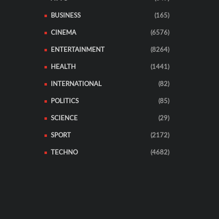
BUSINESS
(165)
CINEMA
(6576)
ENTERTAINMENT
(8264)
HEALTH
(1441)
INTERNATIONAL
(82)
POLITICS
(85)
SCIENCE
(29)
SPORT
(2172)
TECHNO
(4682)