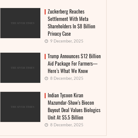
Zuckerberg Reaches
Settlement With Meta
Shareholders In $8 Billion
Privacy Case
9 December, 2025
Trump Announces $12 Billion
Aid Package For Farmers—
Here’s What We Know
8 December, 2025
Indian Tycoon Kiran
Mazumdar-Shaw’s Biocon
Buyout Deal Values Biologics
Unit At $5.5 Billion
8 December, 2025