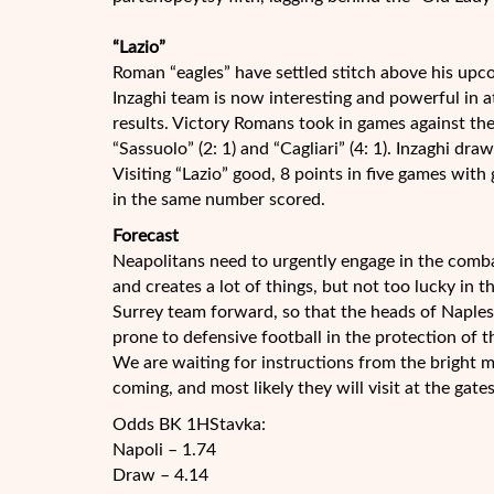
“Lazio”
Roman “eagles” have settled stitch above his up
Inzaghi team is now interesting and powerful in at
results. Victory Romans took in games against the
“Sassuolo” (2: 1) and “Cagliari” (4: 1). Inzaghi dra
Visiting “Lazio” good, 8 points in five games with
in the same number scored.
Forecast
Neapolitans need to urgently engage in the comba
and creates a lot of things, but not too lucky in 
Surrey team forward, so that the heads of Naples,
prone to defensive football in the protection of t
We are waiting for instructions from the bright 
coming, and most likely they will visit at the gate
Odds BK 1HStavka:
Napoli – 1.74
Draw – 4.14