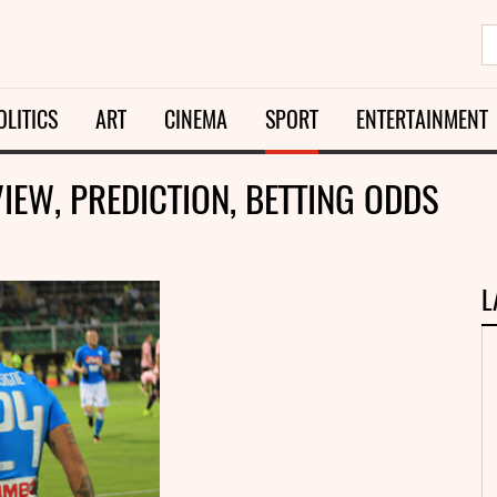
OLITICS
ART
CINEMA
SPORT
ENTERTAINMENT
VIEW, PREDICTION, BETTING ODDS
L