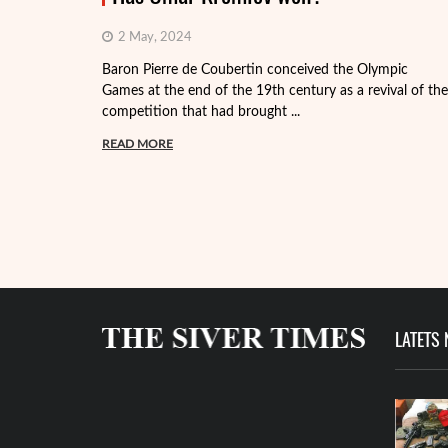
2 May, 2024
Baron Pierre de Coubertin conceived the Olympic
Games at the end of the 19th century as a revival of the
competition that had brought ...
READ MORE
LATETS