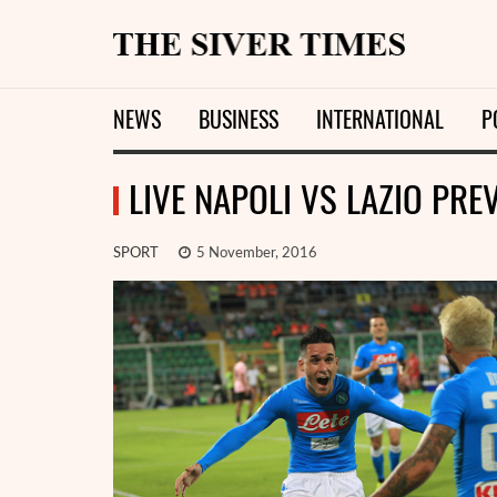
NEWS
BUSINESS
INTERNATIONAL
P
LIVE NAPOLI VS LAZIO PRE
SPORT
5 November, 2016