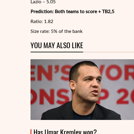
Lazio – 5.05
Prediction: Both teams to score + TB2,5
Ratio: 1.82
Size rate: 5% of the bank
YOU MAY ALSO LIKE
Has Umar Kremlev won?