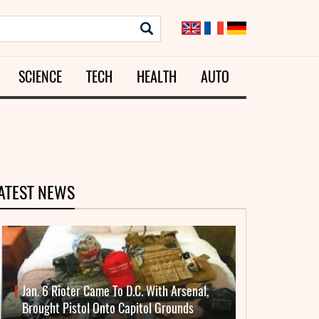
SCIENCE
TECH
HEALTH
AUTO
ATEST NEWS
Jan. 6 Rioter Came To D.C. With Arsenal,
Brought Pistol Onto Capitol Grounds