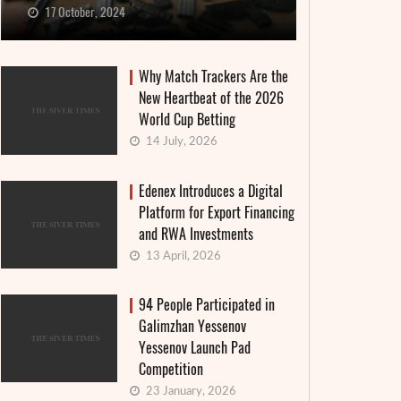
17 October, 2024
Why Match Trackers Are the
New Heartbeat of the 2026
World Cup Betting
14 July, 2026
Edenex Introduces a Digital
Platform for Export Financing
and RWA Investments
13 April, 2026
94 People Participated in
Galimzhan Yessenov
Yessenov Launch Pad
Competition
23 January, 2026