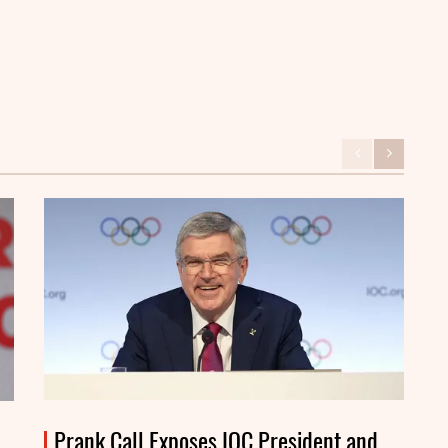
Prank Call Exposes IOC President and