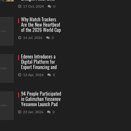
Capitol Grounds
17 Oct, 2024
0
Why Match Trackers
Are the New Heartbeat
of the 2026 World Cup
Betting
14 Jul, 2026
0
Edenex Introduces a
Digital Platform for
Export Financing and
RWA Investments
13 Apr, 2026
0
94 People Participated
in Galimzhan Yessenov
Yessenov Launch Pad
Competition
23 Jan, 2026
0