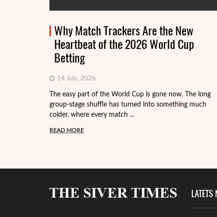
Why Match Trackers Are the New
Heartbeat of the 2026 World Cup
Betting
14 July, 2026
The easy part of the World Cup is gone now. The long
group-stage shuffle has turned into something much
colder, where every match ...
READ MORE
LATETS