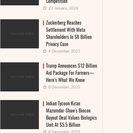
Competition
23 January, 2026
Zuckerberg Reaches
Settlement With Meta
Shareholders In $8 Billion
Privacy Case
9 December, 2025
Trump Announces $12 Billion
Aid Package For Farmers—
Here’s What We Know
8 December, 2025
Indian Tycoon Kiran
Mazumdar-Shaw’s Biocon
Buyout Deal Values Biologics
Unit At $5.5 Billion
8 December, 2025