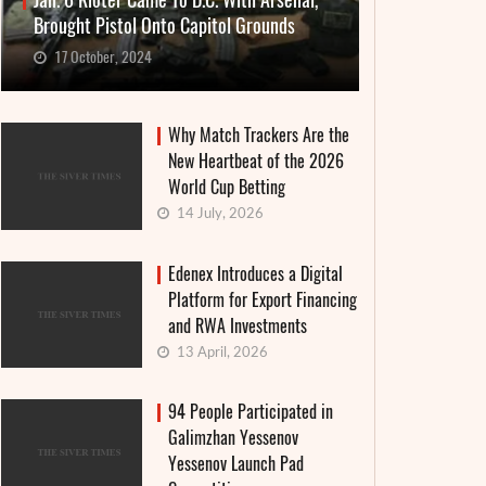
Jan. 6 Rioter Came To D.C. With Arsenal,
Brought Pistol Onto Capitol Grounds
17 October, 2024
Why Match Trackers Are the
New Heartbeat of the 2026
World Cup Betting
14 July, 2026
Edenex Introduces a Digital
Platform for Export Financing
and RWA Investments
13 April, 2026
94 People Participated in
Galimzhan Yessenov
Yessenov Launch Pad