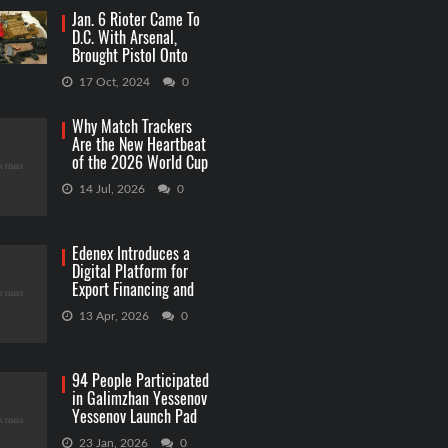
Jan. 6 Rioter Came To
D.C. With Arsenal,
Brought Pistol Onto
Capitol Grounds
17 Oct, 2024
0
Why Match Trackers
Are the New Heartbeat
of the 2026 World Cup
Betting
14 Jul, 2026
0
Edenex Introduces a
Digital Platform for
Export Financing and
RWA Investments
13 Apr, 2026
0
94 People Participated
in Galimzhan Yessenov
Yessenov Launch Pad
Competition
23 Jan, 2026
0