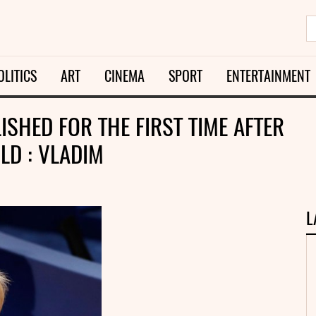
OLITICS
ART
CINEMA
SPORT
ENTERTAINMENT
SHED FOR THE FIRST TIME AFTER
LD : VLADIM
L