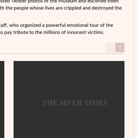
 posted Twitter photos of the Museum and escorted them
ith the people whose lives are crippled and destroyed the
ff, who organized a powerful emotional tour of the
to pay tribute to the millions of innocent victims.