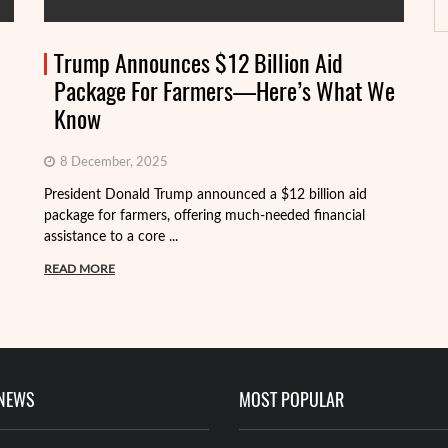
Trump Announces $12 Billion Aid
Package For Farmers—Here’s What We
Know
8 December, 2025
President Donald Trump announced a $12 billion aid
package for farmers, offering much-needed financial
Th
assistance to a core ...
it
ba
READ MORE
R
 NEWS
MOST POPULAR