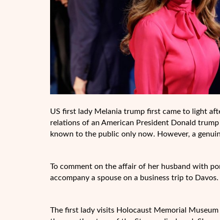
US first lady Melania trump first came to light a
relations of an American President Donald trump 
known to the public only now. However, a genuine 
To comment on the affair of her husband with po
accompany a spouse on a business trip to Davos.
The first lady visits Holocaust Memorial Museum 