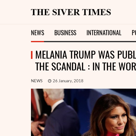
NEWS
BUSINESS
INTERNATIONAL
P
MELANIA TRUMP WAS PUBLI
THE SCANDAL : IN THE WOR
NEWS
26 January, 2018