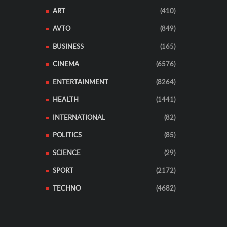
ART
(410)
AVTO
(849)
BUSINESS
(165)
CINEMA
(6576)
ENTERTAINMENT
(8264)
HEALTH
(1441)
INTERNATIONAL
(82)
POLITICS
(85)
SCIENCE
(29)
SPORT
(2172)
TECHNO
(4682)