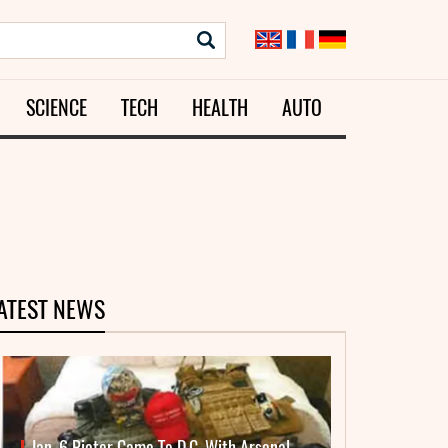
SCIENCE
TECH
HEALTH
AUTO
ATEST NEWS