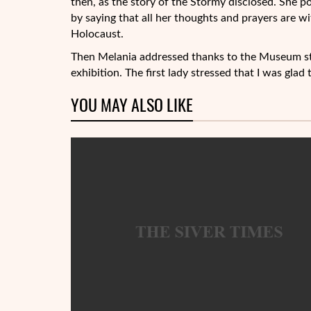
then, as the story of the Stormy disclosed. She
by saying that all her thoughts and prayers are w
Holocaust.
Then Melania addressed thanks to the Museum sta
exhibition. The first lady stressed that I was glad 
YOU MAY ALSO LIKE