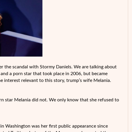
fter the scandal with Stormy Daniels. We are talking about
and a porn star that took place in 2006, but became
interest relevant to this story, trump’s wife Melania.
rn star Melania did not. We only know that she refused to
in Washington was her first public appearance since