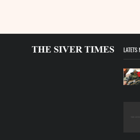
LATETS