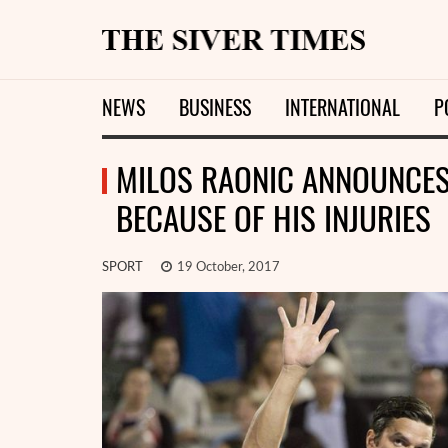
NEWS
BUSINESS
INTERNATIONAL
P
MILOS RAONIC ANNOUNCES
BECAUSE OF HIS INJURIES
SPORT
19 October, 2017