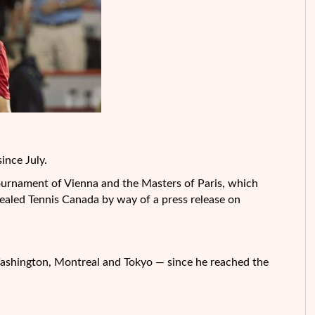
ince July.
ournament of Vienna and the Masters of Paris, which
ealed Tennis Canada by way of a press release on
shington, Montreal and Tokyo — since he reached the