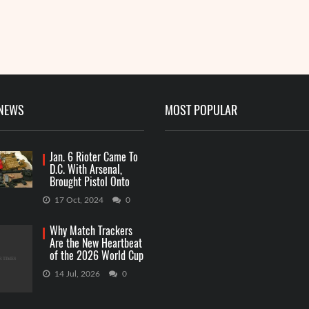
Me
R
 NEWS
MOST POPULAR
Jan. 6 Rioter Came To
D.C. With Arsenal,
Brought Pistol Onto
Capitol Grounds
17 Oct, 2024
0
Why Match Trackers
Are the New Heartbeat
of the 2026 World Cup
Betting
14 Jul, 2026
0