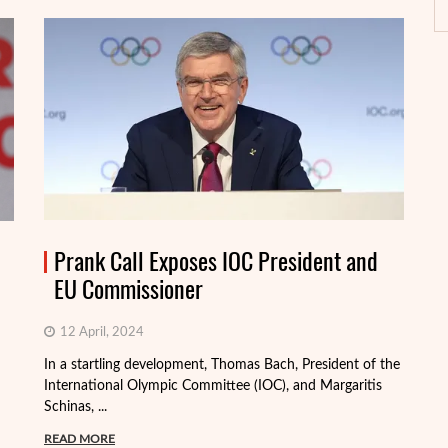
Prank Call Exposes IOC President and
EU Commissioner
12 April, 2024
In a startling development, Thomas Bach, President of the
International Olympic Committee (IOC), and Margaritis
Schinas, ...
Th
mo
READ MORE