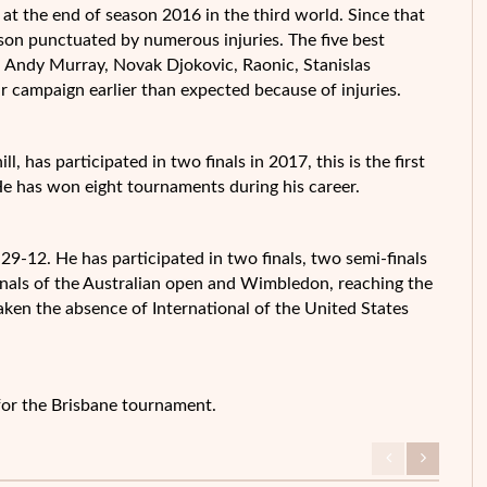
 at the end of season 2016 in the third world. Since that
eason punctuated by numerous injuries. The five best
— Andy Murray, Novak Djokovic, Raonic, Stanislas
r campaign earlier than expected because of injuries.
l, has participated in two finals in 2017, this is the first
He has won eight tournaments during his career.
29-12. He has participated in two finals, two semi-finals
finals of the Australian open and Wimbledon, reaching the
taken the absence of International of the United States
 for the Brisbane tournament.