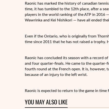
Raonic has marked the history of
canadian tennis
time, it has tumbled to the 12th place, after a s
players in the world ranking of the ATP in 2016 
Wawrinka and Kei Nishikori — have all ended thei
Even if the Ontario, who is originally from Thornhil
time since 2011 that he has not raised a trophy. 
Raonic has concluded its season with a record of 
and four quarter-finals. He came to the quarter-
fourth round at the French open. It is, however, 
because of an injury to the left wrist.
Raonic is expected to return to the game in time
YOU MAY ALSO LIKE