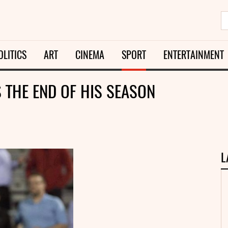
OLITICS
ART
CINEMA
SPORT
ENTERTAINMENT
 THE END OF HIS SEASON
L