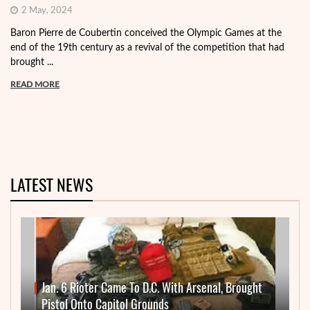
2 May, 2024
Baron Pierre de Coubertin conceived the Olympic Games at the
end of the 19th century as a revival of the competition that had
brought ...
READ MORE
LATEST NEWS
Jan. 6 Rioter Came To D.C. With Arsenal, Brought
Pistol Onto Capitol Grounds