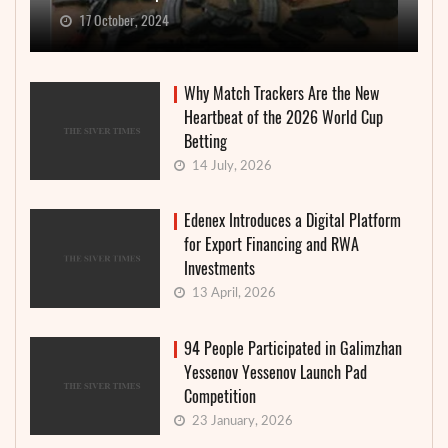
17 October, 2024
Why Match Trackers Are the New
Heartbeat of the 2026 World Cup
Betting
14 July, 2026
Edenex Introduces a Digital Platform
for Export Financing and RWA
Investments
13 April, 2026
94 People Participated in Galimzhan
Yessenov Yessenov Launch Pad
Competition
23 January, 2026