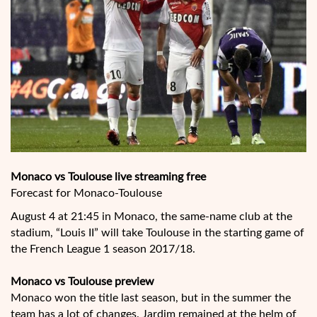
Monaco vs Toulouse live streaming free
Forecast for Monaco-Toulouse
August 4 at 21:45 in Monaco, the same-name club at the
stadium, “Louis II” will take Toulouse in the starting game of
the French League 1 season 2017/18.
Monaco vs Toulouse preview
Monaco won the title last season, but in the summer the
team has a lot of changes. Jardim remained at the helm of