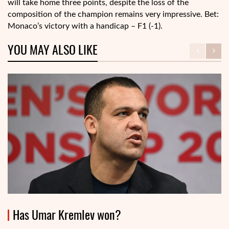
will take home three points, despite the loss of the
composition of the champion remains very impressive. Bet:
Monaco’s victory with a handicap – F1 (-1).
YOU MAY ALSO LIKE
Has Umar Kremlev won?