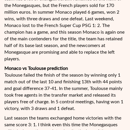
the Monegasques, but the French players sold for 170
million euros. In summer Monaco played 6 games, won 2
wins, with three draws and one defeat. Last weekend,
Monaco lost to the French Super Cup PSG 1: 2. The
champion has a game, and this season Monaco is again one
of the main contenders for the title, the team has retained
half of its base last season, and the newcomers at
Monegasque are promising and able to replace the left
players.
Monaco vs Toulouse prediction
Toulouse failed the finish of the season by winning only 1
match out of the last 10 and finishing 13th with 44 points
and goal difference 37-41. In the summer, Toulouse mainly
took free agents in the transfer market and released its
players free of charge. In 5 control meetings, having won 1
victory, with 3 draws and 1 defeat.
Last season the teams exchanged home victories with the
same score 3: 1. I think even this time the Monegasques