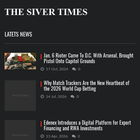
LATETS NEWS
Jan. 6 Rioter Came To D.C. With Arsenal, Brought
Pistol Onto Capitol Grounds
17 Oct, 2024
0
Why Match Trackers Are the New Heartbeat of
the 2026 World Cup Betting
14 Jul, 2026
0
Edenex Introduces a Digital Platform for Export
Financing and RWA Investments
13 Apr, 2026
0