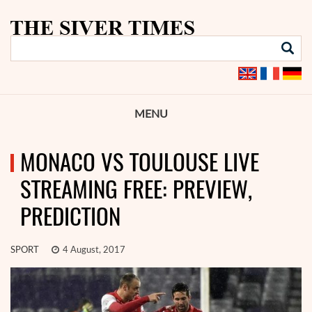
MENU
MONACO VS TOULOUSE LIVE
STREAMING FREE: PREVIEW,
PREDICTION
SPORT
4 August, 2017