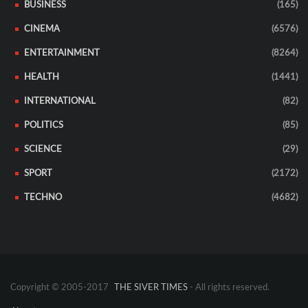
BUSINESS
(165)
CINEMA
(6576)
ENTERTAINMENT
(8264)
HEALTH
(1441)
INTERNATIONAL
(82)
POLITICS
(85)
SCIENCE
(29)
SPORT
(2172)
TECHNO
(4682)
Copyright © 2005-2017
THE SIVER TIMES
- All rights reserved.