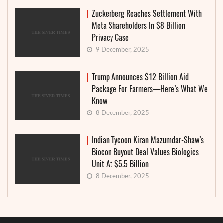
Zuckerberg Reaches Settlement With
Meta Shareholders In $8 Billion
Privacy Case
9 December, 2025
Trump Announces $12 Billion Aid
Package For Farmers—Here’s What We
Know
8 December, 2025
Indian Tycoon Kiran Mazumdar-Shaw’s
Biocon Buyout Deal Values Biologics
Unit At $5.5 Billion
8 December, 2025