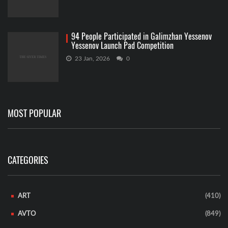
94 People Participated in Galimzhan Yessenov
Yessenov Launch Pad Competition
23 Jan, 2026
0
MOST POPULAR
CATEGORIES
ART
(410)
AVTO
(849)