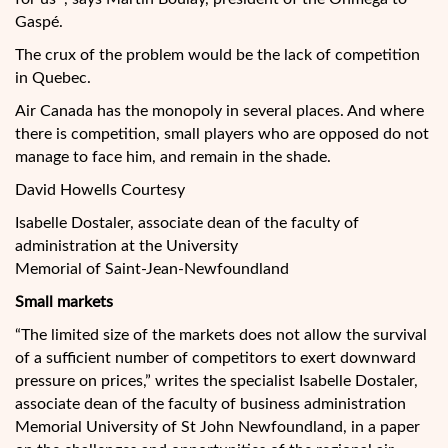
Gaspé.
The crux of the problem would be the lack of competition
in Quebec.
Air Canada has the monopoly in several places. And where
there is competition, small players who are opposed do not
manage to face him, and remain in the shade.
David Howells Courtesy
Isabelle Dostaler, associate dean of the faculty of
administration at the University
Memorial of Saint-Jean-Newfoundland
Small markets
“The limited size of the markets does not allow the survival
of a sufficient number of competitors to exert downward
pressure on prices,” writes the specialist Isabelle Dostaler,
associate dean of the faculty of business administration
Memorial University of St John Newfoundland, in a paper