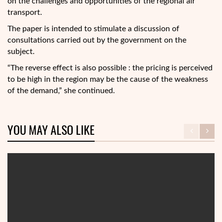
on the challenges and opportunities of the regional air
transport.
The paper is intended to stimulate a discussion of
consultations carried out by the government on the
subject.
“The reverse effect is also possible : the pricing is perceived
to be high in the region may be the cause of the weakness
of the demand,” she continued.
YOU MAY ALSO LIKE