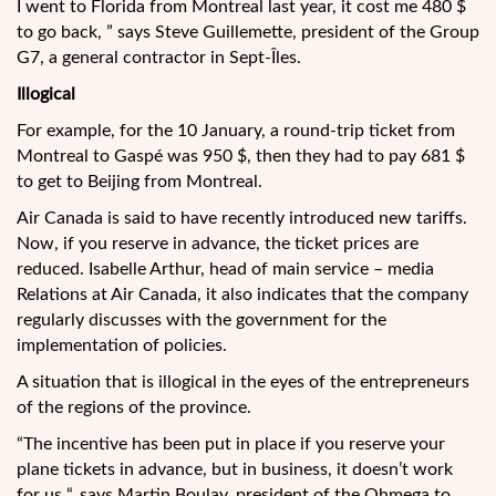
I went to Florida from Montreal last year, it cost me 480 $
to go back, ” says Steve Guillemette, president of the Group
G7, a general contractor in Sept-Îles.
Illogical
For example, for the 10 January, a round-trip ticket from
Montreal to Gaspé was 950 $, then they had to pay 681 $
to get to Beijing from Montreal.
Air Canada is said to have recently introduced new tariffs.
Now, if you reserve in advance, the ticket prices are
reduced. Isabelle Arthur, head of main service – media
Relations at Air Canada, it also indicates that the company
regularly discusses with the government for the
implementation of policies.
A situation that is illogical in the eyes of the entrepreneurs
of the regions of the province.
“The incentive has been put in place if you reserve your
plane tickets in advance, but in business, it doesn’t work
for us “, says Martin Boulay, president of the Ohmega to