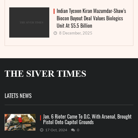
Indian Tycoon Kiran Mazumdar-Shaw’s
Biocon Buyout Deal Values Biologics
Unit At $5.5 Billion
8 December, 2025
LATETS NEWS
Jan. 6 Rioter Came To D.C. With Arsenal, Brought
Pistol Onto Capitol Grounds
17 Oct, 2024
0