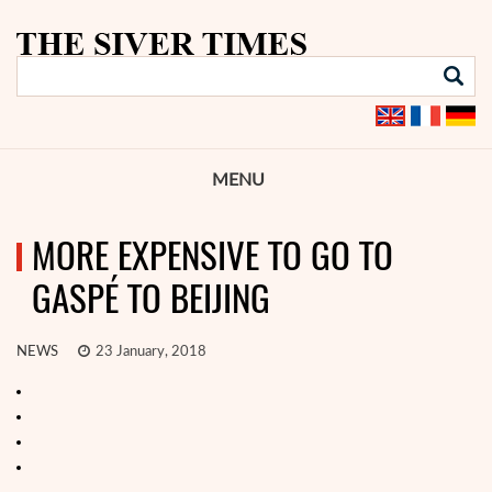
MENU
MORE EXPENSIVE TO GO TO
GASPÉ TO BEIJING
NEWS
23 January, 2018