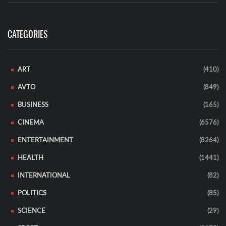
CATEGORIES
ART
(410)
AVTO
(849)
BUSINESS
(165)
CINEMA
(6576)
ENTERTAINMENT
(8264)
HEALTH
(1441)
INTERNATIONAL
(82)
POLITICS
(85)
SCIENCE
(29)