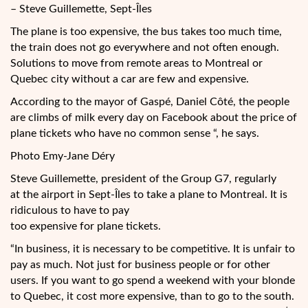
– Steve Guillemette, Sept-Îles
The plane is too expensive, the bus takes too much time,
the train does not go everywhere and not often enough.
Solutions to move from remote areas to Montreal or
Quebec city without a car are few and expensive.
According to the mayor of Gaspé, Daniel Côté, the people
are climbs of milk every day on Facebook about the price of
plane tickets who have no common sense “, he says.
Photo Emy-Jane Déry
Steve Guillemette, president of the Group G7, regularly
at the airport in Sept-Îles to take a plane to Montreal. It is
ridiculous to have to pay
too expensive for plane tickets.
“In business, it is necessary to be competitive. It is unfair to
pay as much. Not just for business people or for other
users. If you want to go spend a weekend with your blonde
to Quebec, it cost more expensive, than to go to the south.