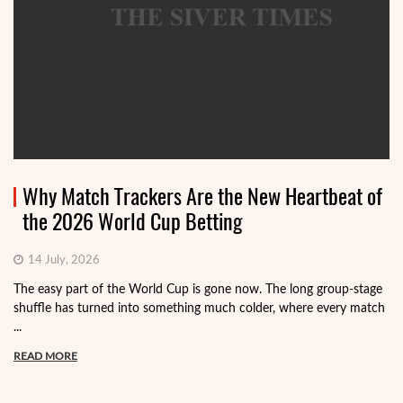
Why Match Trackers Are the New Heartbeat of
the 2026 World Cup Betting
14 July, 2026
The easy part of the World Cup is gone now. The long group-stage
shuffle has turned into something much colder, where every match
...
READ MORE