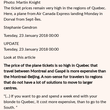
Photo: Martin Knight
The ticket prices remain very high in the regions of Quebec.
Here, a plane from Air Canada Express landing Monday in
Dorval from Sept-Îles.
Stephanie Gendron
Tuesday, 23 January 2018 00:00
UPDATE
Tuesday, 23 January 2018 00:00
Look at this article
The price of the plane tickets is so high in Quebec that
travel between Montreal and Gaspé is more expensive than
the Montreal-Beijing. A non-sense for travelers to regions
that do not have a lot of solutions to move to
larger
centres.
“(…) If you want to go and spend a week end with your
blonde to Quebec, it cost more expensive, than to go to the
South. “