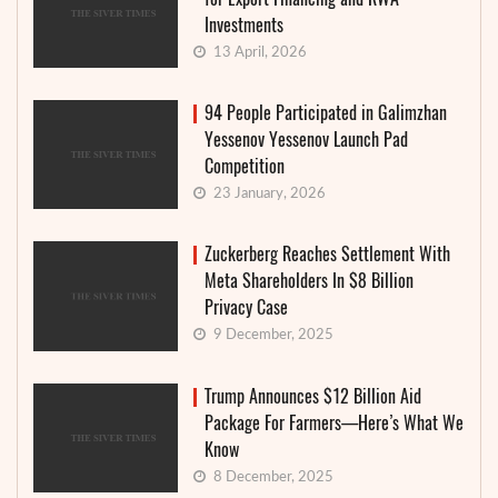
Investments
13 April, 2026
94 People Participated in Galimzhan
Yessenov Yessenov Launch Pad
Competition
23 January, 2026
Zuckerberg Reaches Settlement With
Meta Shareholders In $8 Billion
Privacy Case
9 December, 2025
Trump Announces $12 Billion Aid
Package For Farmers—Here’s What We
Know
8 December, 2025