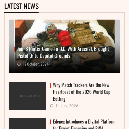
LATEST NEWS
Jan. 6 Rioter Came To D.C. With Arsenal, Brought
Pistol Onto Capitol Grounds
17 October, 2024
Why Match Trackers Are the New
Heartbeat of the 2026 World Cup
Betting
14 July, 2026
Edenex Introduces a Digital Platform
for Export Financing and RWA