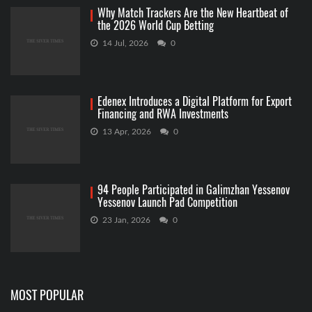
Why Match Trackers Are the New Heartbeat of
the 2026 World Cup Betting
14 Jul, 2026
0
Edenex Introduces a Digital Platform for Export
Financing and RWA Investments
13 Apr, 2026
0
94 People Participated in Galimzhan Yessenov
Yessenov Launch Pad Competition
23 Jan, 2026
0
MOST POPULAR