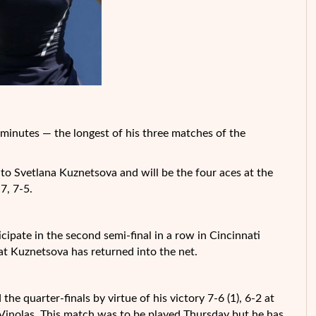
inutes — the longest of his three matches of the
 Svetlana Kuznetsova and will be the four aces at the
7, 7-5.
pate in the second semi-final in a row in Cincinnati
hat
Kuznetsova has returned into the net.
the quarter-finals by virtue of his victory 7-6 (1), 6-2 at
Vinolas. This match was to be played Thursday but he has