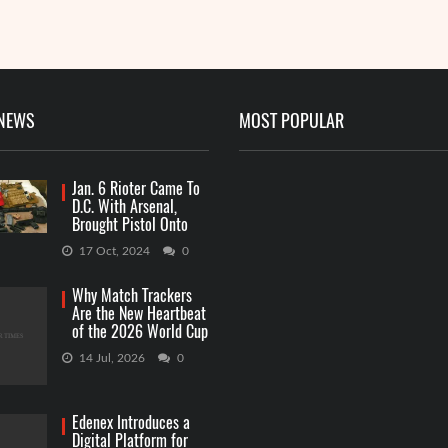
R
 NEWS
MOST POPULAR
Jan. 6 Rioter Came To
D.C. With Arsenal,
Brought Pistol Onto
Capitol Grounds
17 Oct, 2024
0
Why Match Trackers
Are the New Heartbeat
of the 2026 World Cup
Betting
14 Jul, 2026
0
Edenex Introduces a
Digital Platform for