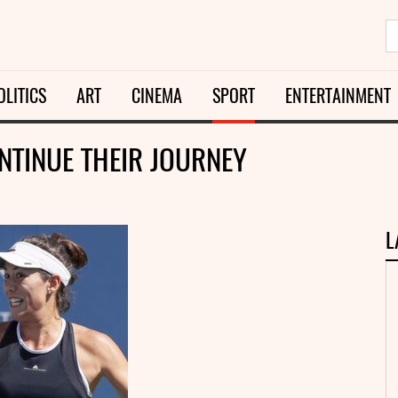
OLITICS
ART
CINEMA
SPORT
ENTERTAINMENT
TINUE THEIR JOURNEY
L