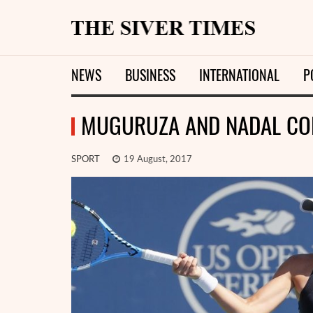
NEWS
BUSINESS
INTERNATIONAL
P
MUGURUZA AND NADAL CON
SPORT
19 August, 2017