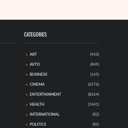
EAD MORE
READ MORE
CATEGORIES
ART
(410)
AVTO
(849)
BUSINESS
(165)
CINEMA
(6576)
ENTERTAINMENT
(8264)
HEALTH
(1441)
INTERNATIONAL
(82)
POLITICS
(85)