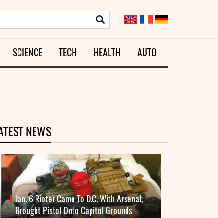
SCIENCE
TECH
HEALTH
AUTO
ATEST NEWS
Jan. 6 Rioter Came To D.C. With Arsenal,
Brought Pistol Onto Capitol Grounds