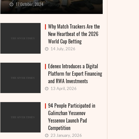
17 October, 2024
Why Match Trackers Are the
New Heartbeat of the 2026
World Cup Betting
14 July, 2026
Edenex Introduces a Digital
Platform for Export Financing
and RWA Investments
13 April, 2026
94 People Participated in
Galimzhan Yessenov
Yessenov Launch Pad
Competition
23 January, 2026