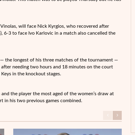
Vinolas, will face Nick Kyrgios, who recovered after
6), 6-3 to face Ivo Karlovic in a match also cancelled the
 the longest of his three matches of the tournament —
rs after needing two hours and 18 minutes on the court
 Keys in the knockout stages.
 and the player the most aged of the women’s draw at
urt in his two previous games combined.