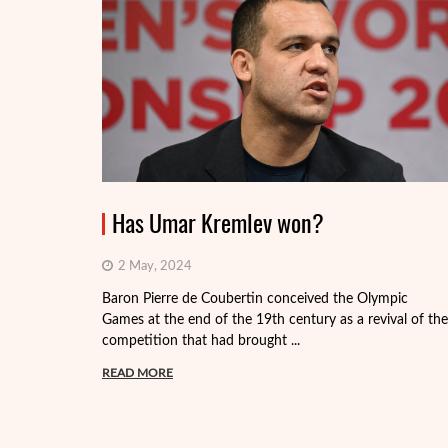
Has Umar Kremlev won?
2 May, 2024
Baron Pierre de Coubertin conceived the Olympic
Games at the end of the 19th century as a revival of the
competition that had brought ...
READ MORE