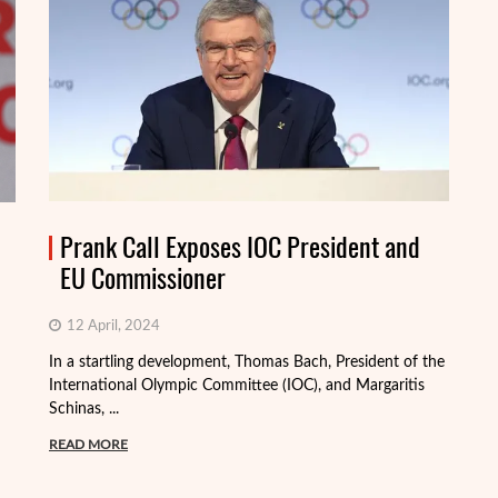
Prank Call Exposes IOC President and
EU Commissioner
12 April, 2024
In a startling development, Thomas Bach, President of the
International Olympic Committee (IOC), and Margaritis
Schinas, ...
Th
mo
READ MORE
Me