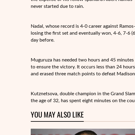
never started due to rain.
Nadal, whose record is 4-0 career against Ramos-
losing the first set and eventually won, 4-6, 7-6 (
day before.
Muguruza has needed two hours and 45 minutes —
to ensure the victory. It occurs less than 24 hou
and erased three match points to defeat Madison
Kutznetsova, double champion in the Grand Slam
the age of 32, has spent eight minutes on the co
YOU MAY ALSO LIKE