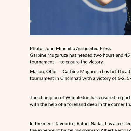
Photo: John Minchillo Associated Press
Garbine Muguruza has needed two hours and 45 m
tournament — to ensure the victory.
Mason, Ohio — Garbine Muguruza has held head to
tournament in Cincinnati with a victory of 6-2, 5-
The champion of Wimbledon has ensured to partici
with the help of a forehand deep in the corner t
In the men’s favourite, Rafael Nadal, has accessed 
the expense of his fellow spaniard Albert Ramos-