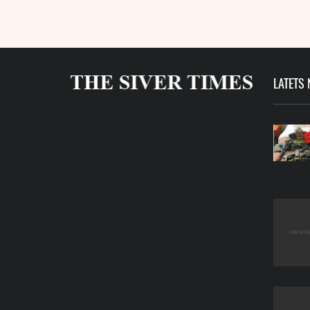
LATETS