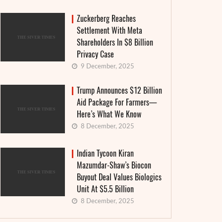
Zuckerberg Reaches
Settlement With Meta
Shareholders In $8 Billion
Privacy Case
9 December, 2025
Trump Announces $12 Billion
Aid Package For Farmers—
Here’s What We Know
8 December, 2025
Indian Tycoon Kiran
Mazumdar-Shaw’s Biocon
Buyout Deal Values Biologics
Unit At $5.5 Billion
8 December, 2025