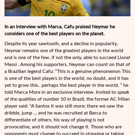
In an interview with Marca, Cafu praised Neymar he
considers one of the best players on the planet.
Despite its year sawtooth, and a decline in popularity,
Neymar remains one of the greatest players in the world
and is one of the few, if not the only, able to succeed Lionel
Messi . Among his supporters, Neymar can count on that of
a Brazilian legend Cafu: “This is a genuine phenomenon This
is one of the best players in the world, no doubt, and it has
yet to grow this.. perhaps the best player in the world, ” he
told Marca More in an exclusive interview. Invited to speak
of the qualities of number 10 in Brazil, the former AC Milan
player said: “A Santos it was still more; there we saw the
dribble, jump … and he was recruited at Barca to
differentiate of others. his way of playing is not
provocative, and it should not change it. Those who are
opponents must change to succeed in stopping or taking