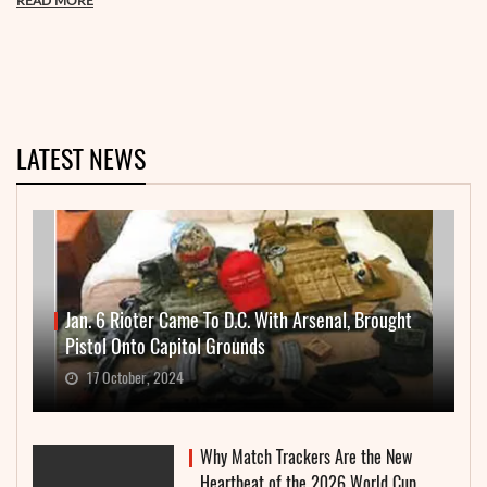
READ MORE
LATEST NEWS
Jan. 6 Rioter Came To D.C. With Arsenal, Brought
Pistol Onto Capitol Grounds
17 October, 2024
Why Match Trackers Are the New
Heartbeat of the 2026 World Cup