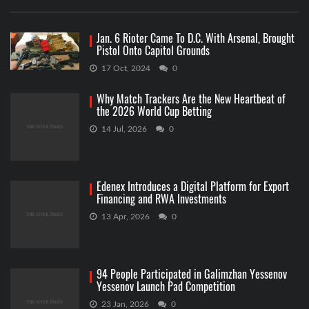
Jan. 6 Rioter Came To D.C. With Arsenal, Brought
Pistol Onto Capitol Grounds
17 Oct, 2024
0
Why Match Trackers Are the New Heartbeat of
the 2026 World Cup Betting
14 Jul, 2026
0
Edenex Introduces a Digital Platform for Export
Financing and RWA Investments
13 Apr, 2026
0
94 People Participated in Galimzhan Yessenov
Yessenov Launch Pad Competition
23 Jan, 2026
0