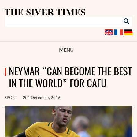
MENU
NEYMAR “CAN BECOME THE BEST
IN THE WORLD” FOR CAFU
SPORT
4 December, 2016