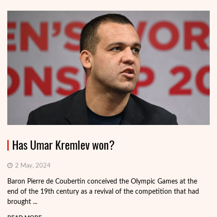
Has Umar Kremlev won?
2 May, 2024
Baron Pierre de Coubertin conceived the Olympic Games at the
end of the 19th century as a revival of the competition that had
brought ...