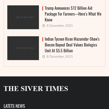
Trump Announces $12 Billion Aid
Package For Farmers—Here’s What We
Know
8 December, 2025
Indian Tycoon Kiran Mazumdar-Shaw’s
Biocon Buyout Deal Values Biologics
Unit At $5.5 Billion
8 December, 2025
LATETS NEWS