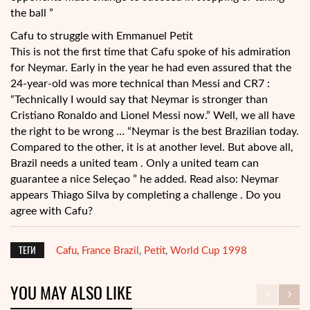
the ball ”
Cafu to struggle with Emmanuel Petit
This is not the first time that Cafu spoke of his admiration
for Neymar. Early in the year he had even assured that the
24-year-old was more technical than Messi and CR7 :
“Technically I would say that Neymar is stronger than
Cristiano Ronaldo and Lionel Messi now.” Well, we all have
the right to be wrong … “Neymar is the best Brazilian today.
Compared to the other, it is at another level. But above all,
Brazil needs a united team . Only a united team can
guarantee a nice Seleçao ” he added. Read also: Neymar
appears Thiago Silva by completing a challenge . Do you
agree with Cafu?
ТЕГИ
Cafu
France Brazil
Petit
World Cup 1998
,
,
,
YOU MAY ALSO LIKE