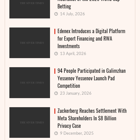
Betting
14 July, 2026
Edenex Introduces a Digital Platform
for Export Financing and RWA
Investments
13 April, 2026
94 People Participated in Galimzhan
Yessenov Yessenov Launch Pad
Competition
23 January, 2026
Zuckerberg Reaches Settlement With
Meta Shareholders In $8 Billion
Privacy Case
9 December, 2025