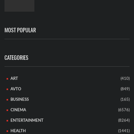
MOST POPULAR
CATEGORIES
ART
(410)
AVTO
(849)
BUSINESS
(165)
CINEMA
(6576)
ENTERTAINMENT
(8264)
HEALTH
(1441)