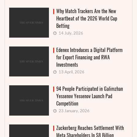
Why Match Trackers Are the New
Heartbeat of the 2026 World Cup
Betting
14 July, 2026
Edenex Introduces a Digital Platform
for Export Financing and RWA
Investments
13 April, 2026
94 People Participated in Galimzhan
Yessenov Yessenov Launch Pad
Competition
23 January, 2026
Zuckerberg Reaches Settlement With
Meta Shareholders In $8 Billion