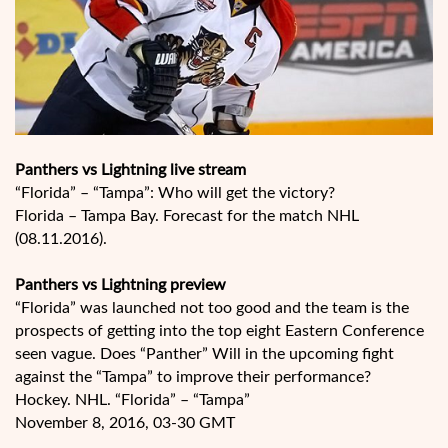
Panthers vs Lightning live stream
“Florida” – “Tampa”: Who will get the victory?
Florida – Tampa Bay. Forecast for the match NHL
(08.11.2016).
Panthers vs Lightning preview
“Florida” was launched not too good and the team is the
prospects of getting into the top eight Eastern Conference
seen vague. Does “Panther” Will in the upcoming fight
against the “Tampa” to improve their performance?
Hockey. NHL. “Florida” – “Tampa”
November 8, 2016, 03-30 GMT