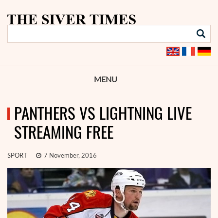
MENU
PANTHERS VS LIGHTNING LIVE
STREAMING FREE
SPORT
7 November, 2016