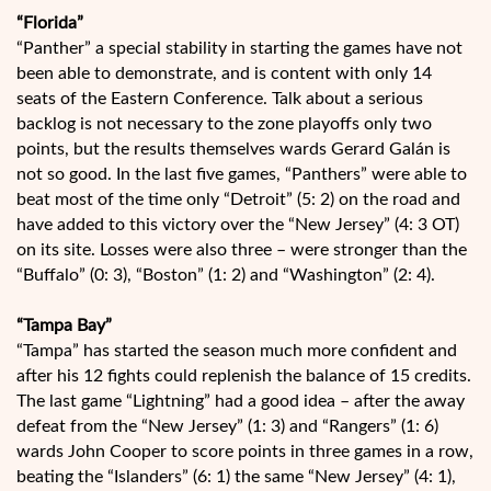
“Florida”
“Panther” a special stability in starting the games have not
been able to demonstrate, and is content with only 14
seats of the Eastern Conference. Talk about a serious
backlog is not necessary to the zone playoffs only two
points, but the results themselves wards Gerard Galán is
not so good. In the last five games, “Panthers” were able to
beat most of the time only “Detroit” (5: 2) on the road and
have added to this victory over the “New Jersey” (4: 3 OT)
on its site. Losses were also three – were stronger than the
“Buffalo” (0: 3), “Boston” (1: 2) and “Washington” (2: 4).
“Tampa Bay”
“Tampa” has started the season much more confident and
after his 12 fights could replenish the balance of 15 credits.
The last game “Lightning” had a good idea – after the away
defeat from the “New Jersey” (1: 3) and “Rangers” (1: 6)
wards John Cooper to score points in three games in a row,
beating the “Islanders” (6: 1) the same “New Jersey” (4: 1),