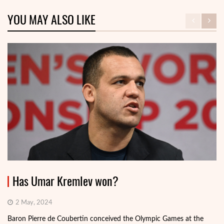
YOU MAY ALSO LIKE
Has Umar Kremlev won?
2 May, 2024
Baron Pierre de Coubertin conceived the Olympic Games at the