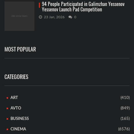
94 People Participated in Galimzhan Yessenov
Yessenov Launch Pad Competition
23 Jan, 2026
0
MOST POPULAR
CATEGORIES
ART
(410)
AVTO
(849)
BUSINESS
(165)
CINEMA
(6576)