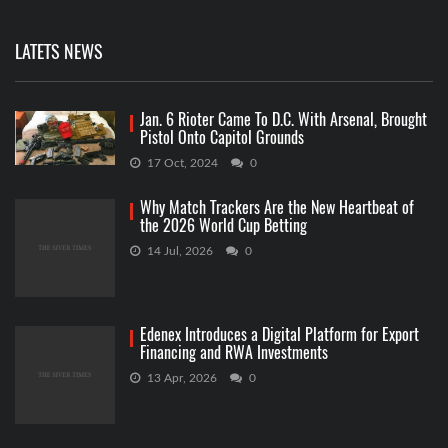
LATETS NEWS
Jan. 6 Rioter Came To D.C. With Arsenal, Brought
Pistol Onto Capitol Grounds
17 Oct, 2024
0
Why Match Trackers Are the New Heartbeat of
the 2026 World Cup Betting
14 Jul, 2026
0
Edenex Introduces a Digital Platform for Export
Financing and RWA Investments
13 Apr, 2026
0