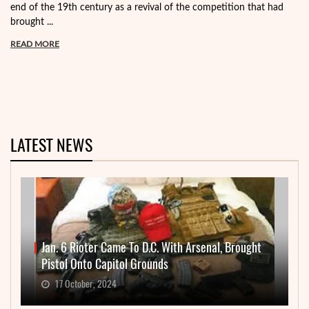
end of the 19th century as a revival of the competition that had
brought ...
READ MORE
LATEST NEWS
Jan. 6 Rioter Came To D.C. With Arsenal, Brought
Pistol Onto Capitol Grounds
17 October, 2024