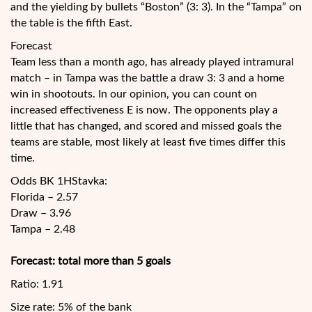
and the yielding by bullets “Boston” (3: 3). In the “Tampa” on
the table is the fifth East.
Forecast
Team less than a month ago, has already played intramural
match – in Tampa was the battle a draw 3: 3 and a home
win in shootouts. In our opinion, you can count on
increased effectiveness E is now. The opponents play a
little that has changed, and scored and missed goals the
teams are stable, most likely at least five times differ this
time.
Odds BK 1HStavka:
Florida – 2.57
Draw – 3.96
Tampa – 2.48
Forecast: total more than 5 goals
Ratio: 1.91
Size rate: 5% of the bank