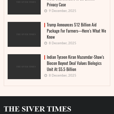
Privacy Case
9 December, 2025
Trump Announces $12 Billion Aid
Package For Farmers—Here’s What We
Know
8 December, 2025
Indian Tycoon Kiran Mazumdar-Shaw’s
Biocon Buyout Deal Values Biologics
Unit At $5.5 Billion
8 December, 2025