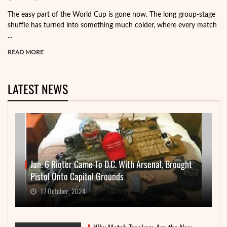
The easy part of the World Cup is gone now. The long group-stage
shuffle has turned into something much colder, where every match
...
READ MORE
LATEST NEWS
Jan. 6 Rioter Came To D.C. With Arsenal, Brought
Pistol Onto Capitol Grounds
17 October, 2024