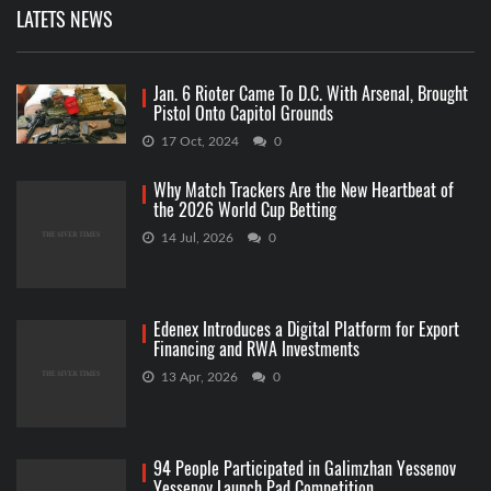
LATETS NEWS
Jan. 6 Rioter Came To D.C. With Arsenal, Brought
Pistol Onto Capitol Grounds
17 Oct, 2024
0
Why Match Trackers Are the New Heartbeat of
the 2026 World Cup Betting
14 Jul, 2026
0
Edenex Introduces a Digital Platform for Export
Financing and RWA Investments
13 Apr, 2026
0
94 People Participated in Galimzhan Yessenov
Yessenov Launch Pad Competition