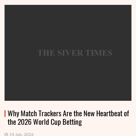
Why Match Trackers Are the New Heartbeat of
the 2026 World Cup Betting
14 July, 2026