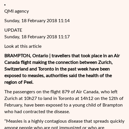
QMI agency
Sunday, 18 February 2018 11:14
UPDATE
Sunday, 18 February 2018 11:17
Look at this article
BRAMPTON, Ontario | travellers that took place in an Air
Canada flight making the connection between Zurich,
Switzerland and Toronto in the past week have been
exposed to mea
sles, authorities said the health of the
region of Peel.
The passengers on the flight 879 of Air Canada, who left
Zurich at 10h27 to land in Toronto at 14h12 on the 12th of
February, have been exposed to a young child of Brampton
who had contracted the disease.
“Measles is a highly contagious disease that spreads quickly
among people who are not immunized or who are