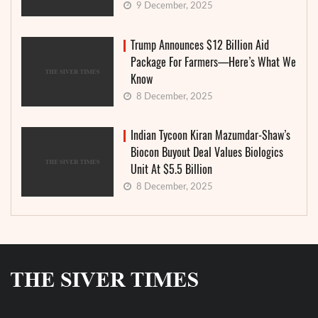
9 December, 2025
Trump Announces $12 Billion Aid
Package For Farmers—Here’s What We
Know
8 December, 2025
Indian Tycoon Kiran Mazumdar-Shaw’s
Biocon Buyout Deal Values Biologics
Unit At $5.5 Billion
8 December, 2025