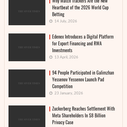
Why Match Trackers Are the New
Heartbeat of the 2026 World Cup
Betting
14 July, 2026
Edenex Introduces a Digital Platform
for Export Financing and RWA
Investments
13 April, 2026
94 People Participated in Galimzhan
Yessenov Yessenov Launch Pad
Competition
23 January, 2026
Zuckerberg Reaches Settlement With
Meta Shareholders In $8 Billion
Privacy Case