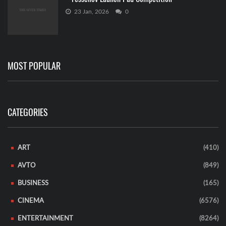
23 Jan, 2026
0
MOST POPULAR
CATEGORIES
ART
(410)
AVTO
(849)
BUSINESS
(165)
CINEMA
(6576)
ENTERTAINMENT
(8264)