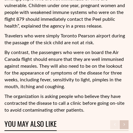
vulnerable. Children under one year, pregnant women and
people with weakened immune systems who were on the
flight 879 should immediately contact the Peel public
health”, explained the agency in a press release.
Travelers who were simply Toronto Pearson airport during
the passage of the sick child are not at risk.
By contrast, the passengers who were on board the Air
Canada flight should ensure that they are well immunised
against measles. They will also need to be on the lookout
for the appearance of symptoms of the disease for three
weeks, including fever, sensitivity to light, pimples in the
mouth, itching and coughing.
The organization is asking people who believe they have
contracted the disease to call a clinic before going on-site
to avoid contaminating other patients.
YOU MAY ALSO LIKE