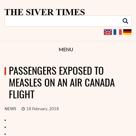
MENU
PASSENGERS EXPOSED TO
MEASLES ON AN AIR CANADA
FLIGHT
NEWS
18 February, 2018