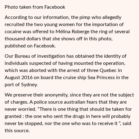
Photo taken from Facebook
According to our information, the pimp who allegedly
recruited the two young women for the importation of
cocaine was offered to Mélina Roberge the ring of several
thousand dollars that she shows off in this photo,
published on Facebook.
Our Bureau of investigation has obtained the identity of
individuals suspected of having mounted the operation,
which was aborted with the arrest of three Quebec in
August 2016 on board the cruise ship Sea Princess in the
port of Sydney.
We preserve their anonymity, since they are not the subject
of charges. A police source australian fears that they are
never worried. “There is one thing that should be taken for
granted : the one who sent the drugs in here will probably
never be stopped, nor the one who was to receive it “, said
this source.