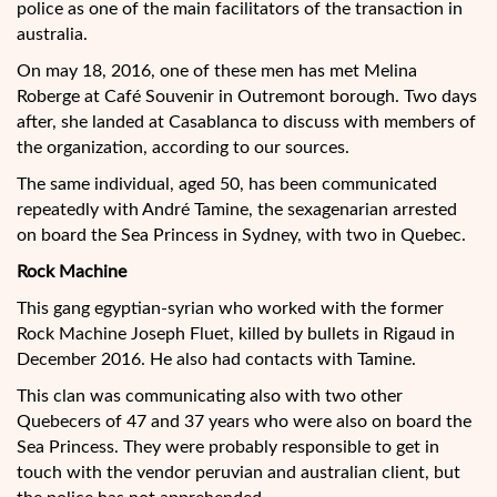
police as one of the main facilitators of the transaction in
australia.
On may 18, 2016, one of these men has met Melina
Roberge at Café Souvenir in Outremont borough. Two days
after, she landed at Casablanca to discuss with members of
the organization, according to our sources.
The same individual, aged 50, has been communicated
repeatedly with André Tamine, the sexagenarian arrested
on board the Sea Princess in Sydney, with two in Quebec.
Rock Machine
This gang egyptian-syrian who worked with the former
Rock Machine Joseph Fluet, killed by bullets in Rigaud in
December 2016. He also had contacts with Tamine.
This clan was communicating also with two other
Quebecers of 47 and 37 years who were also on board the
Sea Princess. They were probably responsible to get in
touch with the vendor peruvian and australian client, but