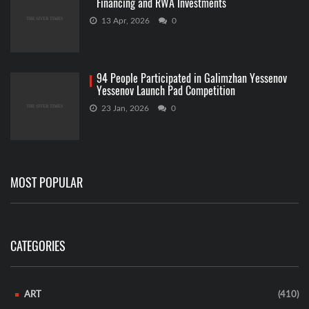
Financing and RWA Investments
13 Apr, 2026
0
94 People Participated in Galimzhan Yessenov
Yessenov Launch Pad Competition
23 Jan, 2026
0
MOST POPULAR
CATEGORIES
ART
(410)