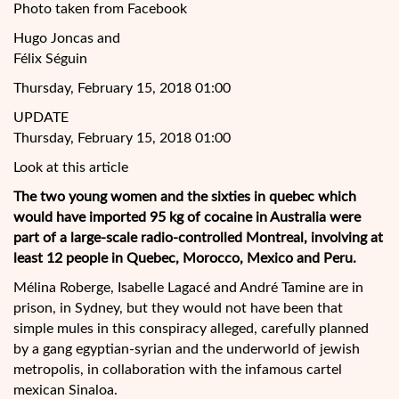
Photo taken from Facebook
Hugo Joncas and
Félix Séguin
Thursday, February 15, 2018 01:00
UPDATE
Thursday, February 15, 2018 01:00
Look at this article
The two young women and the sixties in quebec which
would have imported 95 kg of cocaine in Australia were
part of a large-scale radio-controlled Montreal, involving at
least 12 people in Quebec, Morocco, Mexico and Peru.
Mélina Roberge, Isabelle Lagacé and André Tamine are in
prison, in Sydney, but they would not have been
that
simple mules in this conspiracy alleged, carefully planned
by a gang egyptian-syrian and the underworld of jewish
metropolis, in collaboration with the infamous cartel
mexican Sinaloa.