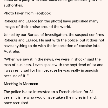
authorities.
Photo taken from Facebook
Roberge and Lagacé (on the photo) have published many
images of their cruise around the world.
Joined by our Bureau of investigation, the suspect confirms
Roberge and Lagacé. He met with the police, but it does not
have anything to do with the importation of cocaine into
Australia.
“When we saw it in the news, we were in shock,” said the
man of business. I even spoke with the boyfriend of Isa and
I was really sad for him because he was really in anguish
because of it. “
Meeting in Morocco
The police is also interested to a French citizen for 31
years. It is he who would have taken the mules in hand,
once recruited.