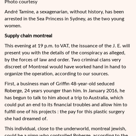
Photo courtesy
André Tamine, a sexagenarian, without history, has been
arrested in the Sea Princess in Sydney, as the two young
women.
Supply chain montreal
This evening at 19 p.m. to VAT, the issuance of the J. E. will
present you with the details of the conspiracy as alleged,
by the forces of law and order. Two criminal clans very
discreet of Montreal would have worked hand in hand to
organize the operation, according to our sources.
First, a business man of Griffin 48-year-old seduced
Roberge, 24 years younger than him. In January 2016, he
has begun to talk to him about a trip to Australia, which
could put an end to its financial troubles and allow him to
fulfill one of his projects : the pay for this plastic surgery
she had dreamed of.
This individual, close to the underworld, montreal jewish,
could be a pimp who controlled Roberge, according to the