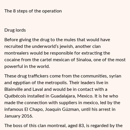
The 8 steps of the operation
Drug lords
Before giving the drug to the mules that would have
recruited the underworld’s jewish, another clan
montrealers would be responsible for extracting the
cocaine from the cartel mexican of Sinaloa, one of the most
powerful in the world.
These drug traffickers come from the communities, syrian
and egyptian of the metropolis. Their leaders live in
Blainville and Laval and would be in contact with a
Québécois installed in Guadalajara, Mexico. It is he who
made the connection with suppliers in mexico, led by the
infamous El Chapo, Joaquín Gúzman, until his arrest in
January 2016.
The boss of this clan montreal, aged 83, is regarded by the