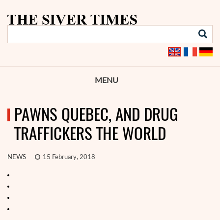
MENU
PAWNS QUEBEC, AND DRUG
TRAFFICKERS THE WORLD
NEWS
15 February, 2018