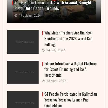
Jan. 6 Rioter Came To D.C. With Arsenal, Brought
Pistol Onto Capitol Grounds
17 October, 2024
Why Match Trackers Are the New
Heartbeat of the 2026 World Cup
Betting
14 July, 2026
Edenex Introduces a Digital Platform
for Export Financing and RWA
Investments
13 April, 2026
94 People Participated in Galimzhan
Yessenov Yessenov Launch Pad
Competition