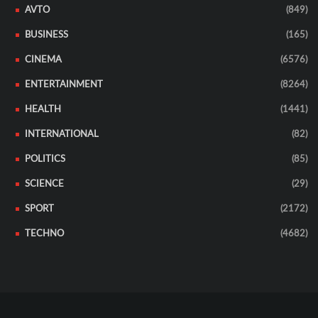
AVTO
(849)
BUSINESS
(165)
CINEMA
(6576)
ENTERTAINMENT
(8264)
HEALTH
(1441)
INTERNATIONAL
(82)
POLITICS
(85)
SCIENCE
(29)
SPORT
(2172)
TECHNO
(4682)