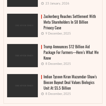
23 January, 2026
Zuckerberg Reaches Settlement With
Meta Shareholders In $8 Billion
Privacy Case
9 December, 2025
Trump Announces $12 Billion Aid
Package For Farmers—Here’s What We
Know
8 December, 2025
Indian Tycoon Kiran Mazumdar-Shaw’s
Biocon Buyout Deal Values Biologics
Unit At $5.5 Billion
8 December, 2025