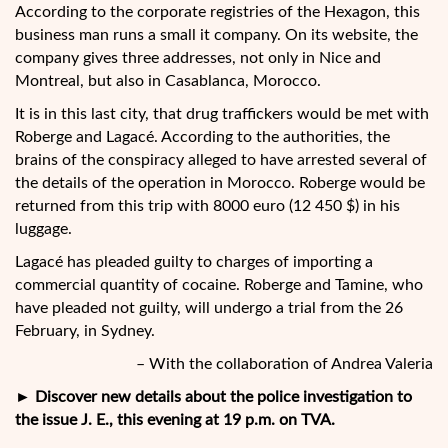
According to the corporate registries of the Hexagon, this
business man runs a small it company. On its website, the
company gives three addresses, not only in Nice and
Montreal, but also in Casablanca, Morocco.
It is in this last city, that drug traffickers would be met with
Roberge and Lagacé. According to the authorities, the
brains of the conspiracy alleged to have arrested several of
the details of the operation in Morocco. Roberge would be
returned from this trip with 8000 euro (12 450 $) in his
luggage.
Lagacé has pleaded guilty to charges of importing a
commercial quantity of cocaine. Roberge and Tamine, who
have pleaded not guilty, will undergo a trial from the 26
February, in Sydney.
– With the collaboration of Andrea Valeria
► Discover new details about the police investigation to
the issue J. E., this evening at 19 p.m. on TVA.