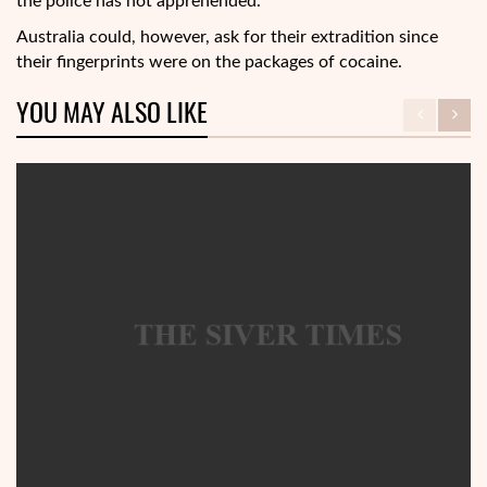
the police has not apprehended.
Australia could, however, ask for their extradition since
their fingerprints were on the packages of cocaine.
YOU MAY ALSO LIKE