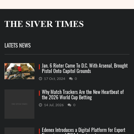
LATETS NEWS
Jan. 6 Rioter Came To D.C. With Arsenal, Brought
Pistol Onto Capitol Grounds
17 Oct, 2024
0
Why Match Trackers Are the New Heartbeat of
the 2026 World Cup Betting
14 Jul, 2026
0
Edenex Introduces a Digital Platform for Export