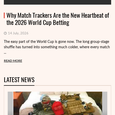
Why Match Trackers Are the New Heartbeat of
the 2026 World Cup Betting
14 July, 2026
The easy part of the World Cup is gone now. The long group-stage
shuffle has turned into something much colder, where every match
...
READ MORE
LATEST NEWS