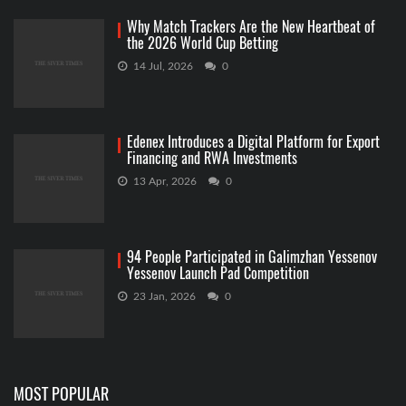
Why Match Trackers Are the New Heartbeat of
the 2026 World Cup Betting
14 Jul, 2026
0
Edenex Introduces a Digital Platform for Export
Financing and RWA Investments
13 Apr, 2026
0
94 People Participated in Galimzhan Yessenov
Yessenov Launch Pad Competition
23 Jan, 2026
0
MOST POPULAR