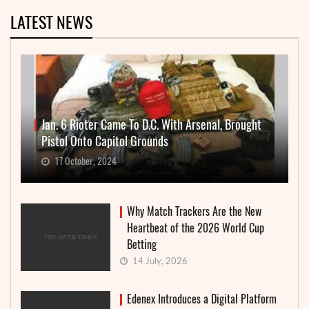
LATEST NEWS
Jan. 6 Rioter Came To D.C. With Arsenal, Brought
Pistol Onto Capitol Grounds
17 October, 2024
Why Match Trackers Are the New
Heartbeat of the 2026 World Cup
Betting
14 July, 2026
Edenex Introduces a Digital Platform