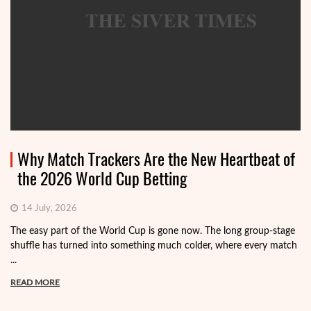
Why Match Trackers Are the New Heartbeat of
the 2026 World Cup Betting
14 July, 2026
The easy part of the World Cup is gone now. The long group-stage
shuffle has turned into something much colder, where every match
...
READ MORE