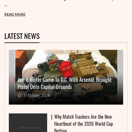
...
READ MORE
LATEST NEWS
Jan. 6 Rioter Came To D.C. With Arsenal, Brought
Pistol Onto Capitol Grounds
17 October, 2024
Why Match Trackers Are the New
Heartbeat of the 2026 World Cup
Betting