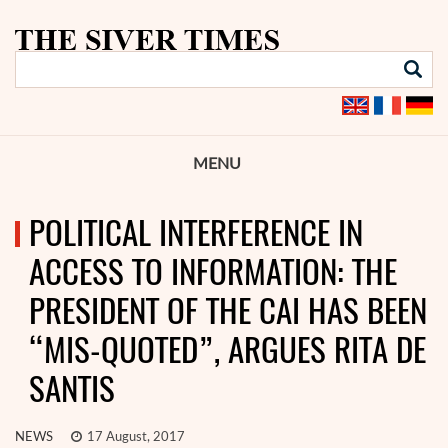
MENU
POLITICAL INTERFERENCE IN
ACCESS TO INFORMATION: THE
PRESIDENT OF THE CAI HAS BEEN
“MIS-QUOTED”, ARGUES RITA DE
SANTIS
NEWS
17 August, 2017