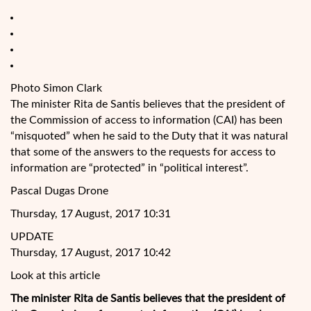
Photo Simon Clark
The minister Rita de Santis believes that the president of
the Commission of access
to information (CAI) has been
“misquoted” when he said to the Duty that it was natural
that some of the answers to the requests for access to
information are “protected” in “political interest”.
Pascal Dugas Drone
Thursday, 17 August, 2017 10:31
UPDATE
Thursday, 17 August, 2017 10:42
Look at this article
The minister Rita de Santis believes that the president of