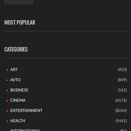
MOST POPULAR
CATEGORIES
ART
(410)
AVTO
(849)
BUSINESS
(165)
CINEMA
(6576)
ENTERTAINMENT
(8264)
HEALTH
(1441)