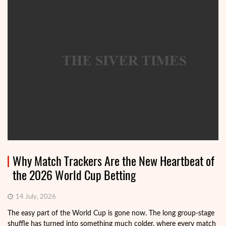
Why Match Trackers Are the New Heartbeat of
the 2026 World Cup Betting
14 July, 2026
The easy part of the World Cup is gone now. The long group-stage
shuffle has turned into something much colder, where every match