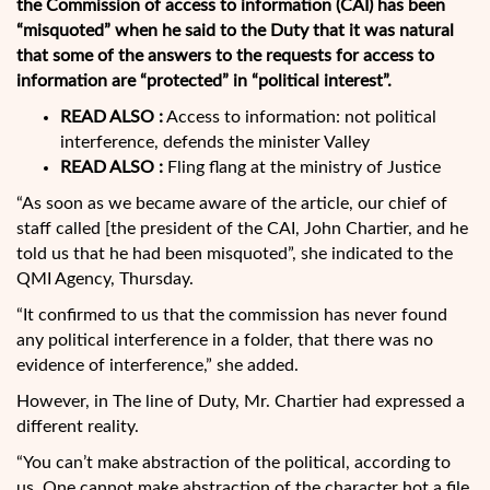
the Commission of access to information (CAI) has been
“misquoted” when he said to the Duty that it was natural
that some of the answers to the requests for access to
information are “protected” in “political interest”.
READ ALSO :
Access to information: not political
interference, defends the minister Valley
READ ALSO :
Fling flang at the ministry of Justice
“As soon as we became aware of the article, our chief of
staff called [the president of the CAI, John Chartier, and he
told us that he had been misquoted”, she indicated to the
QMI Agency, Thursday.
“It confirmed to us that the commission has never found
any political interference in a folder, that there was no
evidence of interference,” she added.
However, in The line of Duty, Mr. Chartier had expressed a
different reality.
“You can’t make abstraction of the political, according to
us. One cannot make abstraction of the character hot a file