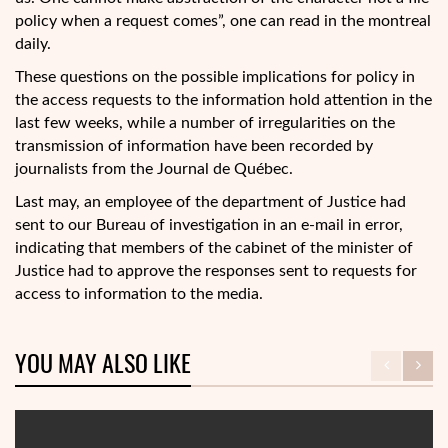
policy when a request comes”, one can read in the montreal
daily.
These questions on the possible implications for policy in
the access requests to the information hold attention in the
last few weeks, while a number of irregularities on the
transmission of information have been recorded by
journalists from the Journal de Québec.
Last may, an employee of the department of Justice had
sent to our Bureau of investigation in an e-mail in error,
indicating that members of the cabinet of the minister of
Justice had to approve the responses sent to requests for
access to information to the media.
YOU MAY ALSO LIKE