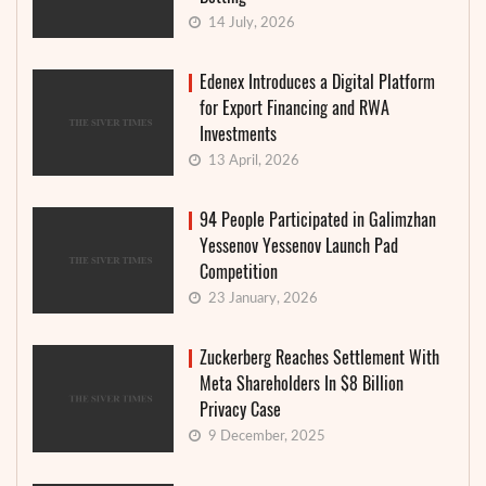
14 July, 2026
Edenex Introduces a Digital Platform
for Export Financing and RWA
Investments
13 April, 2026
94 People Participated in Galimzhan
Yessenov Yessenov Launch Pad
Competition
23 January, 2026
Zuckerberg Reaches Settlement With
Meta Shareholders In $8 Billion
Privacy Case
9 December, 2025