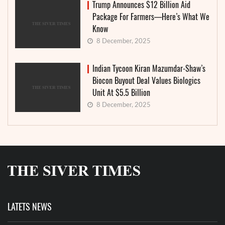
Trump Announces $12 Billion Aid
Package For Farmers—Here’s What We
Know
8 December, 2025
Indian Tycoon Kiran Mazumdar-Shaw’s
Biocon Buyout Deal Values Biologics
Unit At $5.5 Billion
8 December, 2025
LATETS NEWS