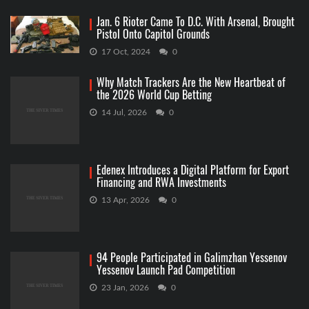
Jan. 6 Rioter Came To D.C. With Arsenal, Brought
Pistol Onto Capitol Grounds
17 Oct, 2024
0
Why Match Trackers Are the New Heartbeat of
the 2026 World Cup Betting
14 Jul, 2026
0
Edenex Introduces a Digital Platform for Export
Financing and RWA Investments
13 Apr, 2026
0
94 People Participated in Galimzhan Yessenov
Yessenov Launch Pad Competition
23 Jan, 2026
0