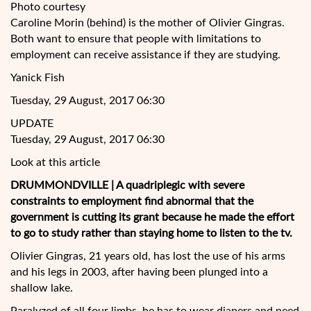
Photo courtesy
Caroline Morin (behind) is the mother of Olivier Gingras.
Both want to ensure that people with limitations to
employment can receive assistance if they are studying.
Yanick Fish
Tuesday, 29 August, 2017 06:30
UPDATE
Tuesday, 29 August, 2017 06:30
Look at this article
DRUMMONDVILLE | A quadriplegic with severe
constraints to employment find abnormal that the
government is cutting its grant because he made the effort
to go to study rather than staying home to listen to the
tv.
Olivier Gingras, 21 years old, has lost the use of his arms
and his legs in 2003, after having been plunged into a
shallow lake.