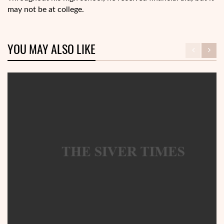
may not be at college.
YOU MAY ALSO LIKE