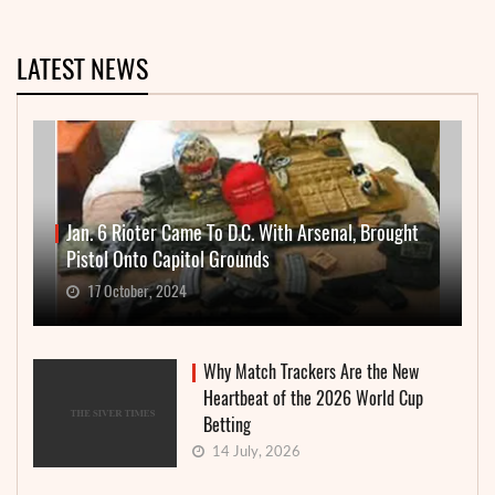
LATEST NEWS
Jan. 6 Rioter Came To D.C. With Arsenal, Brought
Pistol Onto Capitol Grounds
17 October, 2024
Why Match Trackers Are the New
Heartbeat of the 2026 World Cup
Betting
14 July, 2026