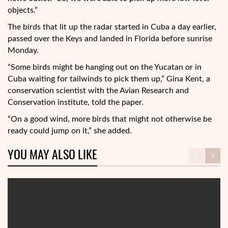
objects.”
The birds that lit up the radar started in Cuba a day earlier,
passed over the Keys and landed in Florida before sunrise
Monday.
“Some birds might be hanging out on the Yucatan or in
Cuba waiting for tailwinds to pick them up,” Gina Kent, a
conservation scientist with the Avian Research and
Conservation institute, told the paper.
“On a good wind, more birds that might not otherwise be
ready could jump on it,” she added.
YOU MAY ALSO LIKE