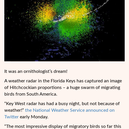
It was an ornithologist’s dream!
A weather radar in the Florida Keys has captured an image
of Hitchcockian proportions – a huge swarm of migrating
birds from South America.
“Key West radar has had a busy night, but not because of
weather!”
the National Weather Service announced on
Twitter
early Monday.
“The most impressive display of migratory birds so far this