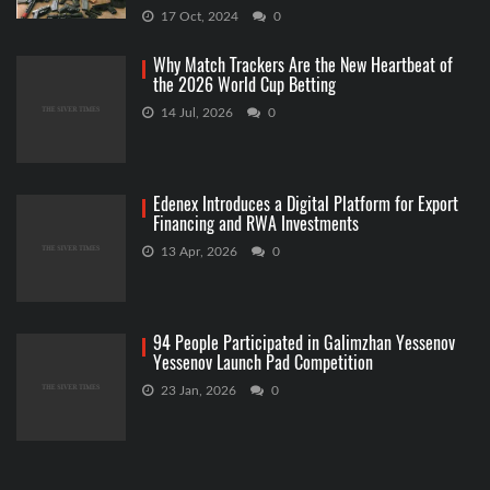
17 Oct, 2024
0
Why Match Trackers Are the New Heartbeat of
the 2026 World Cup Betting
14 Jul, 2026
0
Edenex Introduces a Digital Platform for Export
Financing and RWA Investments
13 Apr, 2026
0
94 People Participated in Galimzhan Yessenov
Yessenov Launch Pad Competition
23 Jan, 2026
0