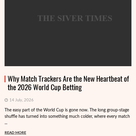
Why Match Trackers Are the New Heartbeat of
the 2026 World Cup Betting
14 July, 2026
The easy part of the World Cup is gone now. The long group-stage
shuffle has turned into something much colder, where every match
...
READ MORE