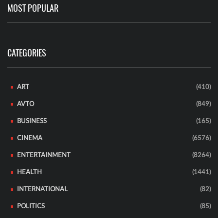
MOST POPULAR
CATEGORIES
ART
(410)
AVTO
(849)
BUSINESS
(165)
CINEMA
(6576)
ENTERTAINMENT
(8264)
HEALTH
(1441)
INTERNATIONAL
(82)
POLITICS
(85)