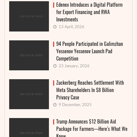
Edenex Introduces a Digital Platform
for Export Financing and RWA
Investments
13 April, 2026
94 People Participated in Galimzhan
Yessenov Yessenov Launch Pad
Competition
23 January, 2026
Zuckerberg Reaches Settlement With
Meta Shareholders In $8 Billion
Privacy Case
9 December, 2025
Trump Announces $12 Billion Aid
Package For Farmers—Here’s What We
Know