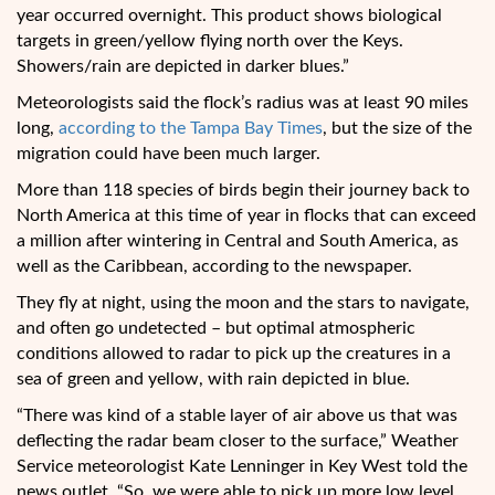
year occurred overnight. This product shows biological
targets in green/yellow flying north over the Keys.
Showers/rain are depicted in darker blues.”
Meteorologists said the flock’s radius was at least 90 miles
long,
according to the Tampa Bay Times
, but the size of the
migration could have been much larger.
More than 118 species of birds begin their journey back to
North America at this time of year in flocks that can exceed
a million after wintering in Central and South America, as
well as the Caribbean, according to the newspaper.
They fly at night, using the moon and the stars to navigate,
and often go undetected – but optimal atmospheric
conditions allowed to radar to pick up the creatures in a
sea of green and yellow, with rain depicted in blue.
“There was kind of a stable layer of air above us that was
deflecting the radar beam closer to the surface,” Weather
Service meteorologist Kate Lenninger in Key West told the
news outlet. “So, we were able to pick up more low level