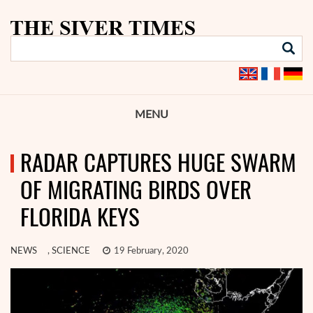
MENU
RADAR CAPTURES HUGE SWARM
OF MIGRATING BIRDS OVER
FLORIDA KEYS
NEWS
,
SCIENCE
19 February, 2020