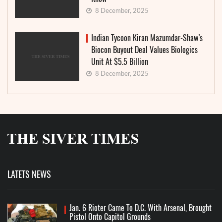
8 December, 2025
Indian Tycoon Kiran Mazumdar-Shaw’s
Biocon Buyout Deal Values Biologics
Unit At $5.5 Billion
8 December, 2025
LATETS NEWS
Jan. 6 Rioter Came To D.C. With Arsenal, Brought
Pistol Onto Capitol Grounds