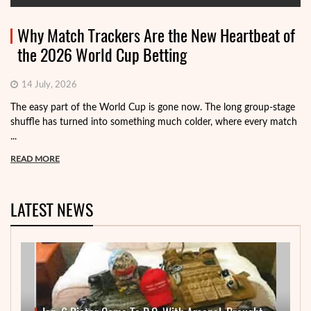
Why Match Trackers Are the New Heartbeat of
the 2026 World Cup Betting
14 July, 2026
The easy part of the World Cup is gone now. The long group-stage
shuffle has turned into something much colder, where every match
...
READ MORE
LATEST NEWS