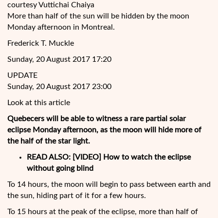
courtesy Vuttichai Chaiya
More than half of the sun will be hidden by the moon
Monday afternoon in Montreal.
Frederick T. Muckle
Sunday, 20 August 2017 17:20
UPDATE
Sunday, 20 August 2017 23:00
Look at this article
Quebecers will be able to witness a rare partial solar
eclipse Monday afternoon, as the moon will hide more of
the half of the star light.
READ ALSO:
[VIDEO] How to watch the eclipse
without going blind
To 14 hours, the moon will begin to
pass between earth and
the sun, hiding part of it for a few hours.
To 15 hours at the peak of the eclipse, more than half of