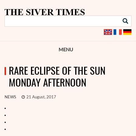
MENU
RARE ECLIPSE OF THE SUN
MONDAY AFTERNOON
NEWS
21 August, 2017