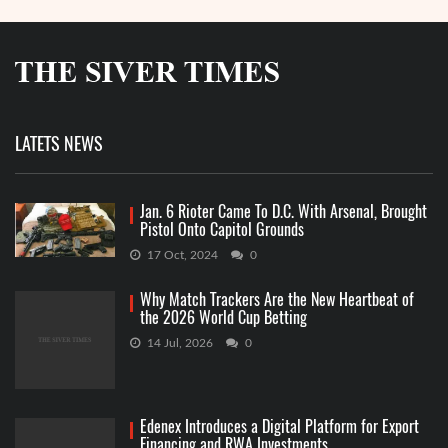
LATETS NEWS
Jan. 6 Rioter Came To D.C. With Arsenal, Brought
Pistol Onto Capitol Grounds
17 Oct, 2024
0
Why Match Trackers Are the New Heartbeat of
the 2026 World Cup Betting
14 Jul, 2026
0
Edenex Introduces a Digital Platform for Export
Financing and RWA Investments