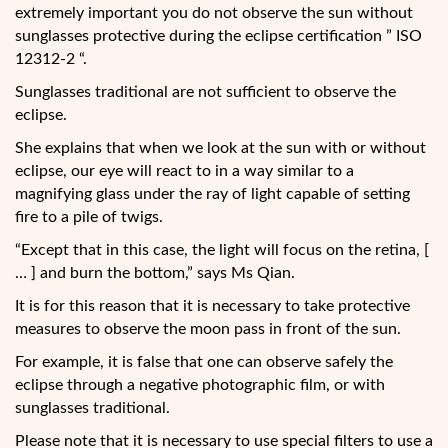
extremely important you do not observe the sun without
sunglasses protective during the eclipse certification ” ISO
12312-2 “.
Sunglasses traditional are not sufficient to observe the
eclipse.
She explains that when we look at the sun with or without
eclipse, our eye will react to in a way similar to a
magnifying glass under the ray of light capable of setting
fire to a pile of twigs.
“Except that in this case, the light will focus on the retina, [
… ] and burn the bottom,” says Ms Qian.
It is for this reason that it is necessary to take protective
measures to observe the moon pass in front of the sun.
For example, it is false that one can observe safely the
eclipse through a negative photographic film, or with
sunglasses traditional.
Please note that it is necessary to use special filters to use a