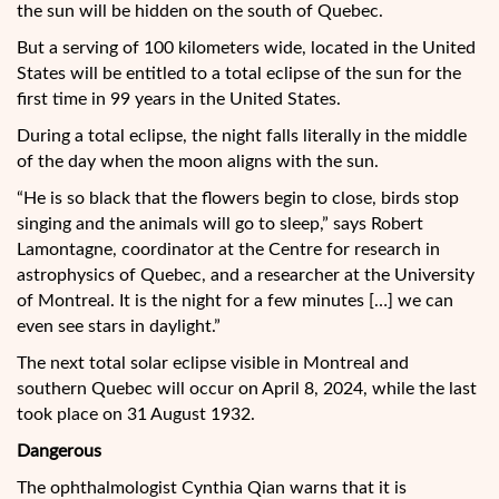
the sun will be hidden on the south of Quebec.
But a serving of 100 kilometers wide, located in the United
States will be entitled to a total eclipse of the sun for the
first time in 99 years in the United States.
During a total eclipse, the night falls literally in the middle
of the day when the moon aligns with the sun.
“He is so black that the flowers begin to close, birds stop
singing and the animals will go to sleep,” says Robert
Lamontagne, coordinator at the Centre for research in
astrophysics of Quebec, and a researcher at the University
of Montreal. It is the night for a few minutes […] we can
even see stars in daylight.”
The next total solar eclipse visible in Montreal and
southern Quebec will occur on April 8, 2024, while the last
took place on 31 August 1932.
Dangerous
The ophthalmologist Cynthia Qian warns that it is