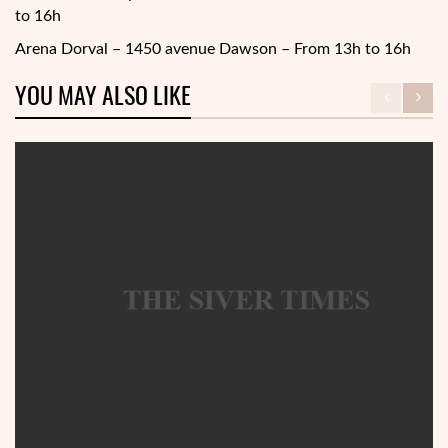
to 16h
Arena Dorval – 1450 avenue Dawson – From 13h to 16h
YOU MAY ALSO LIKE