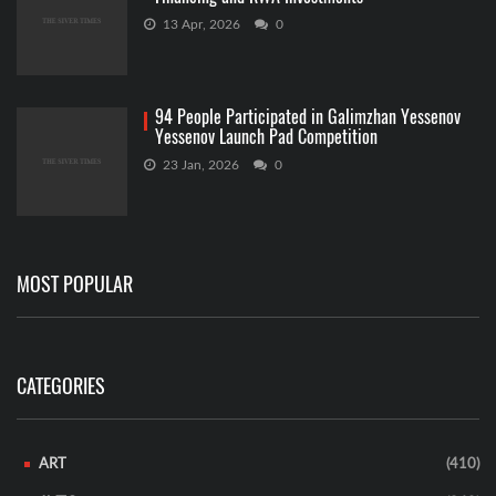
13 Apr, 2026
0
94 People Participated in Galimzhan Yessenov
Yessenov Launch Pad Competition
23 Jan, 2026
0
MOST POPULAR
CATEGORIES
ART
(410)