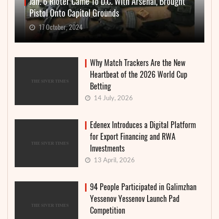
Jan. 6 Rioter Came To D.C. With Arsenal, Brought
Pistol Onto Capitol Grounds
17 October, 2024
Why Match Trackers Are the New
Heartbeat of the 2026 World Cup
Betting
14 July, 2026
Edenex Introduces a Digital Platform
for Export Financing and RWA
Investments
13 April, 2026
94 People Participated in Galimzhan
Yessenov Yessenov Launch Pad
Competition