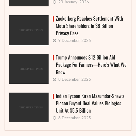
23 January, 2026
Zuckerberg Reaches Settlement With
Meta Shareholders In $8 Billion
Privacy Case
9 December, 2025
Trump Announces $12 Billion Aid
Package For Farmers—Here’s What We
Know
8 December, 2025
Indian Tycoon Kiran Mazumdar-Shaw’s
Biocon Buyout Deal Values Biologics
Unit At $5.5 Billion
8 December, 2025