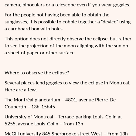
camera, binoculars or a telescope even if you wear goggles.
For the people not having been able to obtain the
sunglasses, it is possible to cobble together a “device” using
a cardboard box with holes.
This option does not directly observe the eclipse, but rather
to see the projection of the moon aligning with the sun on
a sheet of paper or other surface.
Where to observe the eclipse?
Several places lend goggles to view the eclipse in Montreal.
Here are a few.
The Montréal planetarium – 4801, avenue Pierre-De
Coubertin – 13h-15h45
University of Montreal – Terrace-parking Louis-Colin at
5255, avenue Louis-Colin – from 13h
McGill university 845 Sherbrooke street West – From 13h