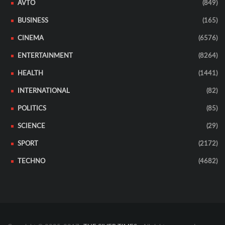
AVTO
(849)
BUSINESS
(165)
CINEMA
(6576)
ENTERTAINMENT
(8264)
HEALTH
(1441)
INTERNATIONAL
(82)
POLITICS
(85)
SCIENCE
(29)
SPORT
(2172)
TECHNO
(4682)