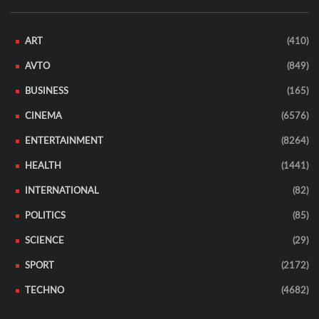
ART
(410)
AVTO
(849)
BUSINESS
(165)
CINEMA
(6576)
ENTERTAINMENT
(8264)
HEALTH
(1441)
INTERNATIONAL
(82)
POLITICS
(85)
SCIENCE
(29)
SPORT
(2172)
TECHNO
(4682)