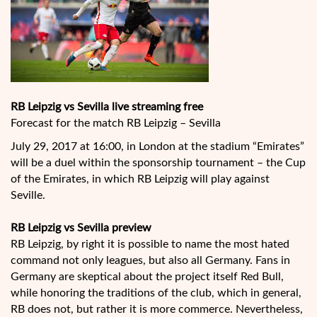
RB Leipzig vs Sevilla live streaming free
Forecast for the match RB Leipzig – Sevilla
July 29, 2017 at 16:00, in London at the stadium “Emirates”
will be a duel within the sponsorship tournament – the Cup
of the Emirates, in which RB Leipzig will play against
Seville.
RB Leipzig vs Sevilla preview
RB Leipzig, by right it is possible to name the most hated
command not only leagues, but also all Germany. Fans in
Germany are skeptical about the project itself Red Bull,
while honoring the traditions of the club, which in general,
RB does not, but rather it is more commerce. Nevertheless,