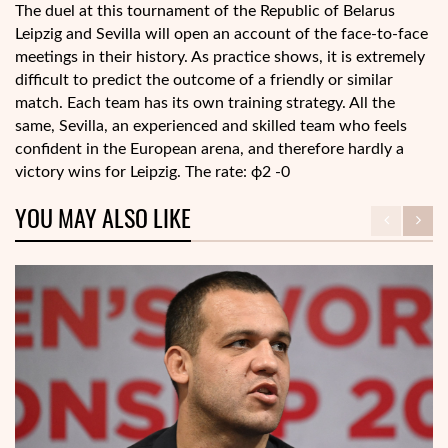
The duel at this tournament of the Republic of Belarus
Leipzig and Sevilla will open an account of the face-to-face
meetings in their history. As practice shows, it is extremely
difficult to predict the outcome of a friendly or similar
match. Each team has its own training strategy. All the
same, Sevilla, an experienced and skilled team who feels
confident in the European arena, and therefore hardly a
victory wins for Leipzig. The rate: ф2 -0
YOU MAY ALSO LIKE