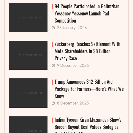
94 People Participated in Galimzhan
Yessenov Yessenov Launch Pad
Competition
23 January, 2026
Zuckerberg Reaches Settlement With
Meta Shareholders In $8 Billion
Privacy Case
9 December, 2025
Trump Announces $12 Billion Aid
Package For Farmers—Here’s What We
Know
8 December, 2025
Indian Tycoon Kiran Mazumdar-Shaw’s
Biocon Buyout Deal Values Biologics