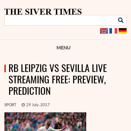
MENU
RB LEIPZIG VS SEVILLA LIVE
STREAMING FREE: PREVIEW,
PREDICTION
SPORT
29 July, 2017