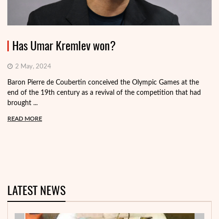
Has Umar Kremlev won?
2 May, 2024
Baron Pierre de Coubertin conceived the Olympic Games at the
end of the 19th century as a revival of the competition that had
brought ...
READ MORE
LATEST NEWS