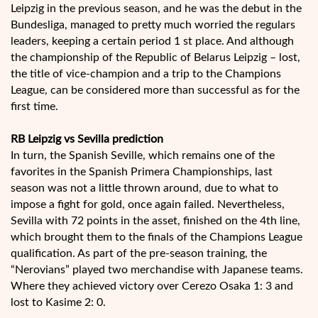
Leipzig in the previous season, and he was the debut in the
Bundesliga, managed to pretty much worried the regulars
leaders, keeping a certain period 1 st place. And although
the championship of the Republic of Belarus Leipzig – lost,
the title of vice-champion and a trip to the Champions
League, can be considered more than successful as for the
first time.
RB Leipzig vs Sevilla prediction
In turn, the Spanish Seville, which remains one of the
favorites in the Spanish Primera Championships, last
season was not a little thrown around, due to what to
impose a fight for gold, once again failed. Nevertheless,
Sevilla with 72 points in the asset, finished on the 4th line,
which brought them to the finals of the Champions League
qualification. As part of the pre-season training, the
“Nerovians” played two merchandise with Japanese teams.
Where they achieved victory over Cerezo Osaka 1: 3 and
lost to Kasime 2: 0.