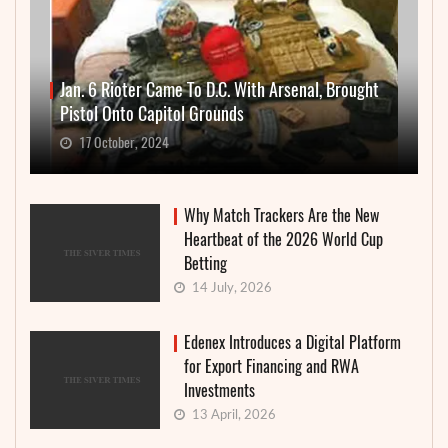
Jan. 6 Rioter Came To D.C. With Arsenal, Brought
Pistol Onto Capitol Grounds
17 October, 2024
Why Match Trackers Are the New
Heartbeat of the 2026 World Cup
Betting
14 July, 2026
Edenex Introduces a Digital Platform
for Export Financing and RWA
Investments
13 April, 2026