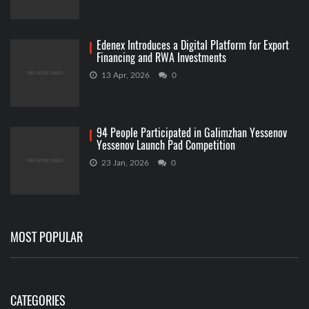
Edenex Introduces a Digital Platform for Export
Financing and RWA Investments
13 Apr, 2026
0
94 People Participated in Galimzhan Yessenov
Yessenov Launch Pad Competition
23 Jan, 2026
0
MOST POPULAR
CATEGORIES