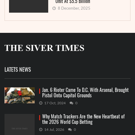
Unit At $5.5 Billion
8 December, 2025
LATETS NEWS
Jan. 6 Rioter Came To D.C. With Arsenal, Brought
Pistol Onto Capitol Grounds
17 Oct, 2024
0
Why Match Trackers Are the New Heartbeat of
the 2026 World Cup Betting
14 Jul, 2026
0