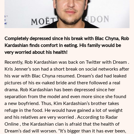
Completely depressed since his break with Blac Chyna, Rob
Kardashian finds comfort in eating. His family would be
very worried about his health!
Recently, Rob Kardashian was back on Twitter with Dream .
Kris Jenner’s son had a short break on social networks after
his war with Blac Chyna resumed. Dream’s dad had leaked
pictures of his ex-naked bride and there followed a real
drama. Rob Kardashian has been depressed since her
separation from the model and even more since she found
a new boyfriend. Thus, Kim Kardashian’s brother takes
refuge in the food. He would have gained a lot of weight
and his relatives are very worried . According to Radar
Online , the Kardashian clan is afraid that the health of
Dream’s dad will worsen. “It’s bigger than it has ever been,