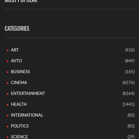
CATEGORIES
ART
(410)
AVTO
(849)
BUSINESS
(165)
CINEMA
(6576)
ENTERTAINMENT
(8264)
HEALTH
(1441)
INTERNATIONAL
(82)
POLITICS
(85)
SCIENCE
(29)