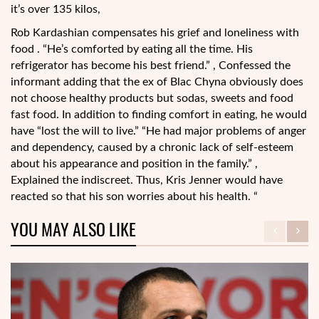
it’s over 135 kilos,
Rob Kardashian compensates his grief and loneliness with
food . “He’s comforted by eating all the time. His
refrigerator has become his best friend.” , Confessed the
informant adding that the ex of Blac Chyna obviously does
not choose healthy products but sodas, sweets and food
fast food. In addition to finding comfort in eating, he would
have “lost the will to live.” “He had major problems of anger
and dependency, caused by a chronic lack of self-esteem
about his appearance and position in the family.” ,
Explained the indiscreet. Thus, Kris Jenner would have
reacted so that his son worries about his health. “
YOU MAY ALSO LIKE