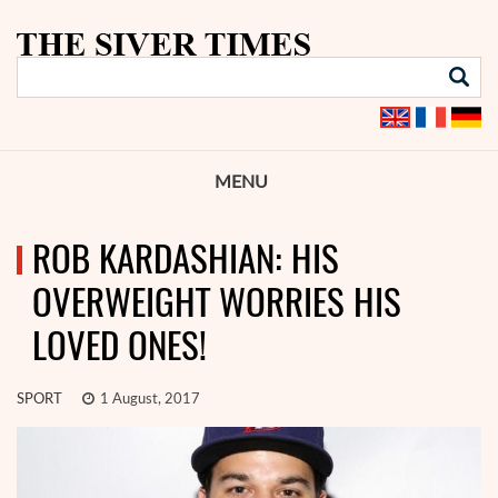
MENU
ROB KARDASHIAN: HIS
OVERWEIGHT WORRIES HIS
LOVED ONES!
SPORT
1 August, 2017