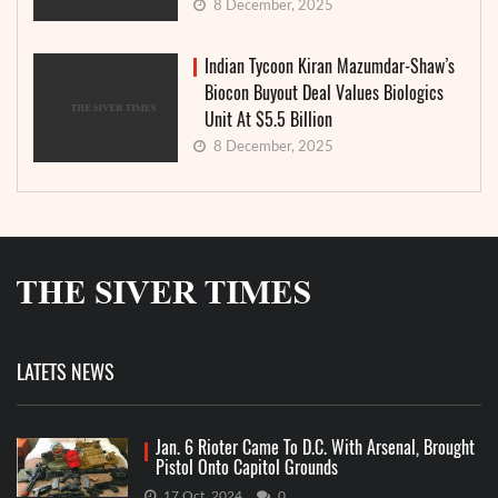
8 December, 2025
Indian Tycoon Kiran Mazumdar-Shaw’s
Biocon Buyout Deal Values Biologics
Unit At $5.5 Billion
8 December, 2025
LATETS NEWS
Jan. 6 Rioter Came To D.C. With Arsenal, Brought
Pistol Onto Capitol Grounds
17 Oct, 2024
0