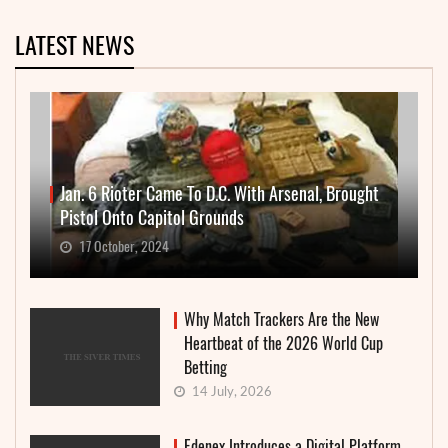
LATEST NEWS
Jan. 6 Rioter Came To D.C. With Arsenal, Brought
Pistol Onto Capitol Grounds
17 October, 2024
Why Match Trackers Are the New
Heartbeat of the 2026 World Cup
Betting
14 July, 2026
Edenex Introduces a Digital Platform