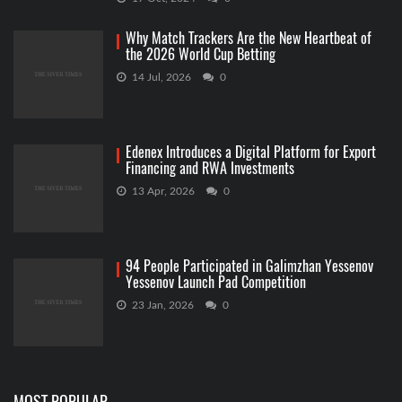
Why Match Trackers Are the New Heartbeat of
the 2026 World Cup Betting
14 Jul, 2026
0
Edenex Introduces a Digital Platform for Export
Financing and RWA Investments
13 Apr, 2026
0
94 People Participated in Galimzhan Yessenov
Yessenov Launch Pad Competition
23 Jan, 2026
0
MOST POPULAR