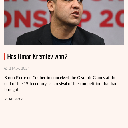
Has Umar Kremlev won?
2 May, 2024
Baron Pierre de Coubertin conceived the Olympic Games at the
end of the 19th century as a revival of the competition that had
brought ...
READ MORE