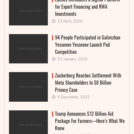
for Export Financing and RWA
Investments
13 April, 2026
94 People Participated in Galimzhan
Yessenov Yessenov Launch Pad
Competition
23 January, 2026
Zuckerberg Reaches Settlement With
Meta Shareholders In $8 Billion
Privacy Case
9 December, 2025
Trump Announces $12 Billion Aid
Package For Farmers—Here’s What We
Know