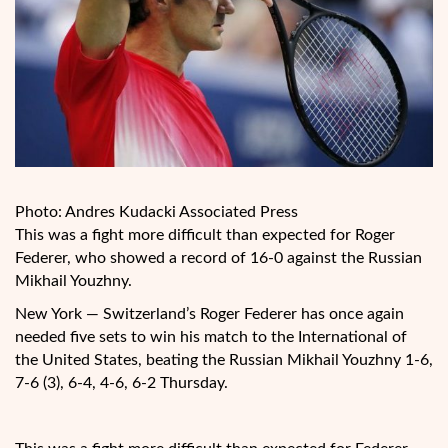
Photo: Andres Kudacki Associated Press
This was a fight more difficult than expected for Roger
Federer, who showed a record of 16-0 against the Russian
Mikhail Youzhny.
New York — Switzerland’s Roger Federer has once again
needed five sets to win his match to the International of
the United States, beating the Russian Mikhail Youzhny 1-6,
7-6 (3), 6-4, 4-6, 6-2 Thursday.