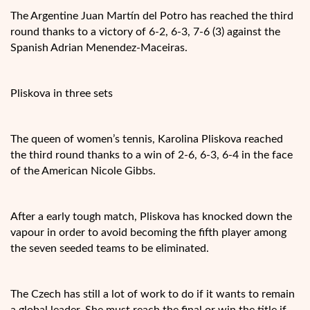
The Argentine Juan Martín del Potro has reached the third
round thanks to a victory of 6-2, 6-3, 7-6 (3) against the
Spanish Adrian Menendez-Maceiras.
Pliskova in three sets
The queen of women’s tennis, Karolina Pliskova reached
the third round thanks to a win of 2-6, 6-3, 6-4 in the face
of the American Nicole Gibbs.
After a early tough match, Pliskova has knocked down the
vapour in order to avoid becoming the fifth player among
the seven seeded teams to be eliminated.
The Czech has still a lot of work to do if it wants to remain
a global leader. She must reach the final or win the title if