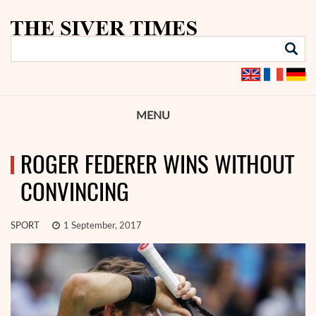
MENU
ROGER FEDERER WINS WITHOUT
CONVINCING
SPORT
1 September, 2017