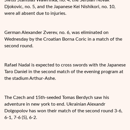
Djokovic, no. 5, and the Japanese Kei Nishikori, no. 10,
were all absent due to injuries.
German Alexander Zverev, no. 6, was eliminated on
Wednesday by the Croatian Borna Coric in a match of the
second round.
Rafael Nadal is expected to cross swords with the Japanese
Taro Daniel in the second match of the evening program at
the stadium Arthur-Ashe.
The Czech and 15th-seeded Tomas Berdych saw his
adventure in new york to end. Ukrainian Alexandr
Dolgopolov has won their match of the second round 3-6,
6-1, 7-6 (5), 6-2.