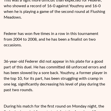
This was a fight more difficult than expected for Federer,
who showed a record of 16-0 against Youzhny and 16-0
when
he is playing a game of the second round at Flushing
Meadows.
Federer has won five times in a row in this tournament
from 2004 to 2008, and he has been a finalist on two
occasions.
36-year-old Federer did not appear in his plate for a good
part of this duel. He has committed 68 unforced errors and
has been slowed by a sore back. Youzhny, a former player in
the top 10, for its part, has been struggling with cramp in
one leg, significantly decreasing his level of play during the
past two rounds.
During his match for the first round on Monday night, the