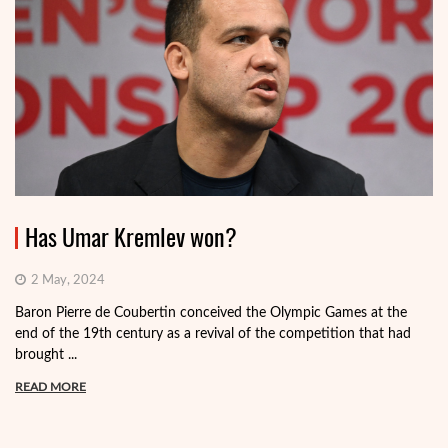
Has Umar Kremlev won?
2 May, 2024
Baron Pierre de Coubertin conceived the Olympic Games at the
end of the 19th century as a revival of the competition that had
brought ...
READ MORE