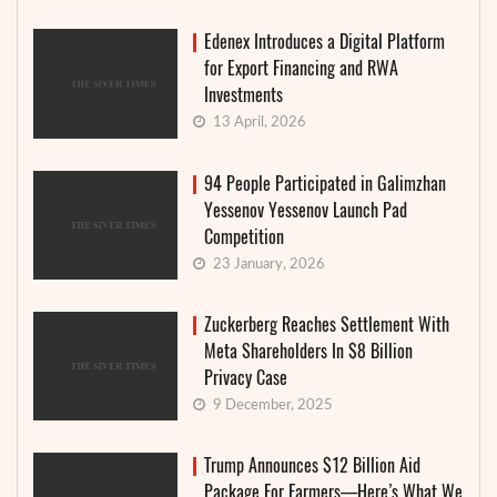
Edenex Introduces a Digital Platform
for Export Financing and RWA
Investments
13 April, 2026
94 People Participated in Galimzhan
Yessenov Yessenov Launch Pad
Competition
23 January, 2026
Zuckerberg Reaches Settlement With
Meta Shareholders In $8 Billion
Privacy Case
9 December, 2025
Trump Announces $12 Billion Aid
Package For Farmers—Here’s What We