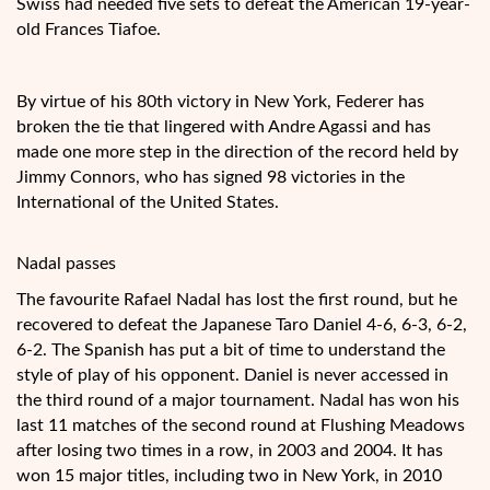
Swiss had needed five sets to defeat the American 19-year-
old Frances Tiafoe.
By virtue of his 80th victory in New York, Federer has
broken the tie that lingered with Andre Agassi and has
made one more step in the direction of the record held by
Jimmy Connors, who has signed 98 victories in the
International of the United States.
Nadal passes
The favourite Rafael Nadal has lost the first round, but he
recovered to defeat the Japanese Taro Daniel 4-6, 6-3, 6-2,
6-2. The Spanish has put a bit of time to understand the
style of play of his opponent. Daniel is never accessed in
the third round of a major tournament. Nadal has won his
last 11 matches of the second round at Flushing Meadows
after losing two times in a row, in 2003 and 2004. It has
won 15 major titles, including two in New York, in 2010