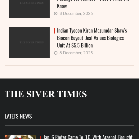
Know
8 December, 2025
Indian Tycoon Kiran Mazumdar-Shaw’s
Biocon Buyout Deal Values Biologics
Unit At $5.5 Billion
8 December, 2025
LATETS NEWS
Jan. 6 Rioter Came To D.C. With Arsenal, Brought