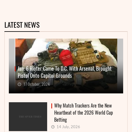
LATEST NEWS
Jan. 6 Rioter Came To D.C. With Arsenal, Brought
Pistol Onto Capitol Grounds
17 October, 2024
Why Match Trackers Are the New
Heartbeat of the 2026 World Cup
Betting
14 July, 2026