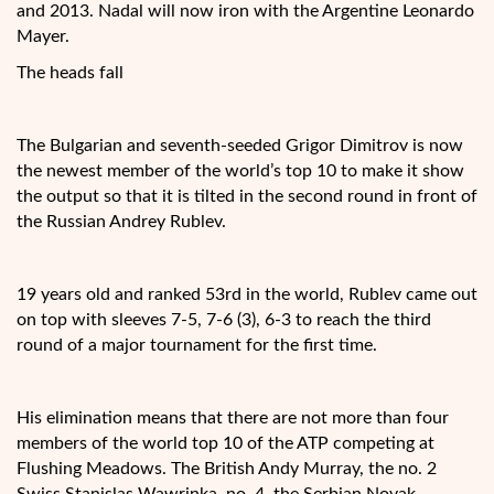
and 2013. Nadal will now iron with the Argentine Leonardo
Mayer.
The heads fall
The Bulgarian and seventh-seeded Grigor Dimitrov is now
the newest member of the world’s top 10 to make it show
the output so that it is tilted in the second round in front of
the Russian Andrey Rublev.
19 years old and ranked 53rd in the world, Rublev came out
on top with sleeves 7-5, 7-6 (3), 6-3 to reach the third
round of a major tournament for the first time.
His elimination means that there are not more than four
members of the world top 10 of the ATP competing at
Flushing Meadows. The British Andy Murray, the no. 2
Swiss Stanislas Wawrinka, no. 4, the Serbian Novak