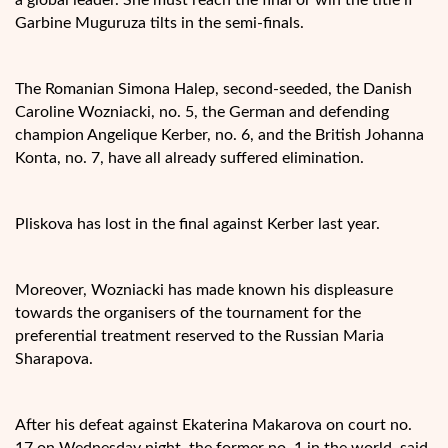
Garbine Muguruza tilts in the semi-finals.
The Romanian Simona Halep, second-seeded, the Danish
Caroline Wozniacki, no. 5, the German and defending
champion Angelique Kerber, no. 6, and the British Johanna
Konta, no. 7, have all already suffered elimination.
Pliskova has lost in the final against Kerber last year.
Moreover, Wozniacki has made known his displeasure
towards the organisers of the tournament for the
preferential treatment reserved to the Russian Maria
Sharapova.
After his defeat against Ekaterina Makarova on court no.
17 on Wednesday night, the former no. 1 in the world, said