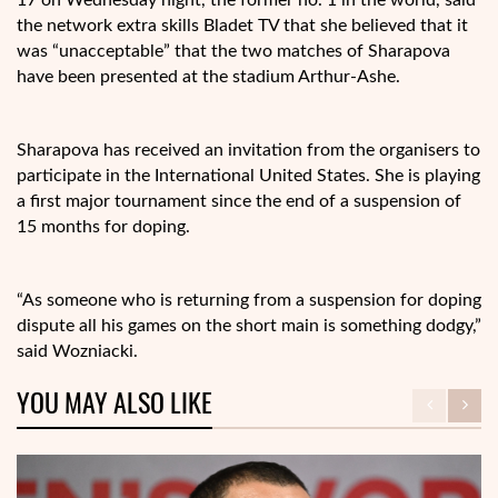
the network extra skills Bladet TV that she believed that it
was “unacceptable” that the two matches of Sharapova
have been presented at the stadium Arthur-Ashe.
Sharapova has received an invitation from the organisers to
participate in the International United States. She is playing
a first major tournament since the end of a suspension of
15 months for doping.
“As someone who is returning from a suspension for doping
dispute all his games on the short main is something dodgy,”
said Wozniacki.
YOU MAY ALSO LIKE