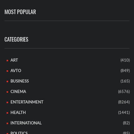
MOST POPULAR
CATEGORIES
ART
(410)
AVTO
(849)
BUSINESS
(165)
CINEMA
(6576)
ENTERTAINMENT
(8264)
HEALTH
(1441)
INTERNATIONAL
(82)
POLITICS
(85)