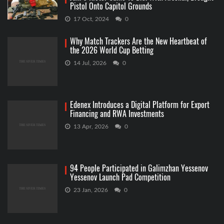
Pistol Onto Capitol Grounds
17 Oct, 2024
0
Why Match Trackers Are the New Heartbeat of
the 2026 World Cup Betting
14 Jul, 2026
0
Edenex Introduces a Digital Platform for Export
Financing and RWA Investments
13 Apr, 2026
0
94 People Participated in Galimzhan Yessenov
Yessenov Launch Pad Competition
23 Jan, 2026
0