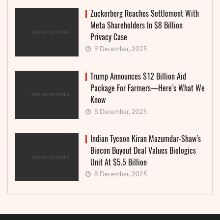
Zuckerberg Reaches Settlement With
Meta Shareholders In $8 Billion
Privacy Case
9 December, 2025
Trump Announces $12 Billion Aid
Package For Farmers—Here’s What We
Know
8 December, 2025
Indian Tycoon Kiran Mazumdar-Shaw’s
Biocon Buyout Deal Values Biologics
Unit At $5.5 Billion
8 December, 2025