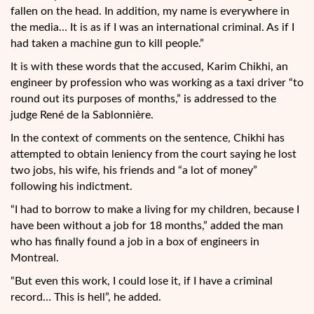
fallen on the head. In addition, my name is everywhere in
the media… It is as if I was an international criminal. As if I
had taken a machine gun to kill people.”
It is with these words that the accused, Karim Chikhi, an
engineer by profession who was working as a taxi driver “to
round out its purposes of months,” is addressed to the
judge René de la Sablonnière.
In the context of comments on the sentence, Chikhi has
attempted to obtain leniency from the court saying he lost
two jobs, his wife, his friends and “a lot of money”
following his indictment.
“I had to borrow to make a living for my children, because I
have been without a job for 18 months,” added the man
who has finally found a job in a box of engineers in
Montreal.
“But even this work, I could lose it, if I have a criminal
record… This is hell”, he added.