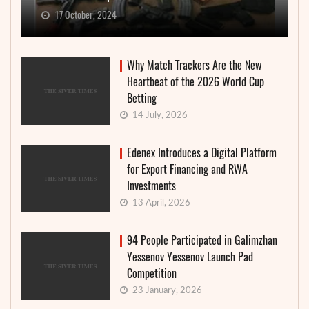
17 October, 2024
Why Match Trackers Are the New
Heartbeat of the 2026 World Cup
Betting
14 July, 2026
Edenex Introduces a Digital Platform
for Export Financing and RWA
Investments
13 April, 2026
94 People Participated in Galimzhan
Yessenov Yessenov Launch Pad
Competition
23 January, 2026