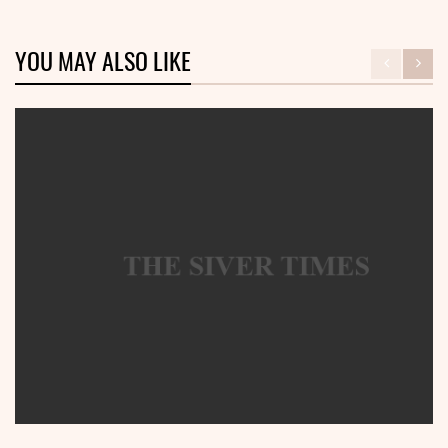
YOU MAY ALSO LIKE