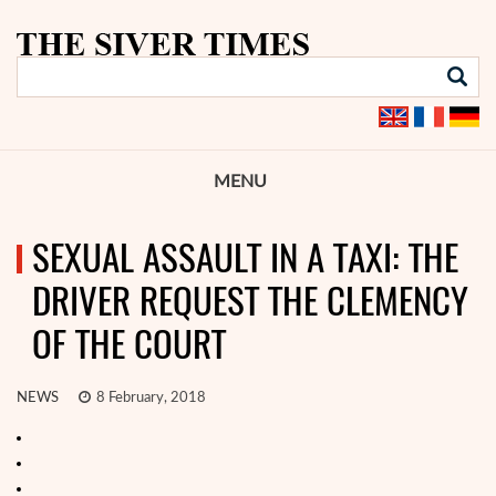
MENU
SEXUAL ASSAULT IN A TAXI: THE
DRIVER REQUEST THE CLEMENCY
OF THE COURT
NEWS
8 February, 2018