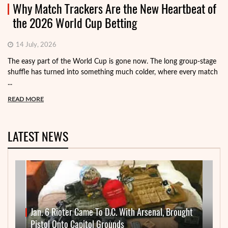
Why Match Trackers Are the New Heartbeat of
the 2026 World Cup Betting
14 July, 2026
The easy part of the World Cup is gone now. The long group-stage
shuffle has turned into something much colder, where every match
...
READ MORE
LATEST NEWS
Jan. 6 Rioter Came To D.C. With Arsenal, Brought
Pistol Onto Capitol Grounds