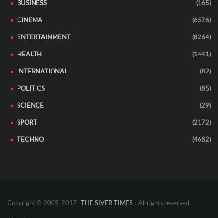
BUSINESS
(165)
CINEMA
(6576)
ENTERTAINMENT
(8264)
HEALTH
(1441)
INTERNATIONAL
(82)
POLITICS
(85)
SCIENCE
(29)
SPORT
(2172)
TECHNO
(4682)
Copyright © 2005-2017
THE SIVER TIMES
- All rights reserved.