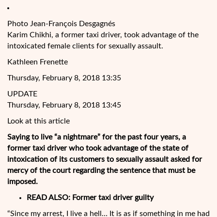
Photo Jean-François Desgagnés
Karim Chikhi, a former taxi driver, took advantage of the
intoxicated female clients for sexually assault.
Kathleen Frenette
Thursday, February 8, 2018 13:35
UPDATE
Thursday, February 8, 2018 13:45
Look at this article
Saying to live “a nightmare” for the past four years, a
former taxi driver who took advantage of the state of
intoxication of its customers to sexually assault asked for
mercy of the court regarding the sentence that must be
imposed.
READ ALSO: Former taxi driver guilty
“Since my arrest, I live a hell… It is as if something in me had