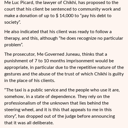
Me Luc Picard, the lawyer of Chikhi, has proposed to the
court that his client be sentenced to community work and
make a donation of up to $ 14,000 to “pay his debt to
society”.
He also indicated that his client was ready to follow a
therapy, and this, although “he does recognize no particular
problem”.
The prosecutor, Me Governed Juneau, thinks that a
punishment of 7 to 10 months imprisonment would be
appropriate, in particular due to the repetitive nature of the
gestures and the abuse of the trust of which Chikhi is guilty
in the place of his clients.
“The taxi is a public service and the people who use it are,
somehow, in a state of dependence. They rely on the
professionalism of the unknown that lies behind the
steering wheel, and it is this that appeals to me in this
story”, has dropped out of the judge before announcing
that it was all deliberate.