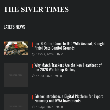
LATETS NEWS
Jan. 6 Rioter Came To D.C. With Arsenal, Brought
Pistol Onto Capitol Grounds
17 Oct, 2024
0
Why Match Trackers Are the New Heartbeat of
the 2026 World Cup Betting
14 Jul, 2026
0
Edenex Introduces a Digital Platform for Export
Financing and RWA Investments
13 Apr, 2026
0