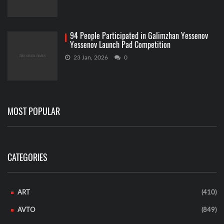
94 People Participated in Galimzhan Yessenov
Yessenov Launch Pad Competition
23 Jan, 2026
0
MOST POPULAR
CATEGORIES
ART
(410)
AVTO
(849)