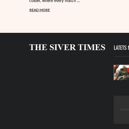
colder, where every match ...
READ MORE
LATETS