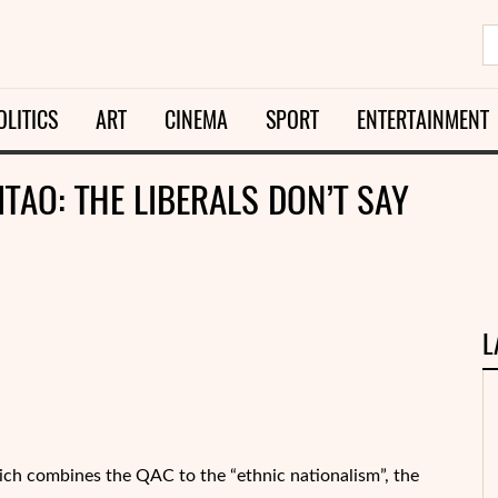
OLITICS
ART
CINEMA
SPORT
ENTERTAINMENT
TAO: THE LIBERALS DON’T SAY
L
ich combines the QAC to the “ethnic nationalism”, the