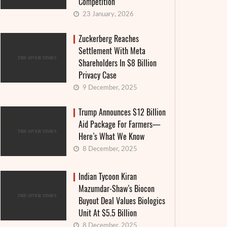
Competition
23 January, 2026
Zuckerberg Reaches
Settlement With Meta
Shareholders In $8 Billion
Privacy Case
9 December, 2025
Trump Announces $12 Billion
Aid Package For Farmers—
Here’s What We Know
8 December, 2025
Indian Tycoon Kiran
Mazumdar-Shaw’s Biocon
Buyout Deal Values Biologics
Unit At $5.5 Billion
8 December, 2025