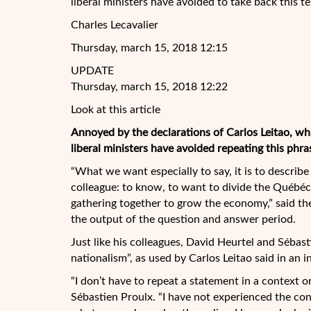
liberal ministers have avoided to take back this t
Charles Lecavalier
Thursday, march 15, 2018 12:15
UPDATE
Thursday, march 15, 2018 12:22
Look at this article
Annoyed by the declarations of Carlos Leitao, wh
liberal ministers have avoided repeating this phra
“What we want especially to say, it is to describ
colleague: to know, to want to divide the Québécoi
gathering together to grow the economy,” said th
the output of the question and answer period.
Just like his colleagues, David Heurtel and Sébast
nationalism”, as used by Carlos Leitao said in an 
“I don’t have to repeat a statement in a context o
Sébastien Proulx. “I have not experienced the cont