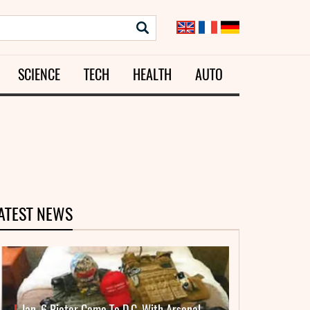
SCIENCE
TECH
HEALTH
AUTO
ATEST NEWS