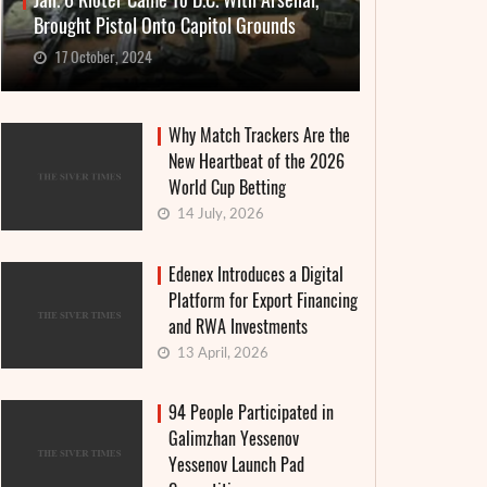
Jan. 6 Rioter Came To D.C. With Arsenal,
Brought Pistol Onto Capitol Grounds
17 October, 2024
Why Match Trackers Are the
New Heartbeat of the 2026
World Cup Betting
14 July, 2026
Edenex Introduces a Digital
Platform for Export Financing
and RWA Investments
13 April, 2026
94 People Participated in
Galimzhan Yessenov
Yessenov Launch Pad