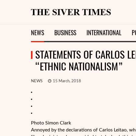
NEWS
BUSINESS
INTERNATIONAL
P
STATEMENTS OF CARLOS LEI
“ETHNIC NATIONALISM”
NEWS
15 March, 2018
Photo Simon Clark
Annoyed by the declarations of Carlos Leitao, wh