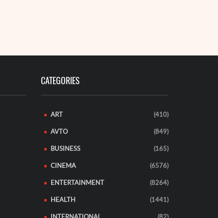
holding's me
s presence in the microfinance and digital asset market,
sed on the ...
READ MORE
EAD MORE
CATEGORIES
ART
(410)
AVTO
(849)
BUSINESS
(165)
CINEMA
(6576)
ENTERTAINMENT
(8264)
HEALTH
(1441)
INTERNATIONAL
(82)