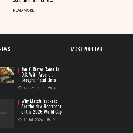
assistance to a core ...
it
ba
READ MORE
R
 NEWS
MOST POPULAR
Jan. 6 Rioter Came To
D.C. With Arsenal,
Brought Pistol Onto
Capitol Grounds
17 Oct, 2024
0
Why Match Trackers
Are the New Heartbeat
of the 2026 World Cup
Betting
14 Jul, 2026
0