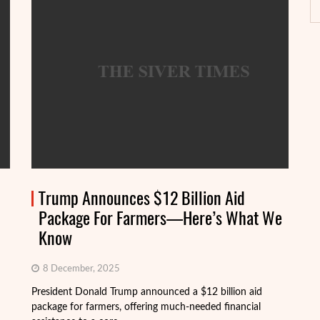
Trump Announces $12 Billion Aid
Package For Farmers—Here’s What We
Know
8 December, 2025
President Donald Trump announced a $12 billion aid
package for farmers, offering much-needed financial
Th