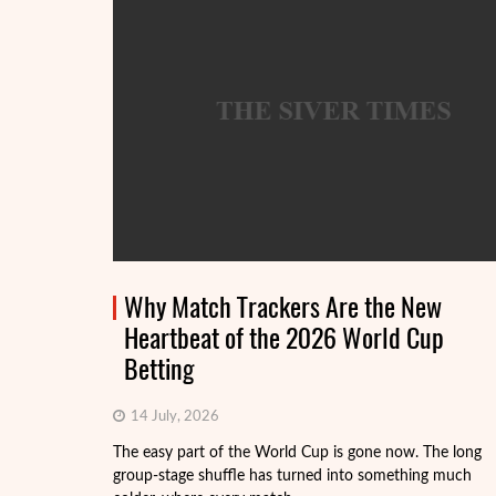
Why Match Trackers Are the New
Heartbeat of the 2026 World Cup
Betting
14 July, 2026
The easy part of the World Cup is gone now. The long
group-stage shuffle has turned into something much