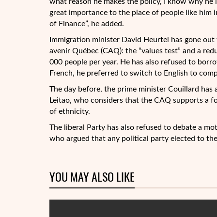
what reason he makes the policy, I know why he is
great importance to the place of people like him i
of Finance”, he added.
Immigration minister David Heurtel has gone out 
avenir Québec (CAQ): the “values test” and a redu
000 people per year. He has also refused to borro
French, he preferred to switch to English to com
The day before, the prime minister Couillard has 
Leitao, who considers that the CAQ supports a fo
of ethnicity.
The liberal Party has also refused to debate a m
who argued that any political party elected to th
YOU MAY ALSO LIKE