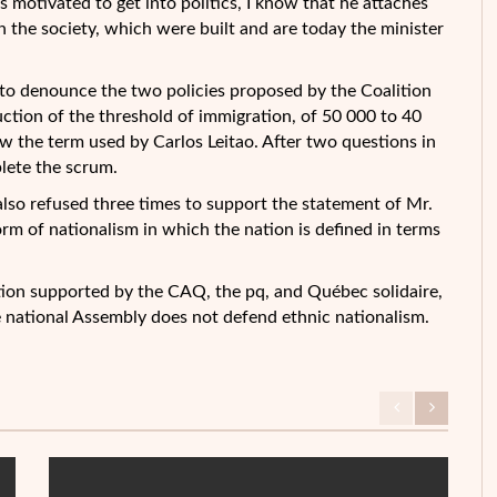
 motivated to get into politics, I know that he attaches
n the society, which were built and are today the minister
to denounce the two policies proposed by the Coalition
ction of the threshold of immigration, of 50 000 to 40
w the term used by Carlos Leitao. After two questions in
plete the scrum.
also refused three times to support the statement of Mr.
rm of nationalism in which the nation is defined in terms
otion supported by the CAQ, the pq, and Québec solidaire,
e national Assembly does not defend ethnic nationalism.