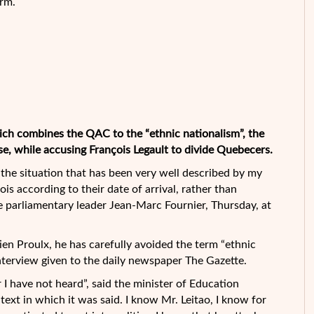
erm.
ich combines the QAC to the “ethnic nationalism”, the
se, while accusing François Legault to divide
Quebecers.
e the situation that has been very well described by my
s according to their date of arrival, rather than
e parliamentary leader Jean-Marc Fournier, Thursday, at
ien Proulx, he has carefully avoided the term “ethnic
interview given to the daily newspaper The Gazette.
r I have not heard”, said the minister of Education
ext in which it was said. I know Mr. Leitao, I know for