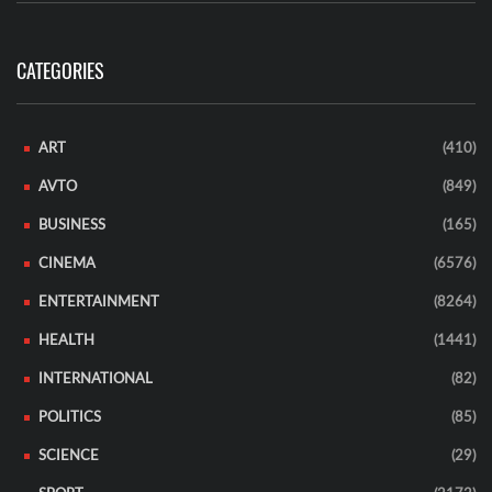
CATEGORIES
ART
(410)
AVTO
(849)
BUSINESS
(165)
CINEMA
(6576)
ENTERTAINMENT
(8264)
HEALTH
(1441)
INTERNATIONAL
(82)
POLITICS
(85)
SCIENCE
(29)