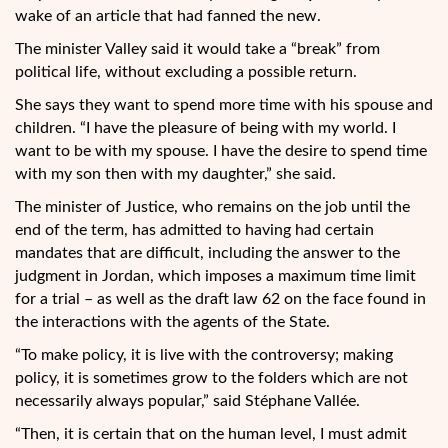
wake of an article that had fanned the new.
The minister Valley said it would take a “break” from
political life, without excluding a possible return.
She says they want to spend more time with his spouse and
children. “I have the pleasure of being with my world. I
want to be with my spouse. I have the desire to spend time
with my son then with my daughter,” she said.
The minister of Justice, who remains on the job until the
end of the term, has admitted to having had certain
mandates that are difficult, including the answer to the
judgment in Jordan, which imposes a maximum time limit
for a trial – as well as the draft law 62 on the face found in
the interactions with the agents of the State.
“To make policy, it is live with the controversy; making
policy, it is sometimes grow to the folders which are not
necessarily always popular,” said Stéphane Vallée.
“Then, it is certain that on the human level, I must admit