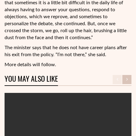
that sometimes it is a little bit difficult in the daily life of
always having to answer your questions, respond to
objections, which we reprove, and sometimes to
personalize the debate, she continued. But, once we
crossed the storm, we go, roll up the hair, brushing a little
dust from the face and then it continues.”
The minister says that he does not have career plans after
his exit from the policy. “I’m not there,” she said.
More details will follow.
YOU MAY ALSO LIKE