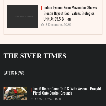
Indian Tycoon Kiran Mazumdar-Shaw’s
Biocon Buyout Deal Values Biologics
Unit At $5.5 Billion
8 December, 2025
LATETS NEWS
Jan. 6 Rioter Came To D.C. With Arsenal, Brought
Pistol Onto Capitol Grounds
17 Oct, 2024
0