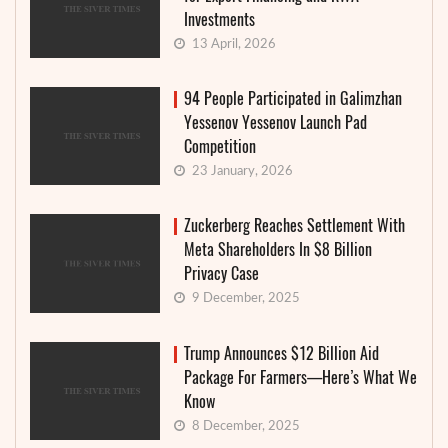
Investments
13 April, 2026
94 People Participated in Galimzhan
Yessenov Yessenov Launch Pad
Competition
23 January, 2026
Zuckerberg Reaches Settlement With
Meta Shareholders In $8 Billion
Privacy Case
9 December, 2025
Trump Announces $12 Billion Aid
Package For Farmers—Here’s What We
Know
8 December, 2025