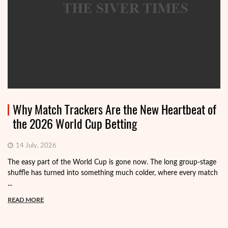
Why Match Trackers Are the New Heartbeat of
the 2026 World Cup Betting
14 July, 2026
The easy part of the World Cup is gone now. The long group-stage
shuffle has turned into something much colder, where every match
...
READ MORE