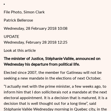
File Photo, Simon Clark
Patrick Bellerose
Wednesday, 28 February 2018 10:08
UPDATE
Wednesday, February 28 2018 12:25
Look at this article
The minister of Justice, Stéphanie Vallée, announced on
Wednesday his departure from political life.
Elected since 2007, the member for Gatineau will not be
seeking a new mandate in the elections of next October.
“I actually met with the prime minister, a few weeks ago, to
inform him that I don solliciterais not a mandate at the
next
electoral appointment. It is a decision that is matured, it is a
decision that is well thought out for a long time”, said
Stéphanie Vallée Wednesday morning in Quebec city, in the