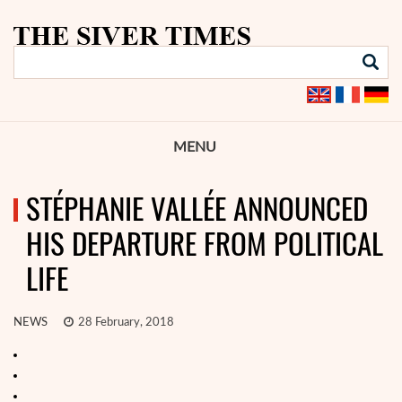
MENU
STÉPHANIE VALLÉE ANNOUNCED
HIS DEPARTURE FROM POLITICAL
LIFE
NEWS
28 February, 2018