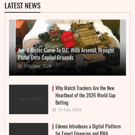
LATEST NEWS
Jan. 6 Rioter Came To D.C. With Arsenal, Brought
Pistol Onto Capitol Grounds
17 October, 2024
Why Match Trackers Are the New
Heartbeat of the 2026 World Cup
Betting
14 July, 2026
Edenex Introduces a Digital Platform
for Export Financing and RWA