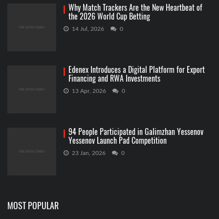
Why Match Trackers Are the New Heartbeat of
the 2026 World Cup Betting
14 Jul, 2026
0
Edenex Introduces a Digital Platform for Export
Financing and RWA Investments
13 Apr, 2026
0
94 People Participated in Galimzhan Yessenov
Yessenov Launch Pad Competition
23 Jan, 2026
0
MOST POPULAR