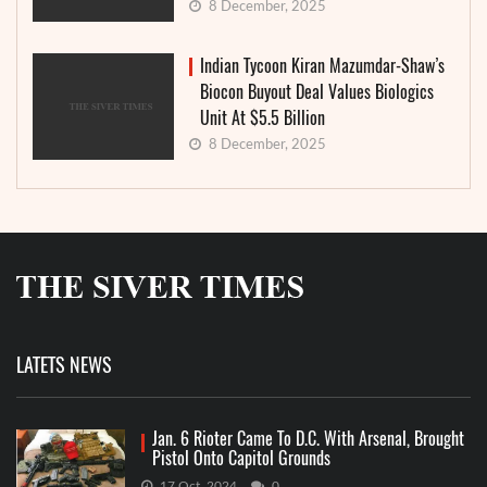
8 December, 2025
Indian Tycoon Kiran Mazumdar-Shaw’s
Biocon Buyout Deal Values Biologics
Unit At $5.5 Billion
8 December, 2025
LATETS NEWS
Jan. 6 Rioter Came To D.C. With Arsenal, Brought
Pistol Onto Capitol Grounds
17 Oct, 2024
0