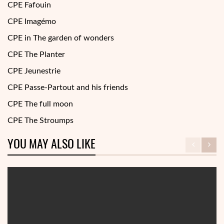
CPE Fafouin
CPE Imagémo
CPE in The garden of wonders
CPE The Planter
CPE Jeunestrie
CPE Passe-Partout and his friends
CPE The full moon
CPE The Stroumps
YOU MAY ALSO LIKE