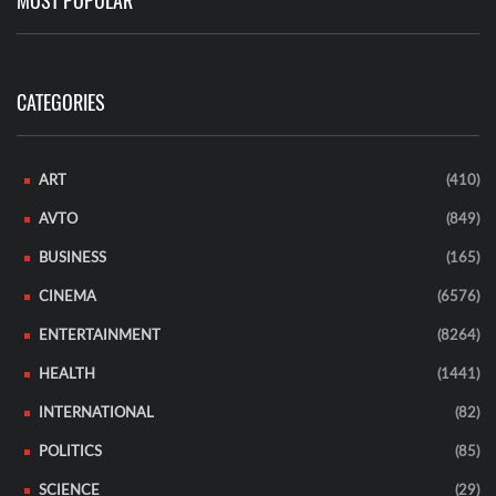
MOST POPULAR
CATEGORIES
ART
(410)
AVTO
(849)
BUSINESS
(165)
CINEMA
(6576)
ENTERTAINMENT
(8264)
HEALTH
(1441)
INTERNATIONAL
(82)
POLITICS
(85)
SCIENCE
(29)