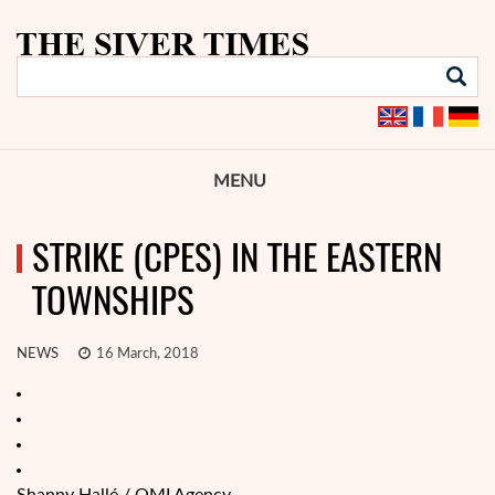
MENU
STRIKE (CPES) IN THE EASTERN
TOWNSHIPS
NEWS
16 March, 2018