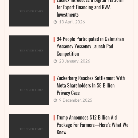
for Export Financing and RWA
Investments
13 April, 2026
94 People Participated in Galimzhan
Yessenov Yessenov Launch Pad
Competition
23 January, 2026
Zuckerberg Reaches Settlement With
Meta Shareholders In $8 Billion
Privacy Case
9 December, 2025
Trump Announces $12 Billion Aid
Package For Farmers—Here’s What We
Know