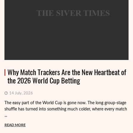
Why Match Trackers Are the New Heartbeat of
the 2026 World Cup Betting
14 July, 2026
The easy part of the World Cup is gone now. The long group-stage
shuffle has turned into something much colder, where every match
...
READ MORE