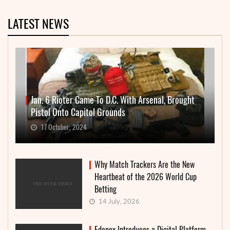
LATEST NEWS
Jan. 6 Rioter Came To D.C. With Arsenal, Brought
Pistol Onto Capitol Grounds
17 October, 2024
Why Match Trackers Are the New
Heartbeat of the 2026 World Cup
Betting
14 July, 2026
Edenex Introduces a Digital Platform