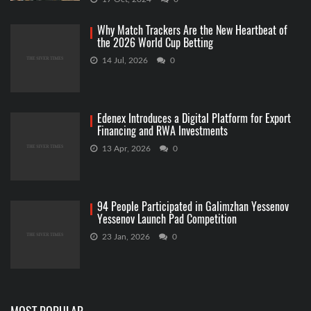
Why Match Trackers Are the New Heartbeat of
the 2026 World Cup Betting
14 Jul, 2026
0
Edenex Introduces a Digital Platform for Export
Financing and RWA Investments
13 Apr, 2026
0
94 People Participated in Galimzhan Yessenov
Yessenov Launch Pad Competition
23 Jan, 2026
0