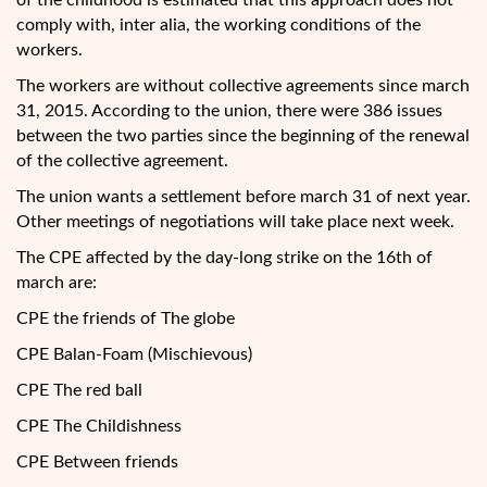
of the childhood is estimated that this approach does not
comply with, inter alia, the working conditions of the
workers.
The workers are without collective agreements since march
31, 2015. According to the union, there were 386 issues
between the two parties since the beginning of the renewal
of the collective agreement.
The union wants a settlement before march 31 of next year.
Other meetings of negotiations will take place next week.
The CPE affected by the day-long strike on the 16th of
march are:
CPE the friends of The globe
CPE Balan-Foam (Mischievous)
CPE The red ball
CPE The Childishness
CPE Between friends