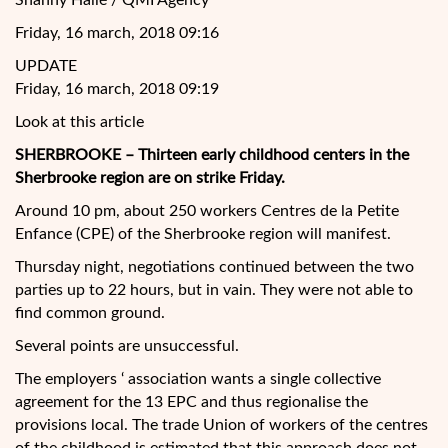
Shanny Hallé / QMI Agency
Friday, 16 march, 2018 09:16
UPDATE
Friday, 16 march, 2018 09:19
Look at this article
SHERBROOKE – Thirteen early childhood centers in the
Sherbrooke region are on strike Friday.
Around 10 pm, about 250 workers Centres de la Petite
Enfance (CPE) of the Sherbrooke region will manifest.
Thursday night, negotiations continued between the two
parties up to 22 hours, but in vain. They were not able to
find common ground.
Several points are
unsuccessful.
The employers ‘ association wants a single collective
agreement for the 13 EPC and thus regionalise the
provisions local. The trade Union of workers of the centres