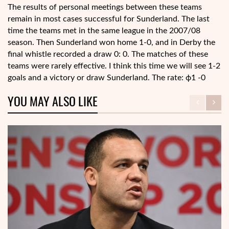
The results of personal meetings between these teams
remain in most cases successful for Sunderland. The last
time the teams met in the same league in the 2007/08
season. Then Sunderland won home 1-0, and in Derby the
final whistle recorded a draw 0: 0. The matches of these
teams were rarely effective. I think this time we will see 1-2
goals and a victory or draw Sunderland. The rate: ф1 -0
YOU MAY ALSO LIKE