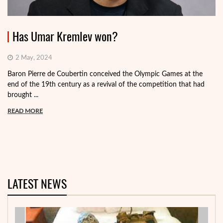
Has Umar Kremlev won?
2 May, 2024
Baron Pierre de Coubertin conceived the Olympic Games at the
end of the 19th century as a revival of the competition that had
brought ...
READ MORE
LATEST NEWS