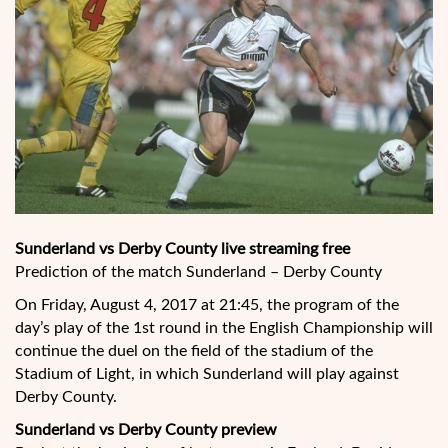
Sunderland vs Derby County live streaming free
Prediction of the match Sunderland – Derby County
On Friday, August 4, 2017 at 21:45, the program of the
day’s play of the 1st round in the English Championship will
continue the duel on the field of the stadium of the
Stadium of Light, in which Sunderland will play against
Derby County.
Sunderland vs Derby County preview