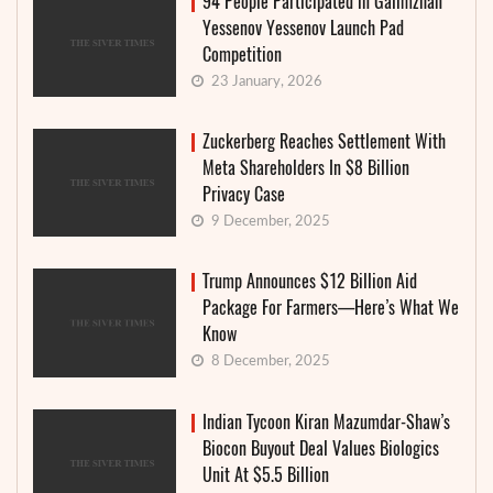
94 People Participated in Galimzhan
Yessenov Yessenov Launch Pad
Competition
23 January, 2026
Zuckerberg Reaches Settlement With
Meta Shareholders In $8 Billion
Privacy Case
9 December, 2025
Trump Announces $12 Billion Aid
Package For Farmers—Here’s What We
Know
8 December, 2025
Indian Tycoon Kiran Mazumdar-Shaw’s
Biocon Buyout Deal Values Biologics
Unit At $5.5 Billion