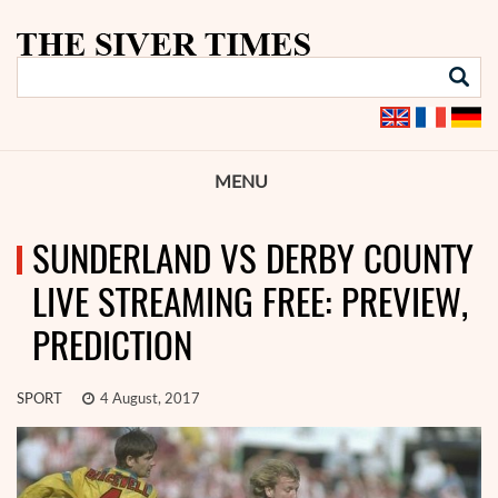
MENU
SUNDERLAND VS DERBY COUNTY
LIVE STREAMING FREE: PREVIEW,
PREDICTION
SPORT
4 August, 2017