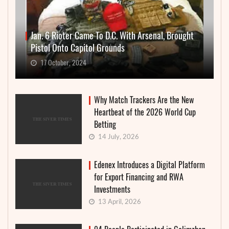
Jan. 6 Rioter Came To D.C. With Arsenal, Brought
Pistol Onto Capitol Grounds
17 October, 2024
Why Match Trackers Are the New
Heartbeat of the 2026 World Cup
Betting
14 July, 2026
Edenex Introduces a Digital Platform
for Export Financing and RWA
Investments
13 April, 2026