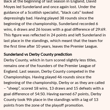
Back at the beginning of last season in England, David
Moyes led Sunderland and once again lost. Under the
guidance of a Scottish specialist, “black cats” looked
depressingly bad. Having played 38 rounds since the
beginning of the championship, Sunderland recorded 6
wins, 6 draws and 26 losses with a goal difference of 29:69.
This figure was reflected in 24 points and left Sunderland in
last place in the standings, which meant that the team for
the first time after 10 years, leaves the Premier League.
Sunderland vs Derby County prediction
Derby County, which in turn scored slightly less titles,
remains one of the founders of the Premier League of
England. Last season, Derby County competed in the
Championships. Having played 46 rounds since the
beginning of the championship, Derby or as they are called
– “sheep”, scored 18 wins, 13 draws and 15 defeats with a
goal difference of 54:50. Having earned 67 points, Derby
County took 9th place in the standings with a lag of 13
points from the zone of the playoff promotion.