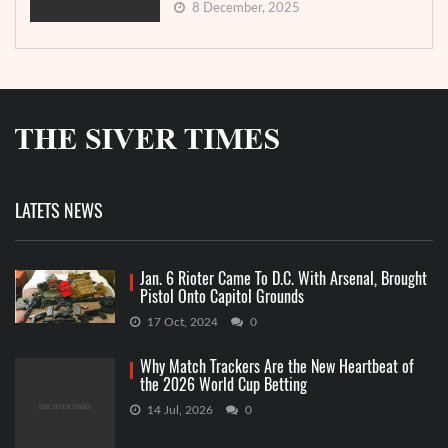
8 December, 2025
LATETS NEWS
Jan. 6 Rioter Came To D.C. With Arsenal, Brought
Pistol Onto Capitol Grounds
17 Oct, 2024
0
Why Match Trackers Are the New Heartbeat of
the 2026 World Cup Betting
14 Jul, 2026
0