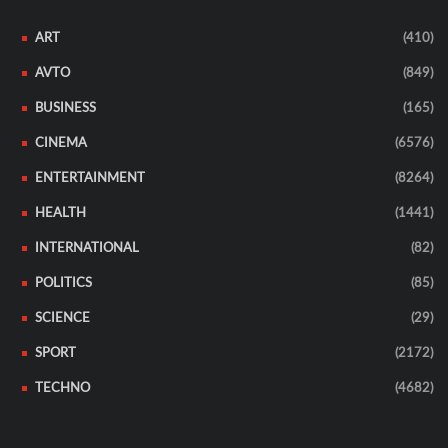
ART
(410)
AVTO
(849)
BUSINESS
(165)
CINEMA
(6576)
ENTERTAINMENT
(8264)
HEALTH
(1441)
INTERNATIONAL
(82)
POLITICS
(85)
SCIENCE
(29)
SPORT
(2172)
TECHNO
(4682)