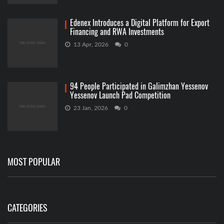
Edenex Introduces a Digital Platform for Export
Financing and RWA Investments
13 Apr, 2026
0
94 People Participated in Galimzhan Yessenov
Yessenov Launch Pad Competition
23 Jan, 2026
0
MOST POPULAR
CATEGORIES