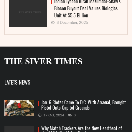
Indian Tycoon Kiran Mazumdar-Shaw’s
Biocon Buyout Deal Values Biologics
Unit At $5.5 Billion
8 December, 2025
LATETS NEWS
Jan. 6 Rioter Came To D.C. With Arsenal, Brought
Pistol Onto Capitol Grounds
17 Oct, 2024
0
Why Match Trackers Are the New Heartbeat of