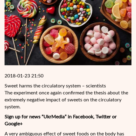
2018-01-23 21:50
Sweet harms the circulatory system – scientists
The experiment once again confirmed the thesis about the
extremely negative impact of sweets on the circulatory
system.
Sign up for news “UkrMedia” in Facebook, Twitter or
Google+
A very ambiguous effect of sweet foods on the body has