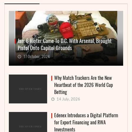
Jan. 6 Rioter Came To D.C. With Arsenal, Brought
Pistol Onto Capitol Grounds
17 October, 2024
Why Match Trackers Are the New
Heartbeat of the 2026 World Cup
Betting
14 July, 2026
Edenex Introduces a Digital Platform
for Export Financing and RWA
Investments