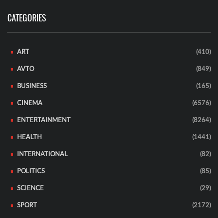
CATEGORIES
ART
(410)
AVTO
(849)
BUSINESS
(165)
CINEMA
(6576)
ENTERTAINMENT
(8264)
HEALTH
(1441)
INTERNATIONAL
(82)
POLITICS
(85)
SCIENCE
(29)
SPORT
(2172)