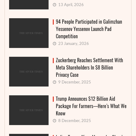
13 April, 2026
94 People Participated in Galimzhan
Yessenov Yessenov Launch Pad
Competition
23 January, 2026
Zuckerberg Reaches Settlement With
Meta Shareholders In $8 Billion
Privacy Case
9 December, 2025
Trump Announces $12 Billion Aid
Package For Farmers—Here’s What We
Know
8 December, 2025