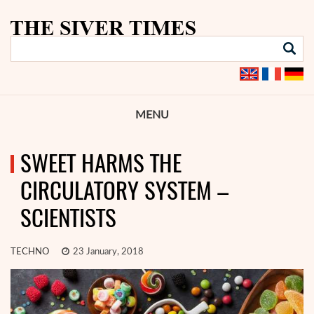
MENU
SWEET HARMS THE
CIRCULATORY SYSTEM –
SCIENTISTS
TECHNO
23 January, 2018