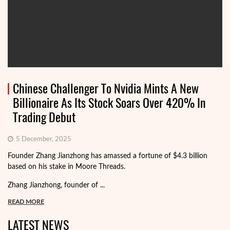
Chinese Challenger To Nvidia Mints A New
Billionaire As Its Stock Soars Over 420% In
Trading Debut
5 December, 2025
Founder Zhang Jianzhong has amassed a fortune of $4.3 billion
based on his stake in Moore Threads.
Zhang Jianzhong, founder of ...
READ MORE
LATEST NEWS