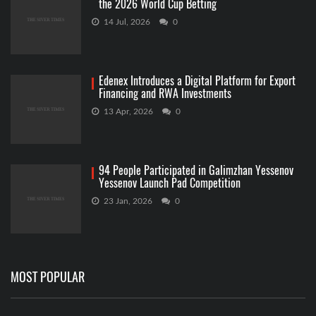
the 2026 World Cup Betting
14 Jul, 2026
0
Edenex Introduces a Digital Platform for Export
Financing and RWA Investments
13 Apr, 2026
0
94 People Participated in Galimzhan Yessenov
Yessenov Launch Pad Competition
23 Jan, 2026
0
MOST POPULAR