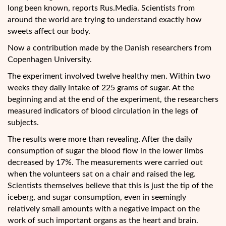
long been known, reports Rus.Media. Scientists from
around the world are trying to understand exactly how
sweets affect our body.
Now a contribution made by the Danish
researchers from
Copenhagen University.
The experiment involved twelve healthy men. Within two
weeks they daily intake of 225 grams of sugar. At the
beginning and at the end of the experiment, the researchers
measured indicators of blood circulation in the legs of
subjects.
The results were more than revealing. After the daily
consumption of sugar the blood flow in the lower limbs
decreased by 17%. The measurements were carried out
when the volunteers sat on a chair and raised the leg.
Scientists themselves believe that this is just the tip of the
iceberg, and sugar consumption, even in seemingly
relatively small amounts with a negative impact on the
work of such important organs as the heart and brain.