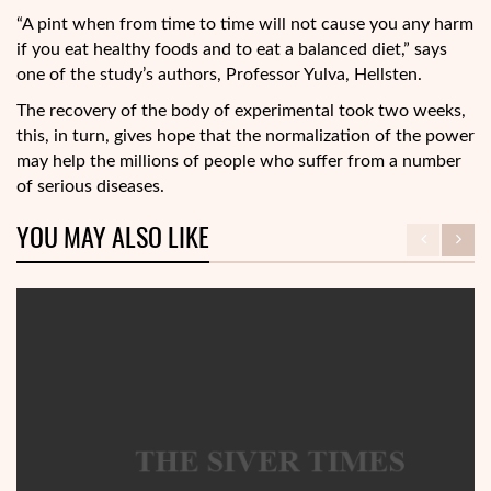
“A pint when from time to time will not cause you any harm
if you eat healthy foods and to eat a balanced diet,” says
one of the study’s authors, Professor Yulva, Hellsten.
The recovery of the body of experimental took two weeks,
this, in turn, gives hope that the normalization of the power
may help the millions of people who suffer from a number
of serious diseases.
YOU MAY ALSO LIKE