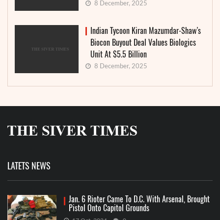
8 December, 2025
Indian Tycoon Kiran Mazumdar-Shaw’s
Biocon Buyout Deal Values Biologics
Unit At $5.5 Billion
8 December, 2025
LATETS NEWS
Jan. 6 Rioter Came To D.C. With Arsenal, Brought
Pistol Onto Capitol Grounds