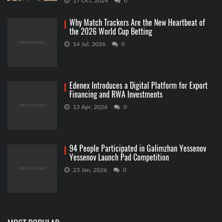
17 Oct, 2024
0
Why Match Trackers Are the New Heartbeat of
the 2026 World Cup Betting
14 Jul, 2026
0
Edenex Introduces a Digital Platform for Export
Financing and RWA Investments
13 Apr, 2026
0
94 People Participated in Galimzhan Yessenov
Yessenov Launch Pad Competition
23 Jan, 2026
0