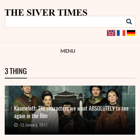
MENU
3 THING
Kaamelott: The characters we want ABSOLUTELY to see
again in the film
12 January, 2017