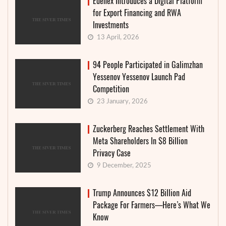
Edenex Introduces a Digital Platform
for Export Financing and RWA
Investments
13 April, 2026
94 People Participated in Galimzhan
Yessenov Yessenov Launch Pad
Competition
23 January, 2026
Zuckerberg Reaches Settlement With
Meta Shareholders In $8 Billion
Privacy Case
9 December, 2025
Trump Announces $12 Billion Aid
Package For Farmers—Here’s What We
Know