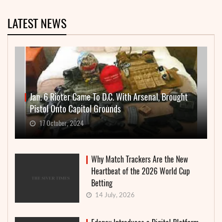
LATEST NEWS
Jan. 6 Rioter Came To D.C. With Arsenal, Brought
Pistol Onto Capitol Grounds
17 October, 2024
Why Match Trackers Are the New
Heartbeat of the 2026 World Cup
Betting
14 July, 2026