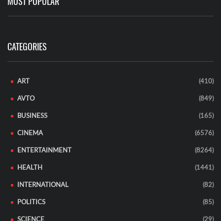
MOST POPULAR
CATEGORIES
ART
(410)
AVTO
(849)
BUSINESS
(165)
CINEMA
(6576)
ENTERTAINMENT
(8264)
HEALTH
(1441)
INTERNATIONAL
(82)
POLITICS
(85)
SCIENCE
(29)