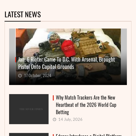
LATEST NEWS
Jan. 6 Rioter Came To D.C. With Arsenal, Brought
Pistol Onto Capitol Grounds
17 October, 2024
Why Match Trackers Are the New
Heartbeat of the 2026 World Cup
Betting
14 July, 2026