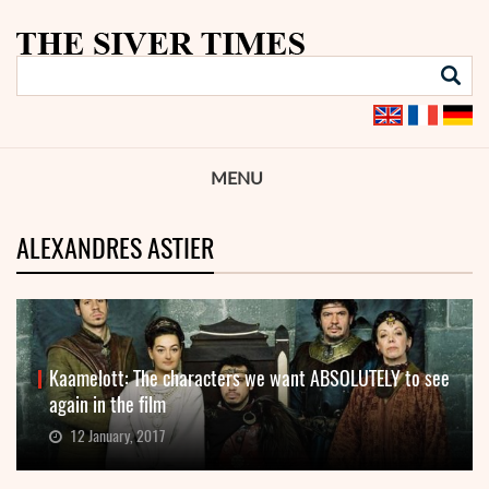
MENU
ALEXANDRES ASTIER
Kaamelott: The characters we want ABSOLUTELY to see
again in the film
12 January, 2017