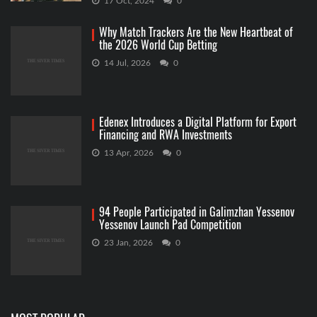
17 Oct, 2024
0
Why Match Trackers Are the New Heartbeat of
the 2026 World Cup Betting
14 Jul, 2026
0
Edenex Introduces a Digital Platform for Export
Financing and RWA Investments
13 Apr, 2026
0
94 People Participated in Galimzhan Yessenov
Yessenov Launch Pad Competition
23 Jan, 2026
0