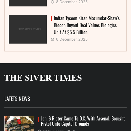
8 December, 2025
Indian Tycoon Kiran Mazumdar-Shaw’s
Biocon Buyout Deal Values Biologics
Unit At $5.5 Billion
8 December, 2025
LATETS NEWS
Jan. 6 Rioter Came To D.C. With Arsenal, Brought
Pistol Onto Capitol Grounds