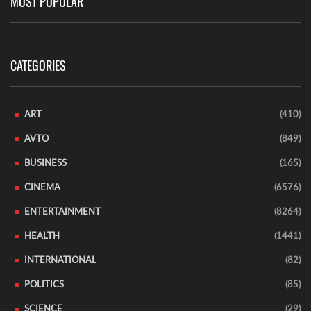
MOST POPULAR
CATEGORIES
ART
(410)
AVTO
(849)
BUSINESS
(165)
CINEMA
(6576)
ENTERTAINMENT
(8264)
HEALTH
(1441)
INTERNATIONAL
(82)
POLITICS
(85)
SCIENCE
(29)