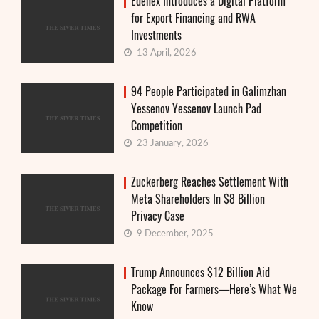
Edenex Introduces a Digital Platform
for Export Financing and RWA
Investments
13 April, 2026
94 People Participated in Galimzhan
Yessenov Yessenov Launch Pad
Competition
23 January, 2026
Zuckerberg Reaches Settlement With
Meta Shareholders In $8 Billion
Privacy Case
9 December, 2025
Trump Announces $12 Billion Aid
Package For Farmers—Here’s What We
Know