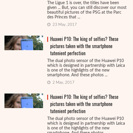
The Ligue 1 is over, the titles have been
given ... But, you can still discover our most
beautiful pictures of the PSG at the Parc
des Princes that ...
23 May, 2017
Huawei P10: The king of selfies? These
pictures taken with the smartphone
tutenient perfection
The dual photo sensor of the Huawei P10
which is designed in partnership with Leica
is one of the highlights of the new
smartphone. And these photos ...
2 May, 2017
Huawei P10: The king of selfies? These
pictures taken with the smartphone
tutenient perfection
The dual photo sensor of the Huawei P10
which is designed in partnership with Leica
is one of the highlights of the new