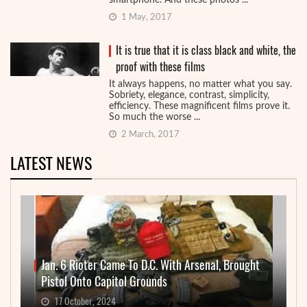
smartphone. And these photos ...
1 May, 2017
It is true that it is class black and white, the
proof with these films
It always happens, no matter what you say.
Sobriety, elegance, contrast, simplicity,
efficiency. These magnificent films prove it.
So much the worse ...
2 March, 2017
LATEST NEWS
Jan. 6 Rioter Came To D.C. With Arsenal, Brought
Pistol Onto Capitol Grounds
17 October, 2024