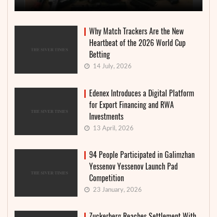
Why Match Trackers Are the New
Heartbeat of the 2026 World Cup
Betting
14 July, 2026
Edenex Introduces a Digital Platform
for Export Financing and RWA
Investments
13 April, 2026
94 People Participated in Galimzhan
Yessenov Yessenov Launch Pad
Competition
23 January, 2026
Zuckerberg Reaches Settlement With