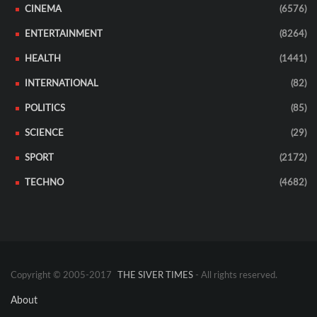
CINEMA
(6576)
ENTERTAINMENT
(8264)
HEALTH
(1441)
INTERNATIONAL
(82)
POLITICS
(85)
SCIENCE
(29)
SPORT
(2172)
TECHNO
(4682)
Copyright © 2005-2017
THE SIVER TIMES
- All rights reserved.
About