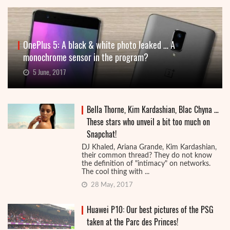
OnePlus 5: A black & white photo leaked … A
monochrome sensor in the program?
5 June, 2017
Bella Thorne, Kim Kardashian, Blac Chyna …
These stars who unveil a bit too much on
Snapchat!
DJ Khaled, Ariana Grande, Kim Kardashian,
their common thread? They do not know
the definition of "intimacy" on networks.
The cool thing with ...
28 May, 2017
Huawei P10: Our best pictures of the PSG
taken at the Parc des Princes!