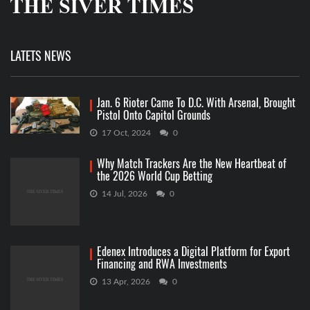
LATETS NEWS
Jan. 6 Rioter Came To D.C. With Arsenal, Brought
Pistol Onto Capitol Grounds
17 Oct, 2024
0
Why Match Trackers Are the New Heartbeat of
the 2026 World Cup Betting
14 Jul, 2026
0
Edenex Introduces a Digital Platform for Export
Financing and RWA Investments
13 Apr, 2026
0