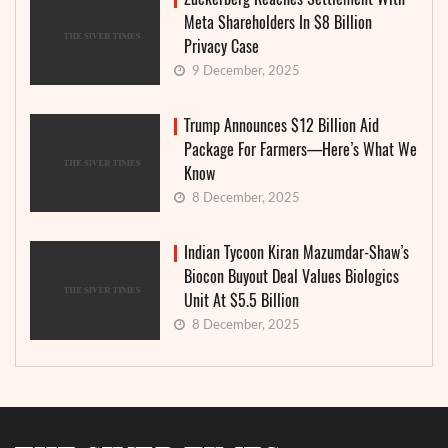
Meta Shareholders In $8 Billion
Privacy Case
9 December, 2025
Trump Announces $12 Billion Aid
Package For Farmers—Here’s What We
Know
8 December, 2025
Indian Tycoon Kiran Mazumdar-Shaw’s
Biocon Buyout Deal Values Biologics
Unit At $5.5 Billion
8 December, 2025