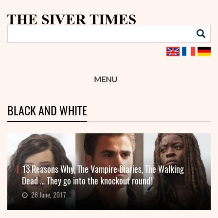
MENU
BLACK AND WHITE
13 Reasons Why, The Vampire Diaries, The Walking
Dead … They go into the knockout round!
26 June, 2017