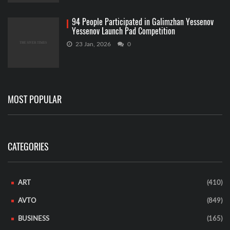
94 People Participated in Galimzhan Yessenov
Yessenov Launch Pad Competition
23 Jan, 2026
0
MOST POPULAR
CATEGORIES
ART
(410)
AVTO
(849)
BUSINESS
(165)