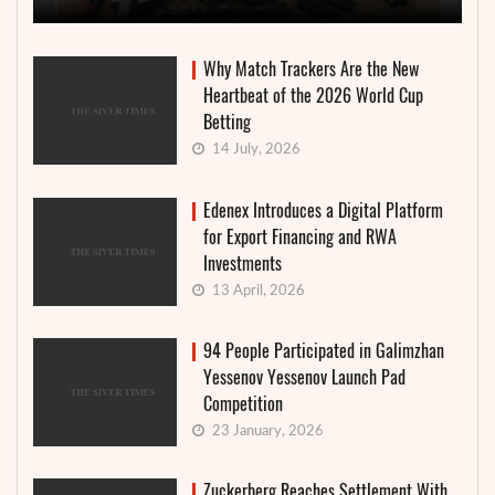
Why Match Trackers Are the New
Heartbeat of the 2026 World Cup
Betting
14 July, 2026
Edenex Introduces a Digital Platform
for Export Financing and RWA
Investments
13 April, 2026
94 People Participated in Galimzhan
Yessenov Yessenov Launch Pad
Competition
23 January, 2026
Zuckerberg Reaches Settlement With