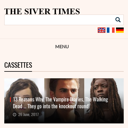
MENU
CASSETTES
13 Reasons Why, The Vampire Diaries, The Walking
Dead … They go into the knockout round!
26 June, 2017