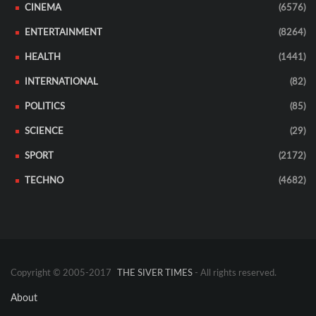
CINEMA
(6576)
ENTERTAINMENT
(8264)
HEALTH
(1441)
INTERNATIONAL
(82)
POLITICS
(85)
SCIENCE
(29)
SPORT
(2172)
TECHNO
(4682)
Copyright © 2005-2017
THE SIVER TIMES
- All rights reserved.
About