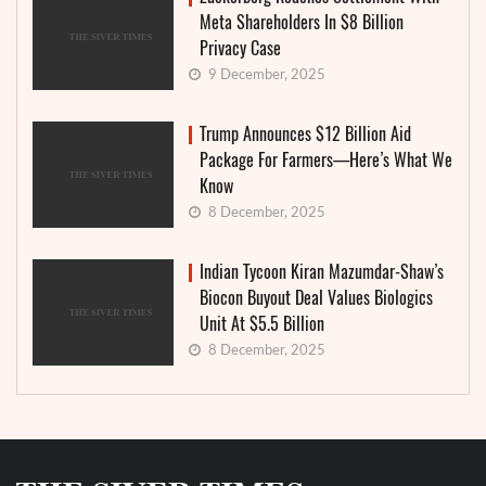
Meta Shareholders In $8 Billion
Privacy Case
9 December, 2025
Trump Announces $12 Billion Aid
Package For Farmers—Here’s What We
Know
8 December, 2025
Indian Tycoon Kiran Mazumdar-Shaw’s
Biocon Buyout Deal Values Biologics
Unit At $5.5 Billion
8 December, 2025