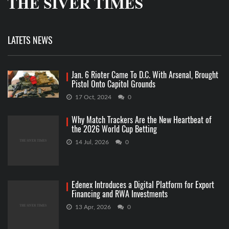
LATETS NEWS
Jan. 6 Rioter Came To D.C. With Arsenal, Brought
Pistol Onto Capitol Grounds
17 Oct, 2024
0
Why Match Trackers Are the New Heartbeat of
the 2026 World Cup Betting
14 Jul, 2026
0
Edenex Introduces a Digital Platform for Export
Financing and RWA Investments
13 Apr, 2026
0