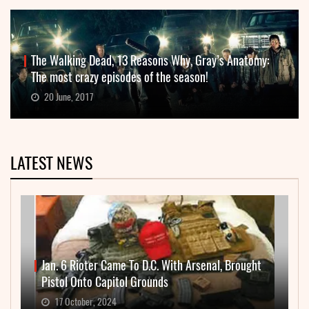
The Walking Dead, 13 Reasons Why, Gray’s Anatomy:
The most crazy episodes of the season!
20 June, 2017
LATEST NEWS
Jan. 6 Rioter Came To D.C. With Arsenal, Brought
Pistol Onto Capitol Grounds
17 October, 2024