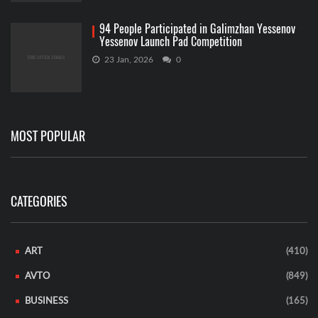
94 People Participated in Galimzhan Yessenov
Yessenov Launch Pad Competition
23 Jan, 2026
0
MOST POPULAR
CATEGORIES
ART
(410)
AVTO
(849)
BUSINESS
(165)